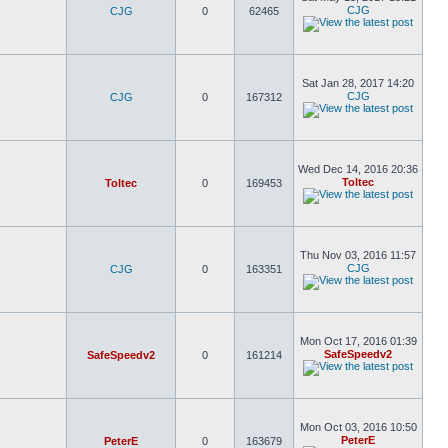
CJG
CJG
0
62465
Sat Jan 28, 2017 14:20
CJG
CJG
0
167312
Wed Dec 14, 2016 20:36
Toltec
Toltec
0
169453
Thu Nov 03, 2016 11:57
CJG
CJG
0
163351
Mon Oct 17, 2016 01:39
SafeSpeedv2
SafeSpeedv2
0
161214
Mon Oct 03, 2016 10:50
PeterE
PeterE
0
163679