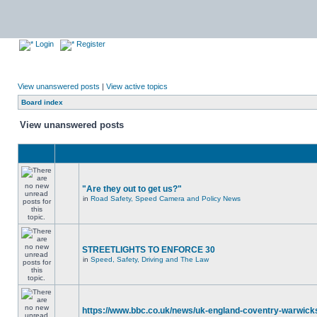
Login
Register
View unanswered posts
|
View active topics
Board index
View unanswered posts
"Are they out to get us?"
in
Road Safety, Speed Camera and Policy News
STREETLIGHTS TO ENFORCE 30
in
Speed, Safety, Driving and The Law
https://www.bbc.co.uk/news/uk-england-coventry-warwicks