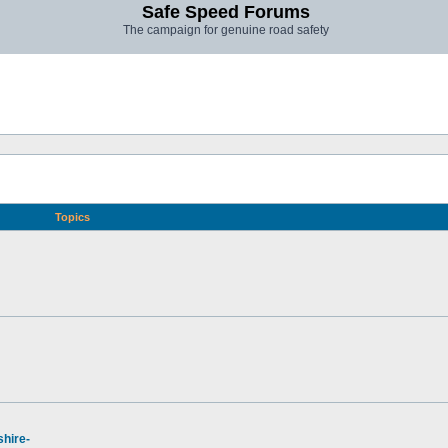
Safe Speed Forums
The campaign for genuine road safety
Topics
hire-