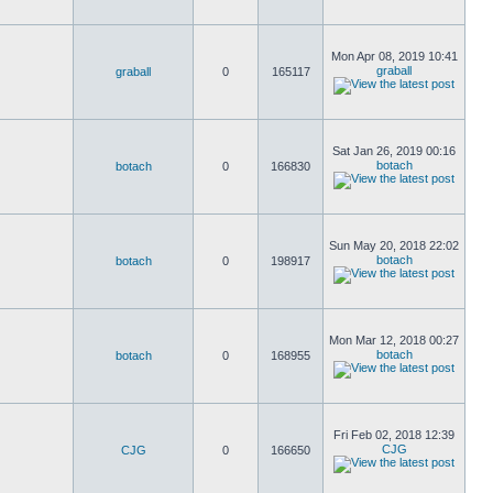
Mon Apr 08, 2019 10:41
graball
graball
0
165117
Sat Jan 26, 2019 00:16
botach
botach
0
166830
Sun May 20, 2018 22:02
botach
botach
0
198917
Mon Mar 12, 2018 00:27
botach
botach
0
168955
Fri Feb 02, 2018 12:39
CJG
CJG
0
166650