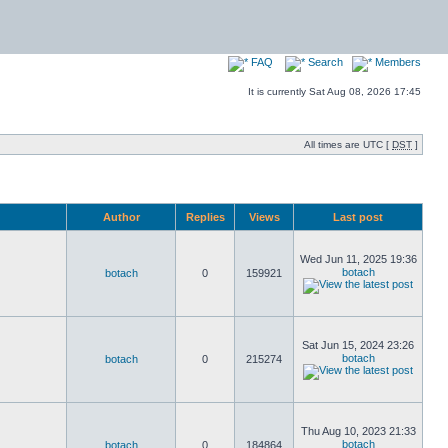
FAQ
Search
Members
It is currently Sat Aug 08, 2026 17:45
All times are UTC [
DST
]
Author
Replies
Views
Last post
Wed Jun 11, 2025 19:36
botach
botach
0
159921
Sat Jun 15, 2024 23:26
botach
botach
0
215274
Thu Aug 10, 2023 21:33
botach
botach
0
184864