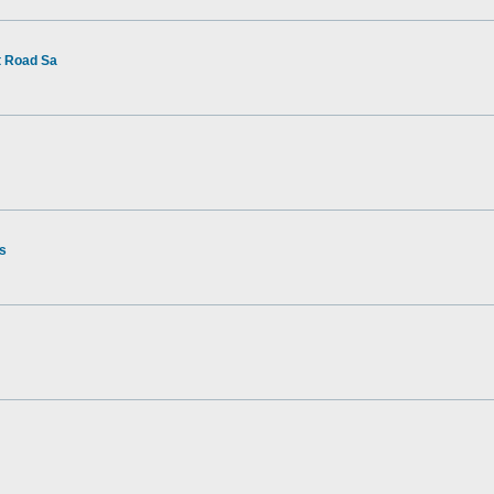
t Road Sa
rs