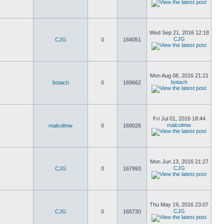
Wed Sep 21, 2016 12:18
CJG
CJG
0
164051
Mon Aug 08, 2016 21:21
botach
botach
0
169662
Fri Jul 01, 2016 18:44
malcolmw
malcolmw
0
169026
Mon Jun 13, 2016 21:27
CJG
CJG
0
167993
Thu May 19, 2016 23:07
CJG
CJG
0
165730