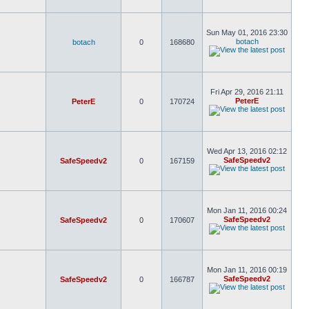
Sun May 01, 2016 23:30
botach
botach
0
168680
Fri Apr 29, 2016 21:11
PeterE
PeterE
0
170724
Wed Apr 13, 2016 02:12
SafeSpeedv2
SafeSpeedv2
0
167159
Mon Jan 11, 2016 00:24
SafeSpeedv2
SafeSpeedv2
0
170607
Mon Jan 11, 2016 00:19
SafeSpeedv2
SafeSpeedv2
0
166787