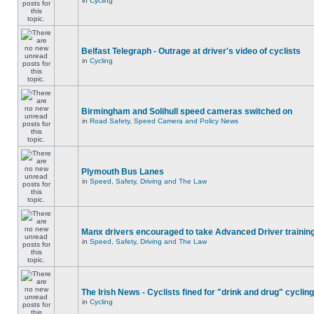
in
Cycling
Belfast Telegraph - Outrage at driver's video of cyclists
in
Cycling
Birmingham and Solihull speed cameras switched on
in
Road Safety, Speed Camera and Policy News
Plymouth Bus Lanes
in
Speed, Safety, Driving and The Law
Manx drivers encouraged to take Advanced Driver training
in
Speed, Safety, Driving and The Law
The Irish News - Cyclists fined for "drink and drug" cycling
in
Cycling