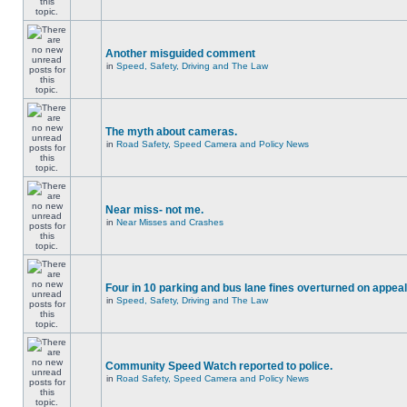
Another misguided comment
in
Speed, Safety, Driving and The Law
The myth about cameras.
in
Road Safety, Speed Camera and Policy News
Near miss- not me.
in
Near Misses and Crashes
Four in 10 parking and bus lane fines overturned on appeal
in
Speed, Safety, Driving and The Law
Community Speed Watch reported to police.
in
Road Safety, Speed Camera and Policy News