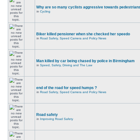
Why are so many cyclists aggressive towards pedestrian
in
Cycling
Biker killed pensioner when she checked her speedo
in
Road Safety, Speed Camera and Policy News
Man killed by car being chased by police in Birmingham
in
Speed, Safety, Driving and The Law
end of the road for speed humps ?
in
Road Safety, Speed Camera and Policy News
Road safety
in
Improving Road Safety