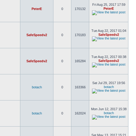
Fri Aug 25, 2017 17:59
PeterE
PeterE
0
170132
Tue Aug 22, 2017 01:04
SafeSpeedv2
SafeSpeedv2
0
170183
Tue Aug 22, 2017 00:38
SafeSpeedv2
SafeSpeedv2
0
165284
Sat Jul 29, 2017 19:56
botach
botach
0
163366
Mon Jun 12, 2017 15:38
botach
botach
0
162024
Sat May 13, 2017 15:21