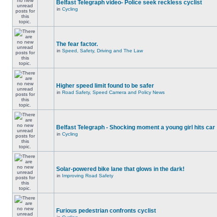
Belfast Telegraph video- Police seek reckless cyclist
in
Cycling
The fear factor.
in
Speed, Safety, Driving and The Law
Higher speed limit found to be safer
in
Road Safety, Speed Camera and Policy News
Belfast Telegraph - Shocking moment a young girl hits car
in
Cycling
Solar-powered bike lane that glows in the dark!
in
Improving Road Safety
Furious pedestrian confronts cyclist