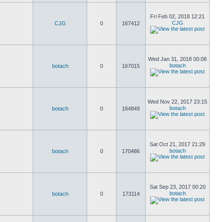
Fri Feb 02, 2018 12:21
CJG
CJG
0
167412
Wed Jan 31, 2018 00:08
botach
botach
0
167015
Wed Nov 22, 2017 23:15
botach
botach
0
164849
Sat Oct 21, 2017 21:29
botach
botach
0
170486
Sat Sep 23, 2017 00:20
botach
botach
0
173114