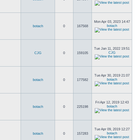
Mon Apr 03, 2023 14:47
botach
botach
0
167568
Tue Jan 11, 2022 19:51
CJG
CJG
0
159105
Tue Apr 30, 2019 21:07
botach
botach
0
177582
Fri Apr 12, 2019 12:43
botach
botach
0
225198
Tue Apr 09, 2019 12:27
botach
botach
0
157283