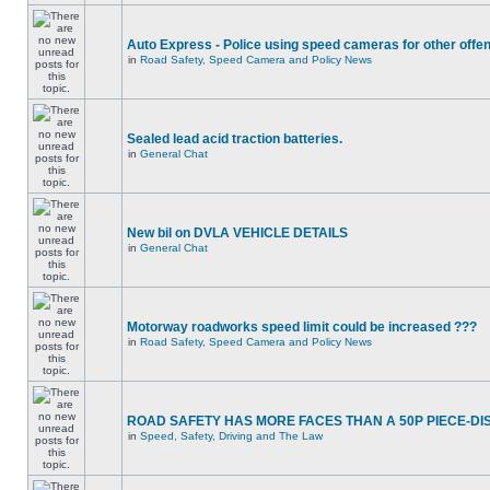
Auto Express - Police using speed cameras for other offe
in
Road Safety, Speed Camera and Policy News
Sealed lead acid traction batteries.
in
General Chat
New bil on DVLA VEHICLE DETAILS
in
General Chat
Motorway roadworks speed limit could be increased ???
in
Road Safety, Speed Camera and Policy News
ROAD SAFETY HAS MORE FACES THAN A 50P PIECE-DI
in
Speed, Safety, Driving and The Law