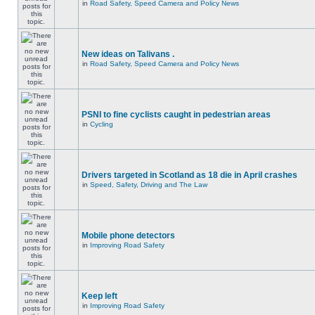
in
Road Safety, Speed Camera and Policy News
New ideas on Talivans .
in
Road Safety, Speed Camera and Policy News
PSNI to fine cyclists caught in pedestrian areas
in
Cycling
Drivers targeted in Scotland as 18 die in April crashes
in
Speed, Safety, Driving and The Law
Mobile phone detectors
in
Improving Road Safety
Keep left
in
Improving Road Safety