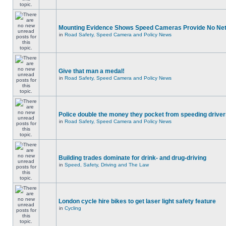
Mounting Evidence Shows Speed Cameras Provide No Ne
in
Road Safety, Speed Camera and Policy News
Give that man a medal!
in
Road Safety, Speed Camera and Policy News
Police double the money they pocket from speeding drive
in
Road Safety, Speed Camera and Policy News
Building trades dominate for drink- and drug-driving
in
Speed, Safety, Driving and The Law
London cycle hire bikes to get laser light safety feature
in
Cycling