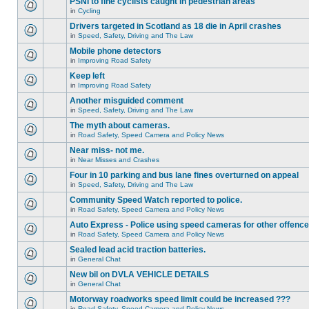
PSNI to fine cyclists caught in pedestrian areas
in
Cycling
Drivers targeted in Scotland as 18 die in April crashes
in
Speed, Safety, Driving and The Law
Mobile phone detectors
in
Improving Road Safety
Keep left
in
Improving Road Safety
Another misguided comment
in
Speed, Safety, Driving and The Law
The myth about cameras.
in
Road Safety, Speed Camera and Policy News
Near miss- not me.
in
Near Misses and Crashes
Four in 10 parking and bus lane fines overturned on appeal
in
Speed, Safety, Driving and The Law
Community Speed Watch reported to police.
in
Road Safety, Speed Camera and Policy News
Auto Express - Police using speed cameras for other offenc
in
Road Safety, Speed Camera and Policy News
Sealed lead acid traction batteries.
in
General Chat
New bil on DVLA VEHICLE DETAILS
in
General Chat
Motorway roadworks speed limit could be increased ???
in
Road Safety, Speed Camera and Policy News