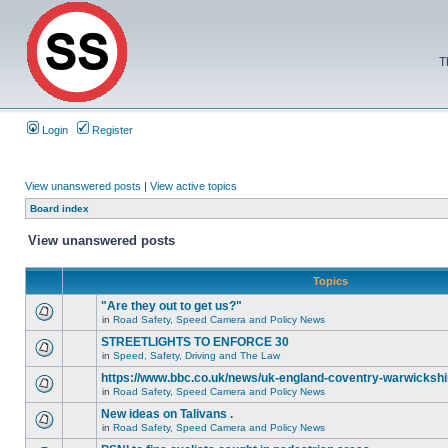
T
Login
Register
View unanswered posts
|
View active topics
Board index
View unanswered posts
Topics
"Are they out to get us?"
in
Road Safety, Speed Camera and Policy News
STREETLIGHTS TO ENFORCE 30
in
Speed, Safety, Driving and The Law
https://www.bbc.co.uk/news/uk-england-coventry-warwickshi
in
Road Safety, Speed Camera and Policy News
New ideas on Talivans .
in
Road Safety, Speed Camera and Policy News