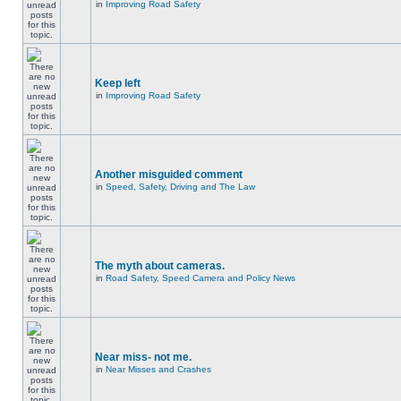
in
Improving Road Safety
Keep left
in
Improving Road Safety
Another misguided comment
in
Speed, Safety, Driving and The Law
The myth about cameras.
in
Road Safety, Speed Camera and Policy News
Near miss- not me.
in
Near Misses and Crashes