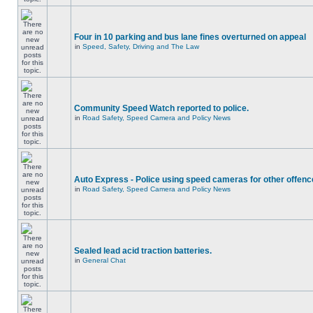
Four in 10 parking and bus lane fines overturned on appeal
in
Speed, Safety, Driving and The Law
Community Speed Watch reported to police.
in
Road Safety, Speed Camera and Policy News
Auto Express - Police using speed cameras for other offen
in
Road Safety, Speed Camera and Policy News
Sealed lead acid traction batteries.
in
General Chat