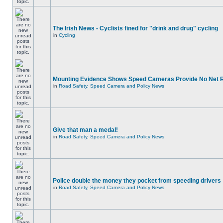
The Irish News - Cyclists fined for "drink and drug" cycling
in
Cycling
Mounting Evidence Shows Speed Cameras Provide No Net 
in
Road Safety, Speed Camera and Policy News
Give that man a medal!
in
Road Safety, Speed Camera and Policy News
Police double the money they pocket from speeding drivers
in
Road Safety, Speed Camera and Policy News