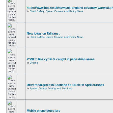
https://www.bbc.co.uk/news/uk-england-coventry-warwicksh
in
Road Safety, Speed Camera and Policy News
New ideas on Talivans .
in
Road Safety, Speed Camera and Policy News
PSNI to fine cyclists caught in pedestrian areas
in
Cycling
Drivers targeted in Scotland as 18 die in April crashes
in
Speed, Safety, Driving and The Law
Mobile phone detectors