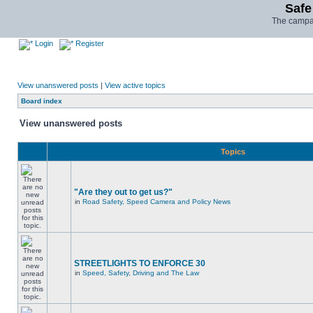
Safe
The campai
Login
Register
View unanswered posts
|
View active topics
Board index
View unanswered posts
Topics
"Are they out to get us?"
in
Road Safety, Speed Camera and Policy News
STREETLIGHTS TO ENFORCE 30
in
Speed, Safety, Driving and The Law