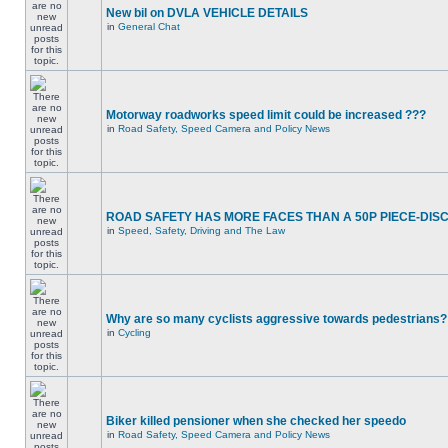
New bil on DVLA VEHICLE DETAILS
in
General Chat
Motorway roadworks speed limit could be increased ???
in
Road Safety, Speed Camera and Policy News
ROAD SAFETY HAS MORE FACES THAN A 50P PIECE-DIS
in
Speed, Safety, Driving and The Law
Why are so many cyclists aggressive towards pedestrians?
in
Cycling
Biker killed pensioner when she checked her speedo
in
Road Safety, Speed Camera and Policy News