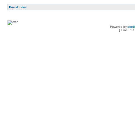
Board index
Powered by
php
[ Time : 1.1