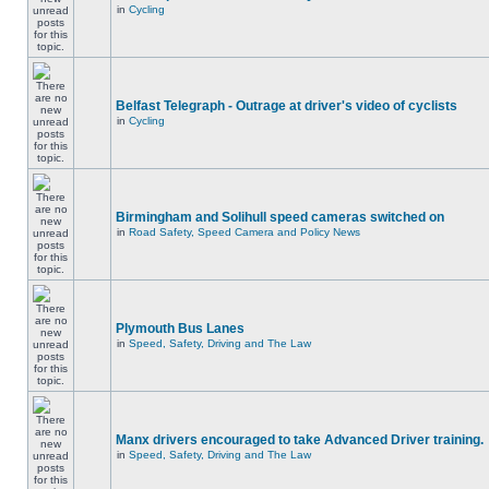
in
Cycling
Belfast Telegraph - Outrage at driver's video of cyclists
in
Cycling
Birmingham and Solihull speed cameras switched on
in
Road Safety, Speed Camera and Policy News
Plymouth Bus Lanes
in
Speed, Safety, Driving and The Law
Manx drivers encouraged to take Advanced Driver training.
in
Speed, Safety, Driving and The Law