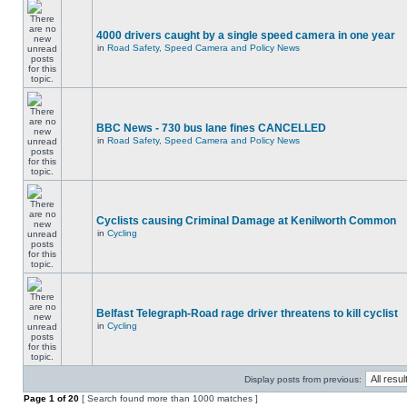
4000 drivers caught by a single speed camera in one year
in
Road Safety, Speed Camera and Policy News
BBC News - 730 bus lane fines CANCELLED
in
Road Safety, Speed Camera and Policy News
Cyclists causing Criminal Damage at Kenilworth Common
in
Cycling
Belfast Telegraph-Road rage driver threatens to kill cyclist
in
Cycling
Display posts from previous:
Page
1
of
20
[ Search found more than 1000 matches ]