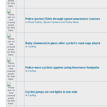
Police pocket £54m through speed awareness courses
in
Road Safety, Speed Camera and Policy News
Baby showered in glass after cyclist's road rage attack
in
Cycling
Police warn cyclists against using Inverness footpaths
in
Cycling
Cyclist jumps six red lights in one mile
in
Cycling