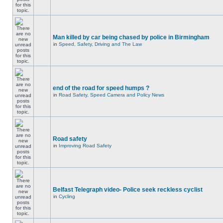
Man killed by car being chased by police in Birmingham
in
Speed, Safety, Driving and The Law
end of the road for speed humps ?
in
Road Safety, Speed Camera and Policy News
Road safety
in
Improving Road Safety
Belfast Telegraph video- Police seek reckless cyclist
in
Cycling