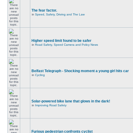
The fear factor.
in
Speed, Safety, Driving and The Law
Higher speed limit found to be safer
in
Road Safety, Speed Camera and Policy News
Belfast Telegraph - Shocking moment a young girl hits car
in
Cycling
Solar-powered bike lane that glows in the dark!
in
Improving Road Safety
Furious pedestrian confronts cyclist