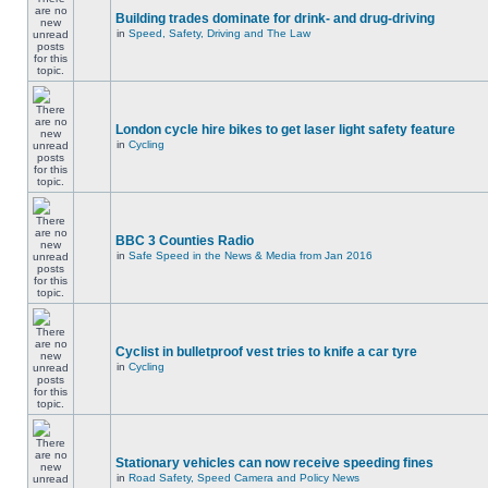
Building trades dominate for drink- and drug-driving
in
Speed, Safety, Driving and The Law
London cycle hire bikes to get laser light safety feature
in
Cycling
BBC 3 Counties Radio
in
Safe Speed in the News & Media from Jan 2016
Cyclist in bulletproof vest tries to knife a car tyre
in
Cycling
Stationary vehicles can now receive speeding fines
in
Road Safety, Speed Camera and Policy News