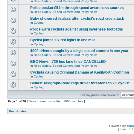
in
Road Safety, Speed Camera and Policy News
Police pocket £54m through speed awareness courses
in
Road Safety, Speed Camera and Policy News
Baby showered in glass after cyclist's road rage attack
in
Cycling
Police warn cyclists against using Inverness footpaths
in
Cycling
Cyclist jumps six red lights in one mile
in
Cycling
4000 drivers caught by a single speed camera in one year
in
Road Safety, Speed Camera and Policy News
BBC News - 730 bus lane fines CANCELLED
in
Road Safety, Speed Camera and Policy News
Cyclists causing Criminal Damage at Kenilworth Common
in
Cycling
Belfast Telegraph-Road rage driver threatens to kill cyclist
in
Cycling
Display posts from previous:
Page
1
of
20
[ Search found more than 1000 matches ]
Board index
Powered by
php
[ Time : 1.1