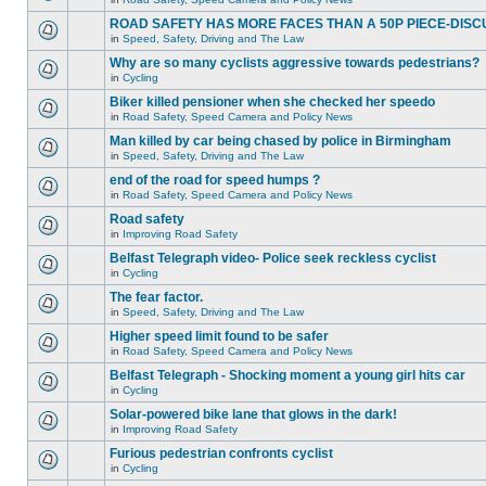
ROAD SAFETY HAS MORE FACES THAN A 50P PIECE-DISC
in
Speed, Safety, Driving and The Law
Why are so many cyclists aggressive towards pedestrians?
in
Cycling
Biker killed pensioner when she checked her speedo
in
Road Safety, Speed Camera and Policy News
Man killed by car being chased by police in Birmingham
in
Speed, Safety, Driving and The Law
end of the road for speed humps ?
in
Road Safety, Speed Camera and Policy News
Road safety
in
Improving Road Safety
Belfast Telegraph video- Police seek reckless cyclist
in
Cycling
The fear factor.
in
Speed, Safety, Driving and The Law
Higher speed limit found to be safer
in
Road Safety, Speed Camera and Policy News
Belfast Telegraph - Shocking moment a young girl hits car
in
Cycling
Solar-powered bike lane that glows in the dark!
in
Improving Road Safety
Furious pedestrian confronts cyclist
in
Cycling