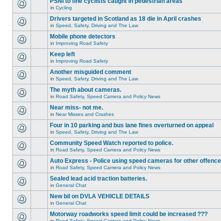
PSNI to fine cyclists caught in pedestrian areas
in
Cycling
Drivers targeted in Scotland as 18 die in April crashes
in
Speed, Safety, Driving and The Law
Mobile phone detectors
in
Improving Road Safety
Keep left
in
Improving Road Safety
Another misguided comment
in
Speed, Safety, Driving and The Law
The myth about cameras.
in
Road Safety, Speed Camera and Policy News
Near miss- not me.
in
Near Misses and Crashes
Four in 10 parking and bus lane fines overturned on appeal
in
Speed, Safety, Driving and The Law
Community Speed Watch reported to police.
in
Road Safety, Speed Camera and Policy News
Auto Express - Police using speed cameras for other offenc
in
Road Safety, Speed Camera and Policy News
Sealed lead acid traction batteries.
in
General Chat
New bil on DVLA VEHICLE DETAILS
in
General Chat
Motorway roadworks speed limit could be increased ???
in
Road Safety, Speed Camera and Policy News