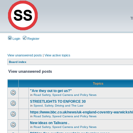
T
Login
Register
View unanswered posts
|
View active topics
Board index
View unanswered posts
Topics
"Are they out to get us?"
in
Road Safety, Speed Camera and Policy News
STREETLIGHTS TO ENFORCE 30
in
Speed, Safety, Driving and The Law
https://www.bbc.co.uk/news/uk-england-coventry-warwickshi
in
Road Safety, Speed Camera and Policy News
New ideas on Talivans .
in
Road Safety, Speed Camera and Policy News