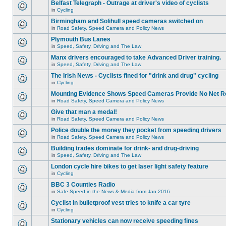
Belfast Telegraph - Outrage at driver's video of cyclists
in
Cycling
Birmingham and Solihull speed cameras switched on
in
Road Safety, Speed Camera and Policy News
Plymouth Bus Lanes
in
Speed, Safety, Driving and The Law
Manx drivers encouraged to take Advanced Driver training.
in
Speed, Safety, Driving and The Law
The Irish News - Cyclists fined for "drink and drug" cycling
in
Cycling
Mounting Evidence Shows Speed Cameras Provide No Net R
in
Road Safety, Speed Camera and Policy News
Give that man a medal!
in
Road Safety, Speed Camera and Policy News
Police double the money they pocket from speeding drivers
in
Road Safety, Speed Camera and Policy News
Building trades dominate for drink- and drug-driving
in
Speed, Safety, Driving and The Law
London cycle hire bikes to get laser light safety feature
in
Cycling
BBC 3 Counties Radio
in
Safe Speed in the News & Media from Jan 2016
Cyclist in bulletproof vest tries to knife a car tyre
in
Cycling
Stationary vehicles can now receive speeding fines