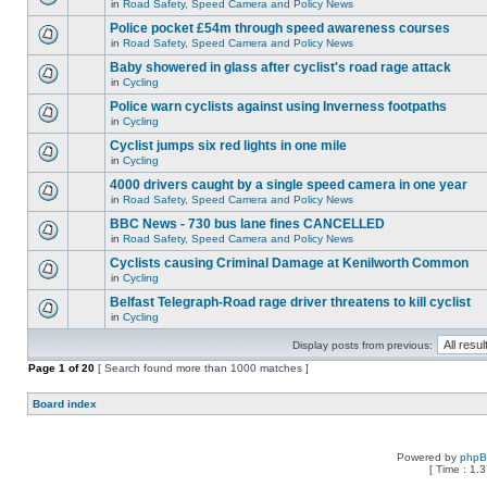
in
Road Safety, Speed Camera and Policy News
Police pocket £54m through speed awareness courses
in
Road Safety, Speed Camera and Policy News
Baby showered in glass after cyclist's road rage attack
in
Cycling
Police warn cyclists against using Inverness footpaths
in
Cycling
Cyclist jumps six red lights in one mile
in
Cycling
4000 drivers caught by a single speed camera in one year
in
Road Safety, Speed Camera and Policy News
BBC News - 730 bus lane fines CANCELLED
in
Road Safety, Speed Camera and Policy News
Cyclists causing Criminal Damage at Kenilworth Common
in
Cycling
Belfast Telegraph-Road rage driver threatens to kill cyclist
in
Cycling
Display posts from previous:
Page
1
of
20
[ Search found more than 1000 matches ]
Board index
Powered by
php
[ Time : 1.3