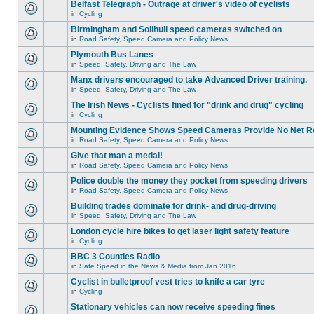
Belfast Telegraph - Outrage at driver's video of cyclists
in
Cycling
Birmingham and Solihull speed cameras switched on
in
Road Safety, Speed Camera and Policy News
Plymouth Bus Lanes
in
Speed, Safety, Driving and The Law
Manx drivers encouraged to take Advanced Driver training.
in
Speed, Safety, Driving and The Law
The Irish News - Cyclists fined for "drink and drug" cycling
in
Cycling
Mounting Evidence Shows Speed Cameras Provide No Net R
in
Road Safety, Speed Camera and Policy News
Give that man a medal!
in
Road Safety, Speed Camera and Policy News
Police double the money they pocket from speeding drivers
in
Road Safety, Speed Camera and Policy News
Building trades dominate for drink- and drug-driving
in
Speed, Safety, Driving and The Law
London cycle hire bikes to get laser light safety feature
in
Cycling
BBC 3 Counties Radio
in
Safe Speed in the News & Media from Jan 2016
Cyclist in bulletproof vest tries to knife a car tyre
in
Cycling
Stationary vehicles can now receive speeding fines