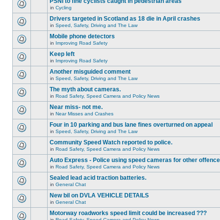
PSNI to fine cyclists caught in pedestrian areas
in
Cycling
Drivers targeted in Scotland as 18 die in April crashes
in
Speed, Safety, Driving and The Law
Mobile phone detectors
in
Improving Road Safety
Keep left
in
Improving Road Safety
Another misguided comment
in
Speed, Safety, Driving and The Law
The myth about cameras.
in
Road Safety, Speed Camera and Policy News
Near miss- not me.
in
Near Misses and Crashes
Four in 10 parking and bus lane fines overturned on appeal
in
Speed, Safety, Driving and The Law
Community Speed Watch reported to police.
in
Road Safety, Speed Camera and Policy News
Auto Express - Police using speed cameras for other offenc
in
Road Safety, Speed Camera and Policy News
Sealed lead acid traction batteries.
in
General Chat
New bil on DVLA VEHICLE DETAILS
in
General Chat
Motorway roadworks speed limit could be increased ???
in
Road Safety, Speed Camera and Policy News