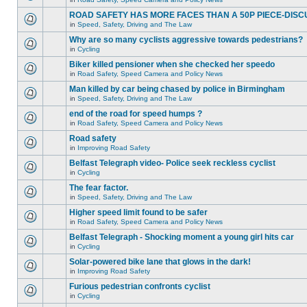
ROAD SAFETY HAS MORE FACES THAN A 50P PIECE-DISC
in
Speed, Safety, Driving and The Law
Why are so many cyclists aggressive towards pedestrians?
in
Cycling
Biker killed pensioner when she checked her speedo
in
Road Safety, Speed Camera and Policy News
Man killed by car being chased by police in Birmingham
in
Speed, Safety, Driving and The Law
end of the road for speed humps ?
in
Road Safety, Speed Camera and Policy News
Road safety
in
Improving Road Safety
Belfast Telegraph video- Police seek reckless cyclist
in
Cycling
The fear factor.
in
Speed, Safety, Driving and The Law
Higher speed limit found to be safer
in
Road Safety, Speed Camera and Policy News
Belfast Telegraph - Shocking moment a young girl hits car
in
Cycling
Solar-powered bike lane that glows in the dark!
in
Improving Road Safety
Furious pedestrian confronts cyclist
in
Cycling