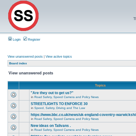
T
Login
Register
View unanswered posts
|
View active topics
Board index
View unanswered posts
Topics
"Are they out to get us?"
in
Road Safety, Speed Camera and Policy News
STREETLIGHTS TO ENFORCE 30
in
Speed, Safety, Driving and The Law
https://www.bbc.co.uk/news/uk-england-coventry-warwickshi
in
Road Safety, Speed Camera and Policy News
New ideas on Talivans .
in
Road Safety, Speed Camera and Policy News