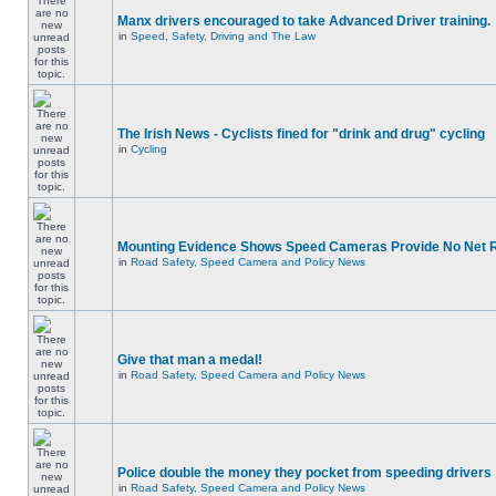
Manx drivers encouraged to take Advanced Driver training.
in
Speed, Safety, Driving and The Law
The Irish News - Cyclists fined for "drink and drug" cycling
in
Cycling
Mounting Evidence Shows Speed Cameras Provide No Net 
in
Road Safety, Speed Camera and Policy News
Give that man a medal!
in
Road Safety, Speed Camera and Policy News
Police double the money they pocket from speeding drivers
in
Road Safety, Speed Camera and Policy News