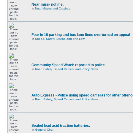
Near miss- not me.
in
Near Misses and Crashes
Four in 10 parking and bus lane fines overturned on appeal
in
Speed, Safety, Driving and The Law
Community Speed Watch reported to police.
in
Road Safety, Speed Camera and Policy News
Auto Express - Police using speed cameras for other offen
in
Road Safety, Speed Camera and Policy News
Sealed lead acid traction batteries.
in
General Chat