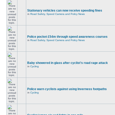
Stationary vehicles can now receive speeding fines
in
Road Safety, Speed Camera and Policy News
Police pocket £54m through speed awareness courses
in
Road Safety, Speed Camera and Policy News
Baby showered in glass after cyclist's road rage attack
in
Cycling
Police warn cyclists against using Inverness footpaths
in
Cycling