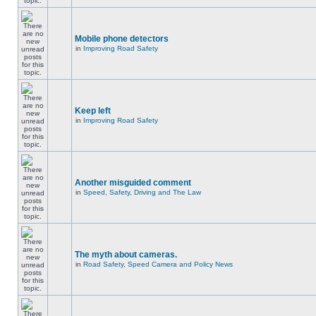
Mobile phone detectors
in
Improving Road Safety
Keep left
in
Improving Road Safety
Another misguided comment
in
Speed, Safety, Driving and The Law
The myth about cameras.
in
Road Safety, Speed Camera and Policy News