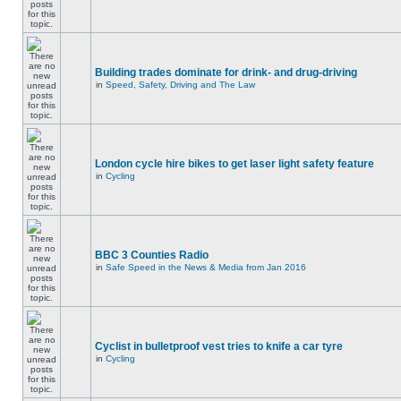
Building trades dominate for drink- and drug-driving
in
Speed, Safety, Driving and The Law
London cycle hire bikes to get laser light safety feature
in
Cycling
BBC 3 Counties Radio
in
Safe Speed in the News & Media from Jan 2016
Cyclist in bulletproof vest tries to knife a car tyre
in
Cycling