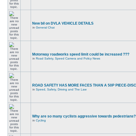
New bil on DVLA VEHICLE DETAILS
in
General Chat
Motorway roadworks speed limit could be increased ???
in
Road Safety, Speed Camera and Policy News
ROAD SAFETY HAS MORE FACES THAN A 50P PIECE-DIS
in
Speed, Safety, Driving and The Law
Why are so many cyclists aggressive towards pedestrians?
in
Cycling