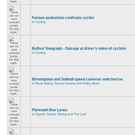
Furious pedestrian confronts cyclist
in
Cycling
Belfast Telegraph - Outrage at driver's video of cyclists
in
Cycling
Birmingham and Solihull speed cameras switched on
in
Road Safety, Speed Camera and Policy News
Plymouth Bus Lanes
in
Speed, Safety, Driving and The Law