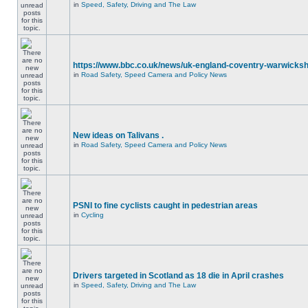
in
Speed, Safety, Driving and The Law
https://www.bbc.co.uk/news/uk-england-coventry-warwicksh
in
Road Safety, Speed Camera and Policy News
New ideas on Talivans .
in
Road Safety, Speed Camera and Policy News
PSNI to fine cyclists caught in pedestrian areas
in
Cycling
Drivers targeted in Scotland as 18 die in April crashes
in
Speed, Safety, Driving and The Law