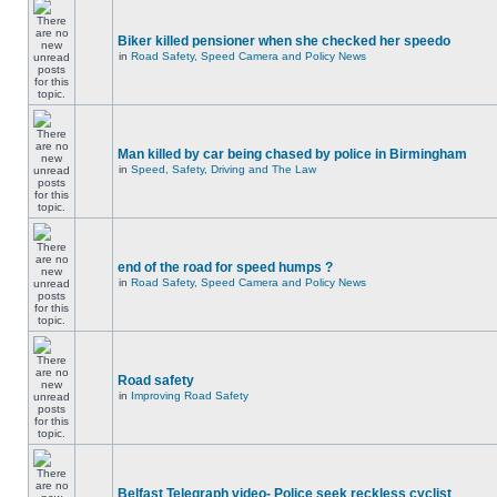
Biker killed pensioner when she checked her speedo
in
Road Safety, Speed Camera and Policy News
Man killed by car being chased by police in Birmingham
in
Speed, Safety, Driving and The Law
end of the road for speed humps ?
in
Road Safety, Speed Camera and Policy News
Road safety
in
Improving Road Safety
Belfast Telegraph video- Police seek reckless cyclist