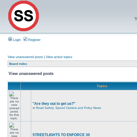
T
Login
Register
View unanswered posts
|
View active topics
Board index
View unanswered posts
Topics
"Are they out to get us?"
in
Road Safety, Speed Camera and Policy News
STREETLIGHTS TO ENFORCE 30