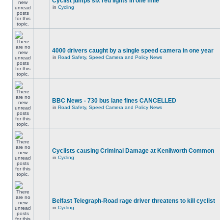
Cyclist jumps six red lights in one mile
in
Cycling
4000 drivers caught by a single speed camera in one year
in
Road Safety, Speed Camera and Policy News
BBC News - 730 bus lane fines CANCELLED
in
Road Safety, Speed Camera and Policy News
Cyclists causing Criminal Damage at Kenilworth Common
in
Cycling
Belfast Telegraph-Road rage driver threatens to kill cyclist
in
Cycling