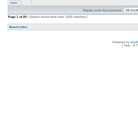
Display posts from previous:
Page
1
of
20
[ Search found more than 1000 matches ]
Board index
Powered by
php
[ Time : 0.7