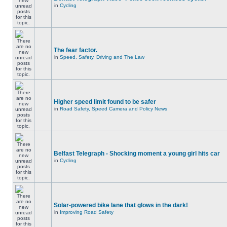
in
Cycling
The fear factor.
in
Speed, Safety, Driving and The Law
Higher speed limit found to be safer
in
Road Safety, Speed Camera and Policy News
Belfast Telegraph - Shocking moment a young girl hits car
in
Cycling
Solar-powered bike lane that glows in the dark!
in
Improving Road Safety