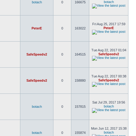
botach
botach
0
166675
Fri Aug 25, 2017 17:59
PeterE
PeterE
0
163022
Tue Aug 22, 2017 01:04
SafeSpeedv2
SafeSpeedv2
0
164515
Tue Aug 22, 2017 00:38
SafeSpeedv2
SafeSpeedv2
0
158880
Sat Jul 29, 2017 19:56
botach
botach
0
157815
Mon Jun 12, 2017 15:38
botach
botach
0
155874