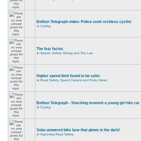
Belfast Telegraph video- Police seek reckless cyclist
in
Cycling
The fear factor.
in
Speed, Safety, Driving and The Law
Higher speed limit found to be safer
in
Road Safety, Speed Camera and Policy News
Belfast Telegraph - Shocking moment a young girl hits car
in
Cycling
Solar-powered bike lane that glows in the dark!
in
Improving Road Safety