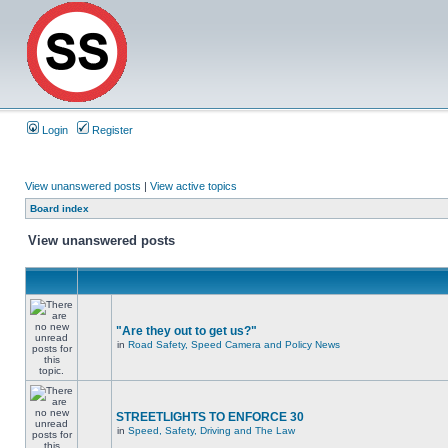
Login
Register
View unanswered posts
|
View active topics
Board index
View unanswered posts
"Are they out to get us?"
in
Road Safety, Speed Camera and Policy News
STREETLIGHTS TO ENFORCE 30
in
Speed, Safety, Driving and The Law