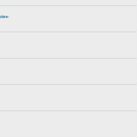
hire-