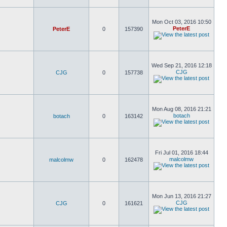
Mon Oct 03, 2016 10:50
PeterE
PeterE
0
157390
Wed Sep 21, 2016 12:18
CJG
CJG
0
157738
Mon Aug 08, 2016 21:21
botach
botach
0
163142
Fri Jul 01, 2016 18:44
malcolmw
malcolmw
0
162478
Mon Jun 13, 2016 21:27
CJG
CJG
0
161621