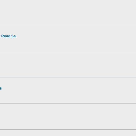
t Road Sa
rs