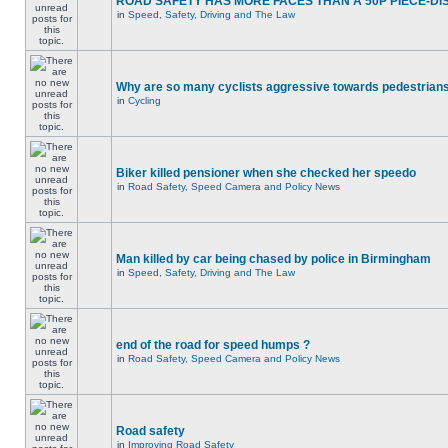
ROAD SAFETY HAS MORE FACES THAN A 50P PIECE-DI
in
Speed, Safety, Driving and The Law
Why are so many cyclists aggressive towards pedestrian
in
Cycling
Biker killed pensioner when she checked her speedo
in
Road Safety, Speed Camera and Policy News
Man killed by car being chased by police in Birmingham
in
Speed, Safety, Driving and The Law
end of the road for speed humps ?
in
Road Safety, Speed Camera and Policy News
Road safety
in
Improving Road Safety