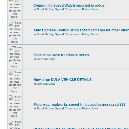
Community Speed Watch reported to police.
in
Road Safety, Speed Camera and Policy News
Auto Express - Police using speed cameras for other offe
in
Road Safety, Speed Camera and Policy News
Sealed lead acid traction batteries.
in
General Chat
New bil on DVLA VEHICLE DETAILS
in
General Chat
Motorway roadworks speed limit could be increased ???
in
Road Safety, Speed Camera and Policy News