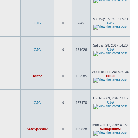
Sat May 13, 2017 15:21
CJG
CJG
0
62451
Sat Jan 28, 2017 14:20
CJG
CJG
0
161026
Wed Dec 14, 2016 20:36
Toltec
Toltec
0
162985
Thu Nov 03, 2016 11:57
CJG
CJG
0
157170
Mon Oct 17, 2016 01:39
SafeSpeedv2
SafeSpeedv2
0
155828