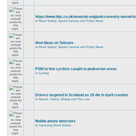
https://www.bbc.co.uk/news/uk-england-coventry-warwicks
in
Road Safety, Speed Camera and Policy News
New ideas on Talivans .
in
Road Safety, Speed Camera and Policy News
PSNI to fine cyclists caught in pedestrian areas
in
Cycling
Drivers targeted in Scotland as 18 die in April crashes
in
Speed, Safety, Driving and The Law
Mobile phone detectors
in
Improving Road Safety