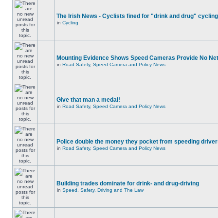
The Irish News - Cyclists fined for "drink and drug" cycling
in
Cycling
Mounting Evidence Shows Speed Cameras Provide No Ne
in
Road Safety, Speed Camera and Policy News
Give that man a medal!
in
Road Safety, Speed Camera and Policy News
Police double the money they pocket from speeding drive
in
Road Safety, Speed Camera and Policy News
Building trades dominate for drink- and drug-driving
in
Speed, Safety, Driving and The Law