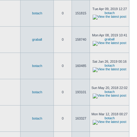
Tue Apr 09, 2019 12:27
botach
botach
0
151815
Mon Apr 08, 2019 10:41
graball
graball
0
158740
Sat Jan 26, 2019 00:16
botach
botach
0
160485
Sun May 20, 2018 22:02
botach
botach
0
193101
Mon Mar 12, 2018 00:27
botach
botach
0
163327