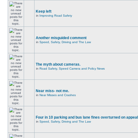
Keep left
in
Improving Road Safety
Another misguided comment
in
Speed, Safety, Driving and The Law
The myth about cameras.
in
Road Safety, Speed Camera and Policy News
Near miss- not me.
in
Near Misses and Crashes
Four in 10 parking and bus lane fines overturned on appeal
in
Speed, Safety, Driving and The Law