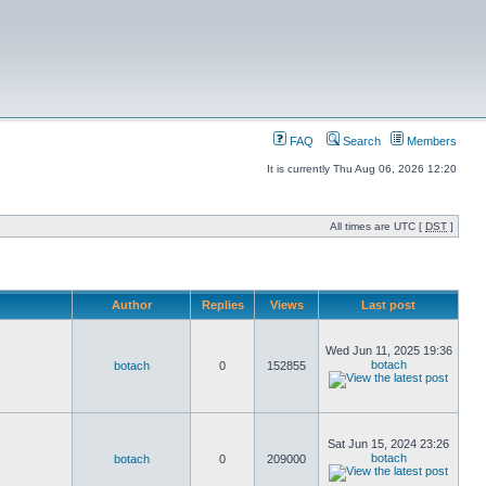
FAQ
Search
Members
It is currently Thu Aug 06, 2026 12:20
All times are UTC [
DST
]
Author
Replies
Views
Last post
Wed Jun 11, 2025 19:36
botach
botach
0
152855
Sat Jun 15, 2024 23:26
botach
botach
0
209000