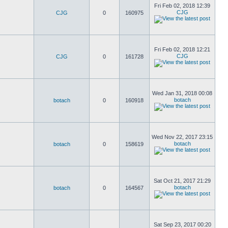
Fri Feb 02, 2018 12:39
CJG
CJG
0
160975
Fri Feb 02, 2018 12:21
CJG
CJG
0
161728
Wed Jan 31, 2018 00:08
botach
botach
0
160918
Wed Nov 22, 2017 23:15
botach
botach
0
158619
Sat Oct 21, 2017 21:29
botach
botach
0
164567
Sat Sep 23, 2017 00:20