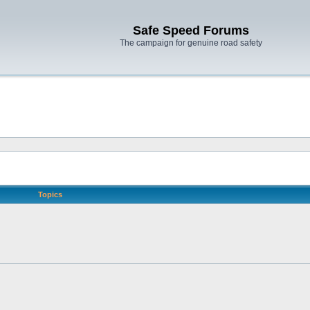
Safe Speed Forums
The campaign for genuine road safety
Topics