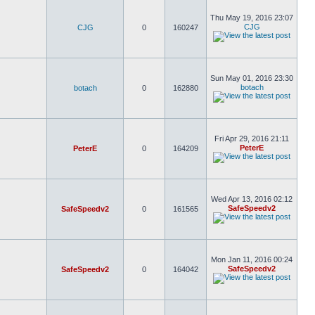
Thu May 19, 2016 23:07
CJG
CJG
0
160247
Sun May 01, 2016 23:30
botach
botach
0
162880
Fri Apr 29, 2016 21:11
PeterE
PeterE
0
164209
Wed Apr 13, 2016 02:12
SafeSpeedv2
SafeSpeedv2
0
161565
Mon Jan 11, 2016 00:24
SafeSpeedv2
SafeSpeedv2
0
164042