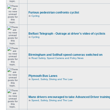
Furious pedestrian confronts cyclist
in
Cycling
Belfast Telegraph - Outrage at driver's video of cyclists
in
Cycling
Birmingham and Solihull speed cameras switched on
in
Road Safety, Speed Camera and Policy News
Plymouth Bus Lanes
in
Speed, Safety, Driving and The Law
Manx drivers encouraged to take Advanced Driver training
in
Speed, Safety, Driving and The Law