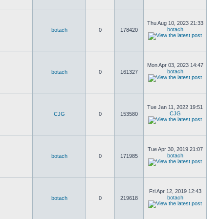
Thu Aug 10, 2023 21:33
botach
botach
0
178420
Mon Apr 03, 2023 14:47
botach
botach
0
161327
Tue Jan 11, 2022 19:51
CJG
CJG
0
153580
Tue Apr 30, 2019 21:07
botach
botach
0
171985
Fri Apr 12, 2019 12:43
botach
botach
0
219618