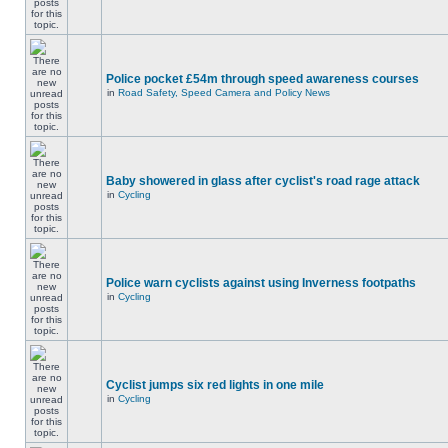
Police pocket £54m through speed awareness courses
in
Road Safety, Speed Camera and Policy News
Baby showered in glass after cyclist's road rage attack
in
Cycling
Police warn cyclists against using Inverness footpaths
in
Cycling
Cyclist jumps six red lights in one mile
in
Cycling