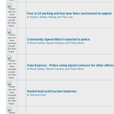
Four in 10 parking and bus lane fines overturned on appeal
in
Speed, Safety, Driving and The Law
Community Speed Watch reported to police.
in
Road Safety, Speed Camera and Policy News
Auto Express - Police using speed cameras for other offen
in
Road Safety, Speed Camera and Policy News
Sealed lead acid traction batteries.
in
General Chat