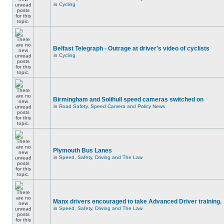
in
Cycling
Belfast Telegraph - Outrage at driver's video of cyclists
in
Cycling
Birmingham and Solihull speed cameras switched on
in
Road Safety, Speed Camera and Policy News
Plymouth Bus Lanes
in
Speed, Safety, Driving and The Law
Manx drivers encouraged to take Advanced Driver training.
in
Speed, Safety, Driving and The Law