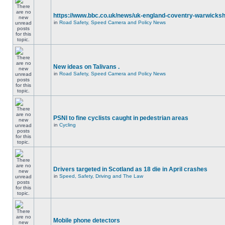
https://www.bbc.co.uk/news/uk-england-coventry-warwicksh
in
Road Safety, Speed Camera and Policy News
New ideas on Talivans .
in
Road Safety, Speed Camera and Policy News
PSNI to fine cyclists caught in pedestrian areas
in
Cycling
Drivers targeted in Scotland as 18 die in April crashes
in
Speed, Safety, Driving and The Law
Mobile phone detectors