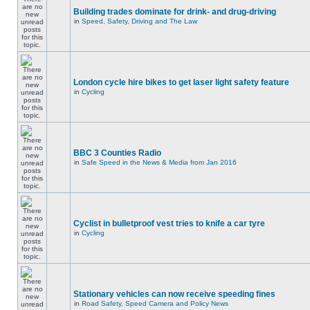
Building trades dominate for drink- and drug-driving
in
Speed, Safety, Driving and The Law
London cycle hire bikes to get laser light safety feature
in
Cycling
BBC 3 Counties Radio
in
Safe Speed in the News & Media from Jan 2016
Cyclist in bulletproof vest tries to knife a car tyre
in
Cycling
Stationary vehicles can now receive speeding fines
in
Road Safety, Speed Camera and Policy News