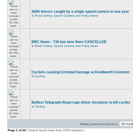
4000 drivers caught by a single speed camera in one year
in
Road Safety, Speed Camera and Policy News
BBC News - 730 bus lane fines CANCELLED
in
Road Safety, Speed Camera and Policy News
Cyclists causing Criminal Damage at Kenilworth Common
in
Cycling
Belfast Telegraph-Road rage driver threatens to kill cyclist
in
Cycling
Display posts from previous:
Page
1
of
20
[ Search found more than 1000 matches ]