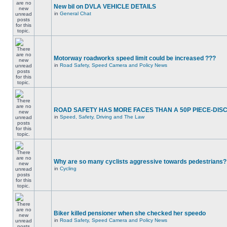
New bil on DVLA VEHICLE DETAILS
in
General Chat
Motorway roadworks speed limit could be increased ???
in
Road Safety, Speed Camera and Policy News
ROAD SAFETY HAS MORE FACES THAN A 50P PIECE-DIS
in
Speed, Safety, Driving and The Law
Why are so many cyclists aggressive towards pedestrians?
in
Cycling
Biker killed pensioner when she checked her speedo
in
Road Safety, Speed Camera and Policy News