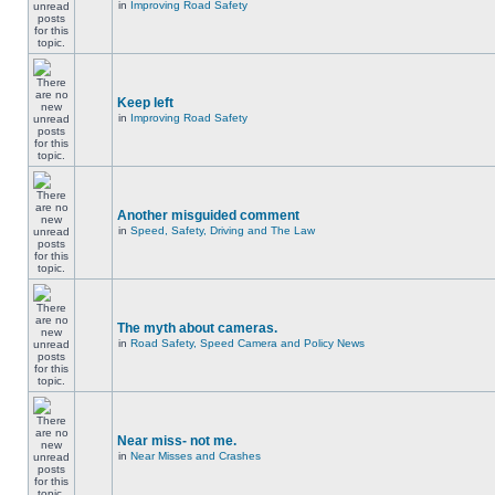
in
Improving Road Safety
Keep left
in
Improving Road Safety
Another misguided comment
in
Speed, Safety, Driving and The Law
The myth about cameras.
in
Road Safety, Speed Camera and Policy News
Near miss- not me.
in
Near Misses and Crashes