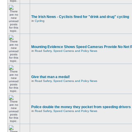
The Irish News - Cyclists fined for "drink and drug" cycling
in
Cycling
Mounting Evidence Shows Speed Cameras Provide No Net 
in
Road Safety, Speed Camera and Policy News
Give that man a medal!
in
Road Safety, Speed Camera and Policy News
Police double the money they pocket from speeding drivers
in
Road Safety, Speed Camera and Policy News