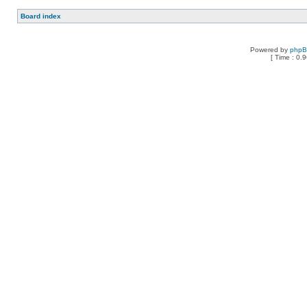
Board index
Powered by
php
[ Time : 0.9