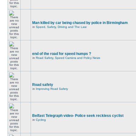
Man killed by car being chased by police in Birmingham
in
Speed, Safety, Driving and The Law
end of the road for speed humps ?
in
Road Safety, Speed Camera and Policy News
Road safety
in
Improving Road Safety
Belfast Telegraph video- Police seek reckless cyclist
in
Cycling