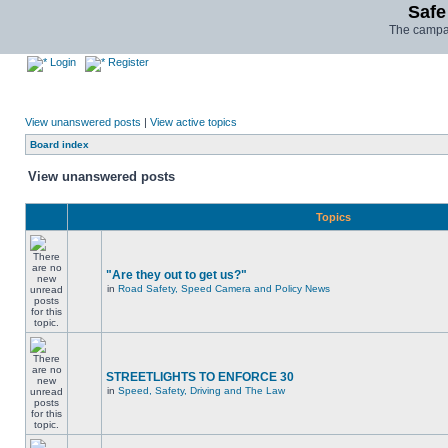
Safe
The campai
Login
Register
View unanswered posts
|
View active topics
Board index
View unanswered posts
Topics
"Are they out to get us?"
in
Road Safety, Speed Camera and Policy News
STREETLIGHTS TO ENFORCE 30
in
Speed, Safety, Driving and The Law