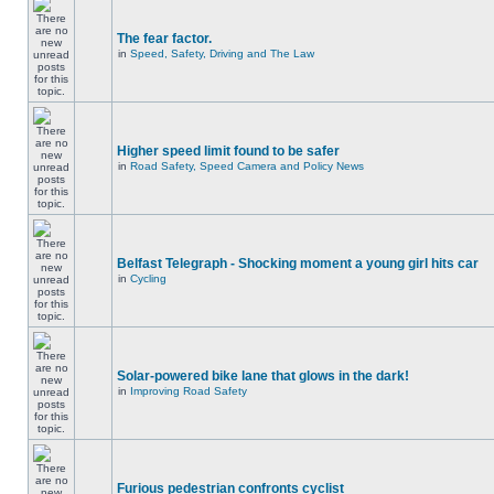
The fear factor.
in
Speed, Safety, Driving and The Law
Higher speed limit found to be safer
in
Road Safety, Speed Camera and Policy News
Belfast Telegraph - Shocking moment a young girl hits car
in
Cycling
Solar-powered bike lane that glows in the dark!
in
Improving Road Safety
Furious pedestrian confronts cyclist