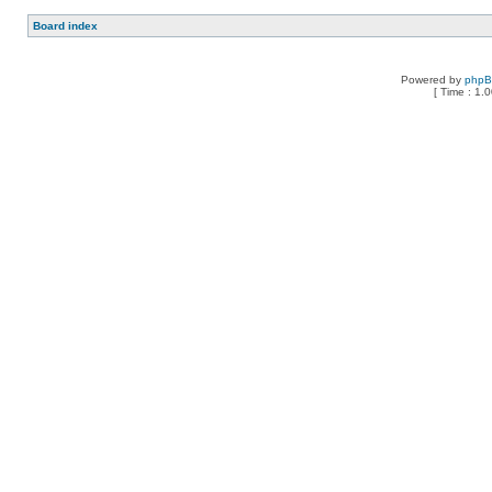
Board index
Powered by
php
[ Time : 1.0