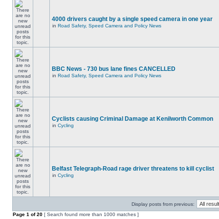
4000 drivers caught by a single speed camera in one year
in
Road Safety, Speed Camera and Policy News
BBC News - 730 bus lane fines CANCELLED
in
Road Safety, Speed Camera and Policy News
Cyclists causing Criminal Damage at Kenilworth Common
in
Cycling
Belfast Telegraph-Road rage driver threatens to kill cyclist
in
Cycling
Display posts from previous:
Page
1
of
20
[ Search found more than 1000 matches ]