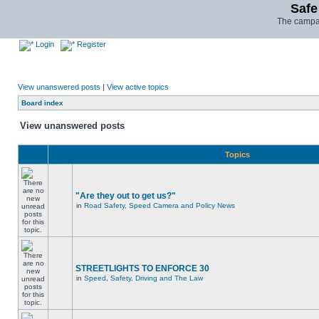
Safe
The campai
Login
Register
View unanswered posts
|
View active topics
Board index
View unanswered posts
Topics
"Are they out to get us?"
in
Road Safety, Speed Camera and Policy News
STREETLIGHTS TO ENFORCE 30
in
Speed, Safety, Driving and The Law