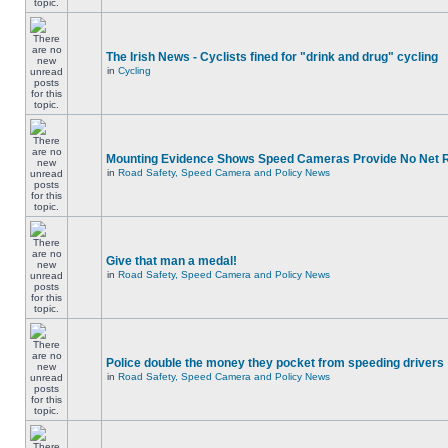
The Irish News - Cyclists fined for "drink and drug" cycling
in
Cycling
Mounting Evidence Shows Speed Cameras Provide No Net 
in
Road Safety, Speed Camera and Policy News
Give that man a medal!
in
Road Safety, Speed Camera and Policy News
Police double the money they pocket from speeding drivers
in
Road Safety, Speed Camera and Policy News