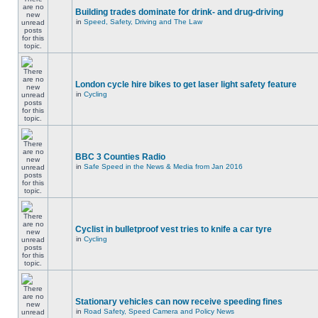
Building trades dominate for drink- and drug-driving
in
Speed, Safety, Driving and The Law
London cycle hire bikes to get laser light safety feature
in
Cycling
BBC 3 Counties Radio
in
Safe Speed in the News & Media from Jan 2016
Cyclist in bulletproof vest tries to knife a car tyre
in
Cycling
Stationary vehicles can now receive speeding fines
in
Road Safety, Speed Camera and Policy News