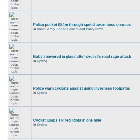
Police pocket £54m through speed awareness courses
in
Road Safety, Speed Camera and Policy News
Baby showered in glass after cyclist's road rage attack
in
Cycling
Police warn cyclists against using Inverness footpaths
in
Cycling
Cyclist jumps six red lights in one mile
in
Cycling