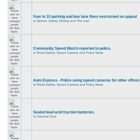
Four in 10 parking and bus lane fines overturned on appeal
in
Speed, Safety, Driving and The Law
Community Speed Watch reported to police.
in
Road Safety, Speed Camera and Policy News
Auto Express - Police using speed cameras for other offen
in
Road Safety, Speed Camera and Policy News
Sealed lead acid traction batteries.
in
General Chat