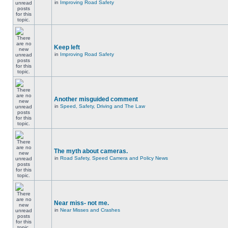
in
Improving Road Safety
Keep left
in
Improving Road Safety
Another misguided comment
in
Speed, Safety, Driving and The Law
The myth about cameras.
in
Road Safety, Speed Camera and Policy News
Near miss- not me.
in
Near Misses and Crashes