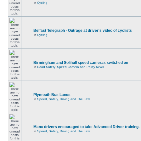
in
Cycling
Belfast Telegraph - Outrage at driver's video of cyclists
in
Cycling
Birmingham and Solihull speed cameras switched on
in
Road Safety, Speed Camera and Policy News
Plymouth Bus Lanes
in
Speed, Safety, Driving and The Law
Manx drivers encouraged to take Advanced Driver training.
in
Speed, Safety, Driving and The Law