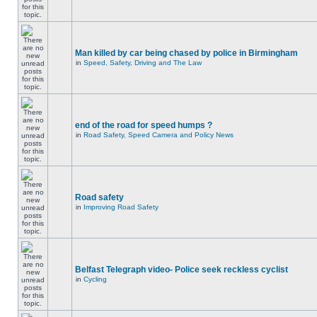
Man killed by car being chased by police in Birmingham
in
Speed, Safety, Driving and The Law
end of the road for speed humps ?
in
Road Safety, Speed Camera and Policy News
Road safety
in
Improving Road Safety
Belfast Telegraph video- Police seek reckless cyclist
in
Cycling