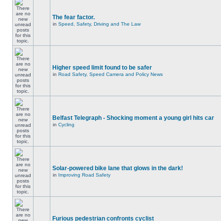
The fear factor.
in
Speed, Safety, Driving and The Law
Higher speed limit found to be safer
in
Road Safety, Speed Camera and Policy News
Belfast Telegraph - Shocking moment a young girl hits car
in
Cycling
Solar-powered bike lane that glows in the dark!
in
Improving Road Safety
Furious pedestrian confronts cyclist