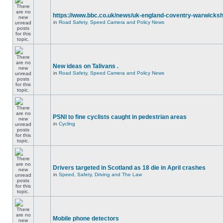
https://www.bbc.co.uk/news/uk-england-coventry-warwicksh
in
Road Safety, Speed Camera and Policy News
New ideas on Talivans .
in
Road Safety, Speed Camera and Policy News
PSNI to fine cyclists caught in pedestrian areas
in
Cycling
Drivers targeted in Scotland as 18 die in April crashes
in
Speed, Safety, Driving and The Law
Mobile phone detectors