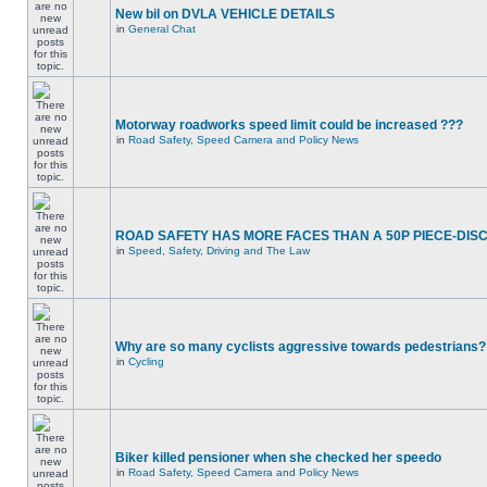
New bil on DVLA VEHICLE DETAILS
in
General Chat
Motorway roadworks speed limit could be increased ???
in
Road Safety, Speed Camera and Policy News
ROAD SAFETY HAS MORE FACES THAN A 50P PIECE-DIS
in
Speed, Safety, Driving and The Law
Why are so many cyclists aggressive towards pedestrians?
in
Cycling
Biker killed pensioner when she checked her speedo
in
Road Safety, Speed Camera and Policy News