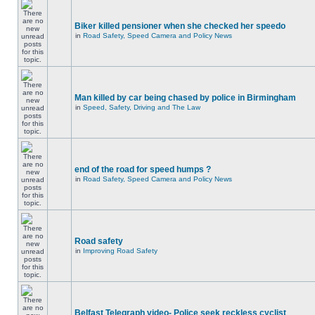
Biker killed pensioner when she checked her speedo
in
Road Safety, Speed Camera and Policy News
Man killed by car being chased by police in Birmingham
in
Speed, Safety, Driving and The Law
end of the road for speed humps ?
in
Road Safety, Speed Camera and Policy News
Road safety
in
Improving Road Safety
Belfast Telegraph video- Police seek reckless cyclist