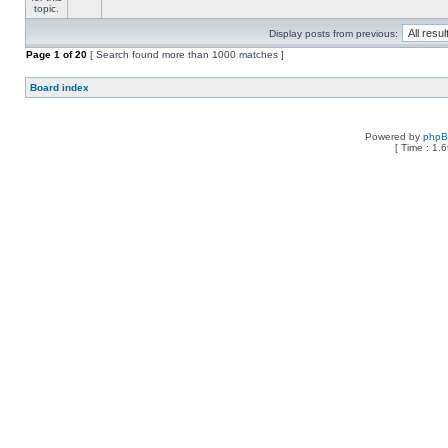
Display posts from previous:
Page
1
of
20
[ Search found more than 1000 matches ]
Board index
Powered by
php
[ Time : 1.6