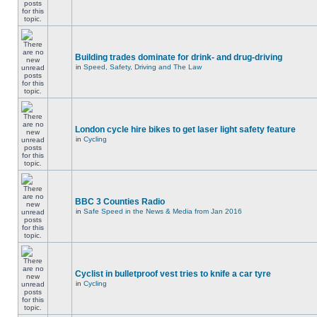
Building trades dominate for drink- and drug-driving
in
Speed, Safety, Driving and The Law
London cycle hire bikes to get laser light safety feature
in
Cycling
BBC 3 Counties Radio
in
Safe Speed in the News & Media from Jan 2016
Cyclist in bulletproof vest tries to knife a car tyre
in
Cycling