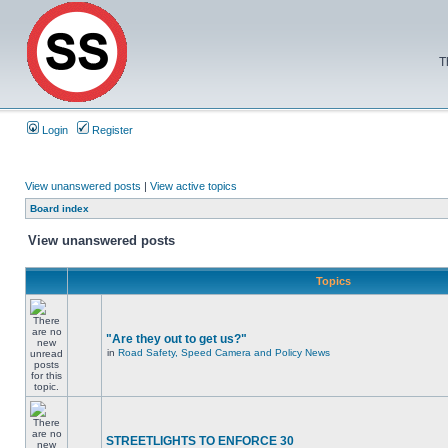
T
Login
Register
View unanswered posts
|
View active topics
Board index
View unanswered posts
Topics
"Are they out to get us?"
in
Road Safety, Speed Camera and Policy News
STREETLIGHTS TO ENFORCE 30