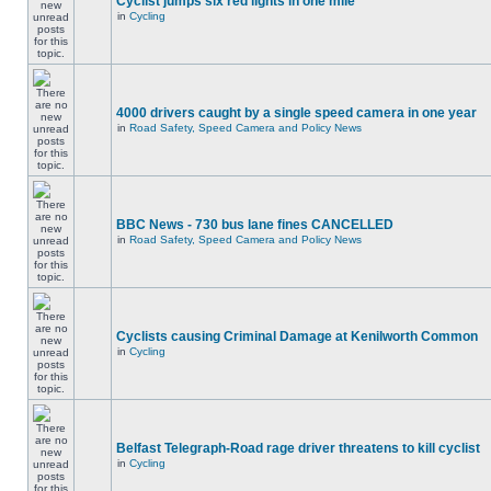
Cyclist jumps six red lights in one mile
in
Cycling
4000 drivers caught by a single speed camera in one year
in
Road Safety, Speed Camera and Policy News
BBC News - 730 bus lane fines CANCELLED
in
Road Safety, Speed Camera and Policy News
Cyclists causing Criminal Damage at Kenilworth Common
in
Cycling
Belfast Telegraph-Road rage driver threatens to kill cyclist
in
Cycling