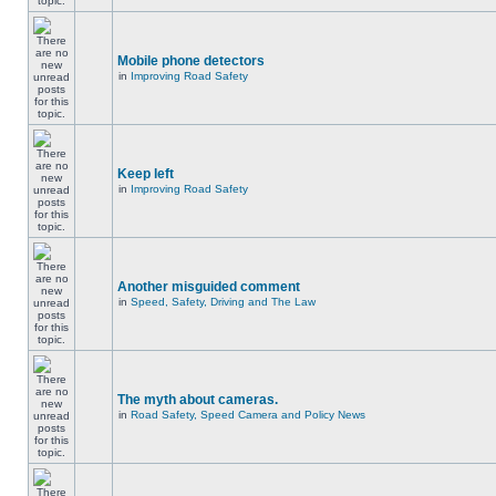
Mobile phone detectors
in
Improving Road Safety
Keep left
in
Improving Road Safety
Another misguided comment
in
Speed, Safety, Driving and The Law
The myth about cameras.
in
Road Safety, Speed Camera and Policy News