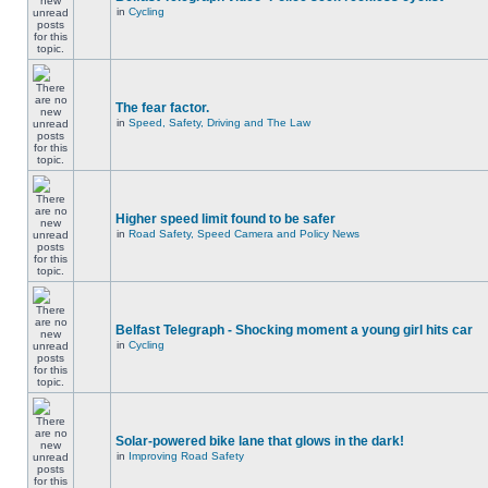
in
Cycling
The fear factor.
in
Speed, Safety, Driving and The Law
Higher speed limit found to be safer
in
Road Safety, Speed Camera and Policy News
Belfast Telegraph - Shocking moment a young girl hits car
in
Cycling
Solar-powered bike lane that glows in the dark!
in
Improving Road Safety