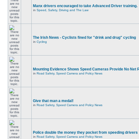
Manx drivers encouraged to take Advanced Driver training.
in
Speed, Safety, Driving and The Law
The Irish News - Cyclists fined for "drink and drug" cycling
in
Cycling
Mounting Evidence Shows Speed Cameras Provide No Net 
in
Road Safety, Speed Camera and Policy News
Give that man a medal!
in
Road Safety, Speed Camera and Policy News
Police double the money they pocket from speeding drivers
in
Road Safety, Speed Camera and Policy News