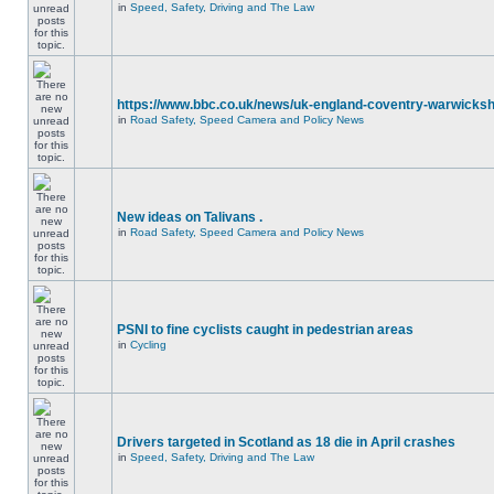
in
Speed, Safety, Driving and The Law
https://www.bbc.co.uk/news/uk-england-coventry-warwicksh
in
Road Safety, Speed Camera and Policy News
New ideas on Talivans .
in
Road Safety, Speed Camera and Policy News
PSNI to fine cyclists caught in pedestrian areas
in
Cycling
Drivers targeted in Scotland as 18 die in April crashes
in
Speed, Safety, Driving and The Law