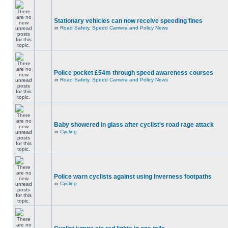
Stationary vehicles can now receive speeding fines
in
Road Safety, Speed Camera and Policy News
Police pocket £54m through speed awareness courses
in
Road Safety, Speed Camera and Policy News
Baby showered in glass after cyclist's road rage attack
in
Cycling
Police warn cyclists against using Inverness footpaths
in
Cycling