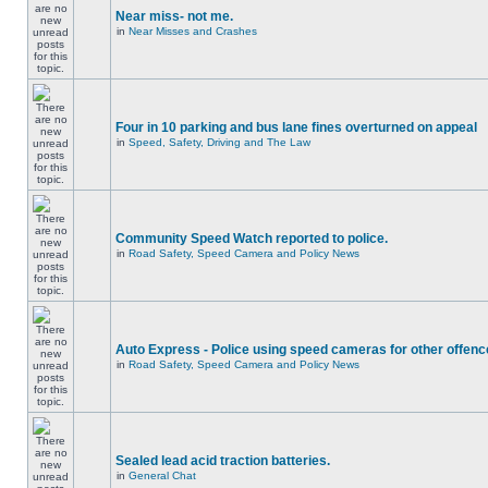
Near miss- not me.
in
Near Misses and Crashes
Four in 10 parking and bus lane fines overturned on appeal
in
Speed, Safety, Driving and The Law
Community Speed Watch reported to police.
in
Road Safety, Speed Camera and Policy News
Auto Express - Police using speed cameras for other offen
in
Road Safety, Speed Camera and Policy News
Sealed lead acid traction batteries.
in
General Chat