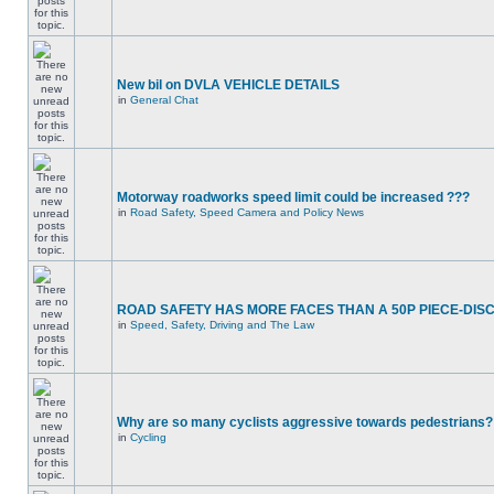
New bil on DVLA VEHICLE DETAILS
in
General Chat
Motorway roadworks speed limit could be increased ???
in
Road Safety, Speed Camera and Policy News
ROAD SAFETY HAS MORE FACES THAN A 50P PIECE-DIS
in
Speed, Safety, Driving and The Law
Why are so many cyclists aggressive towards pedestrians?
in
Cycling