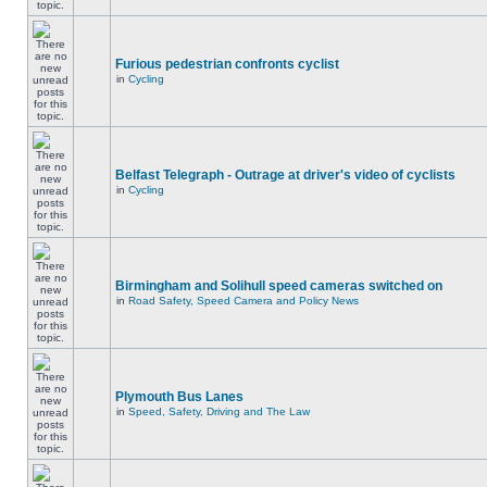
Furious pedestrian confronts cyclist
in
Cycling
Belfast Telegraph - Outrage at driver's video of cyclists
in
Cycling
Birmingham and Solihull speed cameras switched on
in
Road Safety, Speed Camera and Policy News
Plymouth Bus Lanes
in
Speed, Safety, Driving and The Law