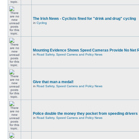
The Irish News - Cyclists fined for "drink and drug" cycling
in
Cycling
Mounting Evidence Shows Speed Cameras Provide No Net 
in
Road Safety, Speed Camera and Policy News
Give that man a medal!
in
Road Safety, Speed Camera and Policy News
Police double the money they pocket from speeding drivers
in
Road Safety, Speed Camera and Policy News