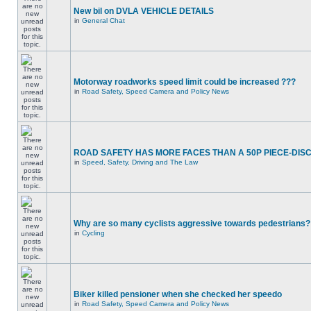
New bil on DVLA VEHICLE DETAILS
in
General Chat
Motorway roadworks speed limit could be increased ???
in
Road Safety, Speed Camera and Policy News
ROAD SAFETY HAS MORE FACES THAN A 50P PIECE-DIS
in
Speed, Safety, Driving and The Law
Why are so many cyclists aggressive towards pedestrians?
in
Cycling
Biker killed pensioner when she checked her speedo
in
Road Safety, Speed Camera and Policy News