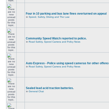
Four in 10 parking and bus lane fines overturned on appeal
in
Speed, Safety, Driving and The Law
Community Speed Watch reported to police.
in
Road Safety, Speed Camera and Policy News
Auto Express - Police using speed cameras for other offen
in
Road Safety, Speed Camera and Policy News
Sealed lead acid traction batteries.
in
General Chat