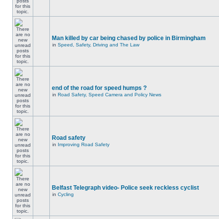
Man killed by car being chased by police in Birmingham
in
Speed, Safety, Driving and The Law
end of the road for speed humps ?
in
Road Safety, Speed Camera and Policy News
Road safety
in
Improving Road Safety
Belfast Telegraph video- Police seek reckless cyclist
in
Cycling