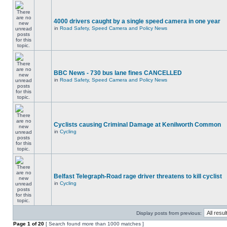
4000 drivers caught by a single speed camera in one year
in
Road Safety, Speed Camera and Policy News
BBC News - 730 bus lane fines CANCELLED
in
Road Safety, Speed Camera and Policy News
Cyclists causing Criminal Damage at Kenilworth Common
in
Cycling
Belfast Telegraph-Road rage driver threatens to kill cyclist
in
Cycling
Display posts from previous:
Page
1
of
20
[ Search found more than 1000 matches ]