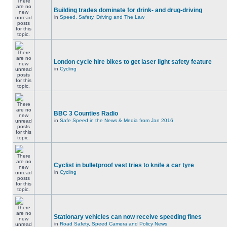
Building trades dominate for drink- and drug-driving
in
Speed, Safety, Driving and The Law
London cycle hire bikes to get laser light safety feature
in
Cycling
BBC 3 Counties Radio
in
Safe Speed in the News & Media from Jan 2016
Cyclist in bulletproof vest tries to knife a car tyre
in
Cycling
Stationary vehicles can now receive speeding fines
in
Road Safety, Speed Camera and Policy News