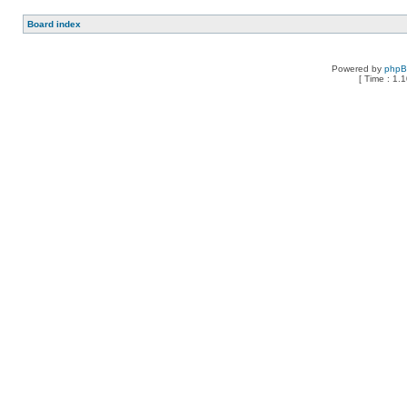
Board index
Powered by
php
[ Time : 1.1