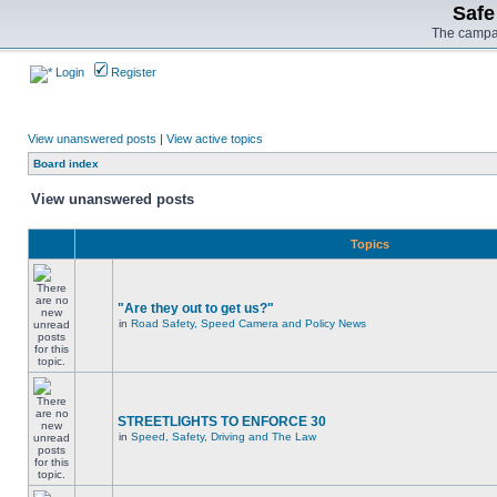
Safe
The campai
Login
Register
View unanswered posts
|
View active topics
Board index
View unanswered posts
Topics
"Are they out to get us?"
in
Road Safety, Speed Camera and Policy News
STREETLIGHTS TO ENFORCE 30
in
Speed, Safety, Driving and The Law