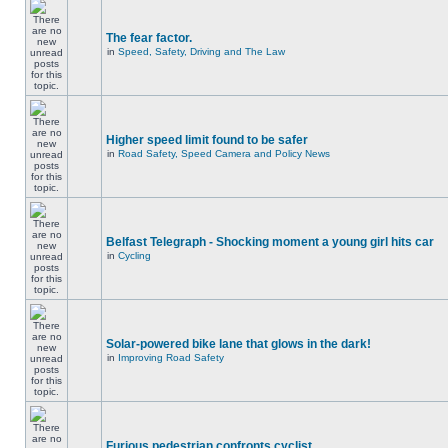
The fear factor.
in
Speed, Safety, Driving and The Law
Higher speed limit found to be safer
in
Road Safety, Speed Camera and Policy News
Belfast Telegraph - Shocking moment a young girl hits car
in
Cycling
Solar-powered bike lane that glows in the dark!
in
Improving Road Safety
Furious pedestrian confronts cyclist