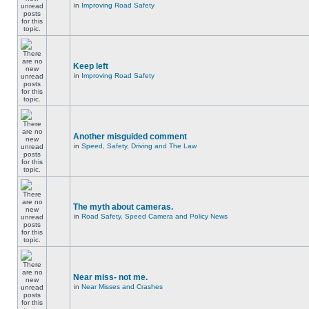
in
Improving Road Safety
Keep left
in
Improving Road Safety
Another misguided comment
in
Speed, Safety, Driving and The Law
The myth about cameras.
in
Road Safety, Speed Camera and Policy News
Near miss- not me.
in
Near Misses and Crashes