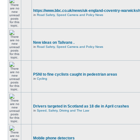
https://www.bbc.co.uk/news/uk-england-coventry-warwicksh
in
Road Safety, Speed Camera and Policy News
New ideas on Talivans .
in
Road Safety, Speed Camera and Policy News
PSNI to fine cyclists caught in pedestrian areas
in
Cycling
Drivers targeted in Scotland as 18 die in April crashes
in
Speed, Safety, Driving and The Law
Mobile phone detectors