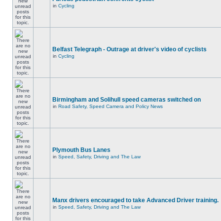
in
Cycling
Belfast Telegraph - Outrage at driver's video of cyclists
in
Cycling
Birmingham and Solihull speed cameras switched on
in
Road Safety, Speed Camera and Policy News
Plymouth Bus Lanes
in
Speed, Safety, Driving and The Law
Manx drivers encouraged to take Advanced Driver training.
in
Speed, Safety, Driving and The Law