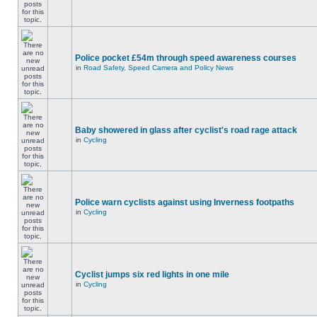
Police pocket £54m through speed awareness courses
in
Road Safety, Speed Camera and Policy News
Baby showered in glass after cyclist's road rage attack
in
Cycling
Police warn cyclists against using Inverness footpaths
in
Cycling
Cyclist jumps six red lights in one mile
in
Cycling