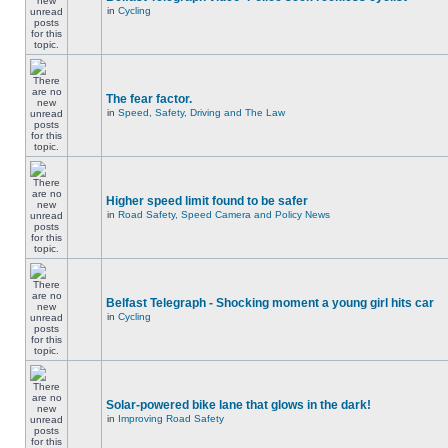
in
Cycling
The fear factor.
in
Speed, Safety, Driving and The Law
Higher speed limit found to be safer
in
Road Safety, Speed Camera and Policy News
Belfast Telegraph - Shocking moment a young girl hits car
in
Cycling
Solar-powered bike lane that glows in the dark!
in
Improving Road Safety