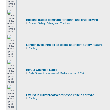
Building trades dominate for drink- and drug-driving
in
Speed, Safety, Driving and The Law
London cycle hire bikes to get laser light safety feature
in
Cycling
BBC 3 Counties Radio
in
Safe Speed in the News & Media from Jan 2016
Cyclist in bulletproof vest tries to knife a car tyre
in
Cycling