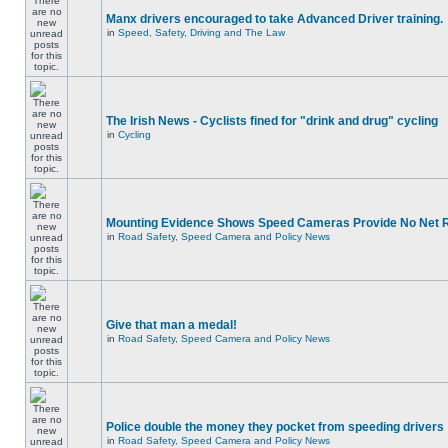
Manx drivers encouraged to take Advanced Driver training.
in
Speed, Safety, Driving and The Law
The Irish News - Cyclists fined for "drink and drug" cycling
in
Cycling
Mounting Evidence Shows Speed Cameras Provide No Net 
in
Road Safety, Speed Camera and Policy News
Give that man a medal!
in
Road Safety, Speed Camera and Policy News
Police double the money they pocket from speeding drivers
in
Road Safety, Speed Camera and Policy News