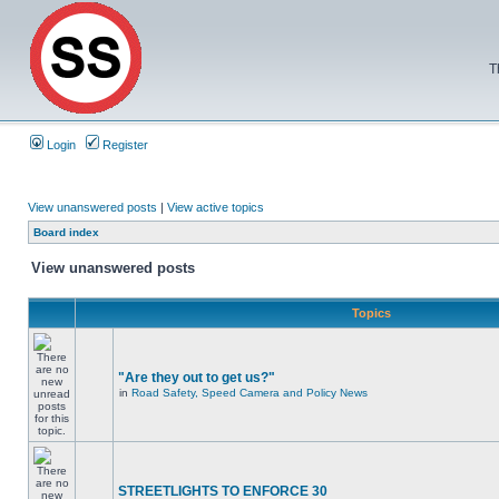
T
Login
Register
View unanswered posts
|
View active topics
Board index
View unanswered posts
Topics
"Are they out to get us?"
in
Road Safety, Speed Camera and Policy News
STREETLIGHTS TO ENFORCE 30