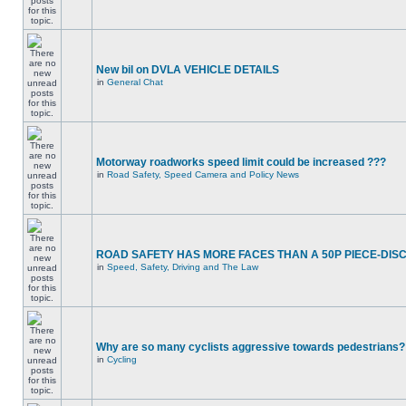
New bil on DVLA VEHICLE DETAILS
in
General Chat
Motorway roadworks speed limit could be increased ???
in
Road Safety, Speed Camera and Policy News
ROAD SAFETY HAS MORE FACES THAN A 50P PIECE-DIS
in
Speed, Safety, Driving and The Law
Why are so many cyclists aggressive towards pedestrians?
in
Cycling