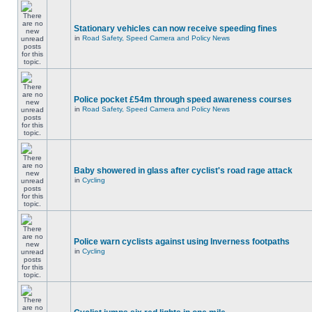
Stationary vehicles can now receive speeding fines
in
Road Safety, Speed Camera and Policy News
Police pocket £54m through speed awareness courses
in
Road Safety, Speed Camera and Policy News
Baby showered in glass after cyclist's road rage attack
in
Cycling
Police warn cyclists against using Inverness footpaths
in
Cycling