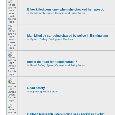
Biker killed pensioner when she checked her speedo
in
Road Safety, Speed Camera and Policy News
Man killed by car being chased by police in Birmingham
in
Speed, Safety, Driving and The Law
end of the road for speed humps ?
in
Road Safety, Speed Camera and Policy News
Road safety
in
Improving Road Safety
Belfast Telegraph video- Police seek reckless cyclist