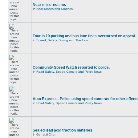
Near miss- not me.
in
Near Misses and Crashes
Four in 10 parking and bus lane fines overturned on appeal
in
Speed, Safety, Driving and The Law
Community Speed Watch reported to police.
in
Road Safety, Speed Camera and Policy News
Auto Express - Police using speed cameras for other offen
in
Road Safety, Speed Camera and Policy News
Sealed lead acid traction batteries.
in
General Chat