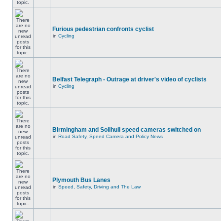
Furious pedestrian confronts cyclist
in
Cycling
Belfast Telegraph - Outrage at driver's video of cyclists
in
Cycling
Birmingham and Solihull speed cameras switched on
in
Road Safety, Speed Camera and Policy News
Plymouth Bus Lanes
in
Speed, Safety, Driving and The Law