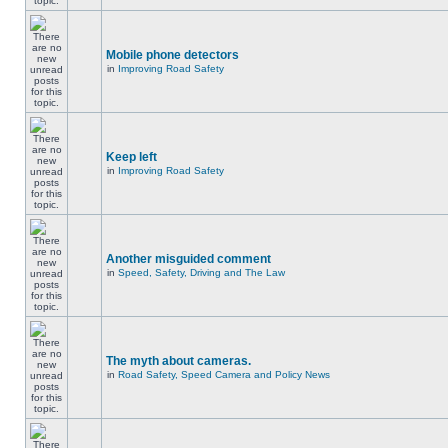
Mobile phone detectors
in
Improving Road Safety
Keep left
in
Improving Road Safety
Another misguided comment
in
Speed, Safety, Driving and The Law
The myth about cameras.
in
Road Safety, Speed Camera and Policy News