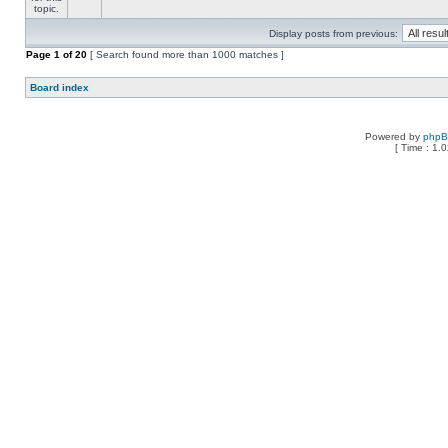
Display posts from previous:
Page
1
of
20
[ Search found more than 1000 matches ]
Board index
Powered by
php
[ Time : 1.0