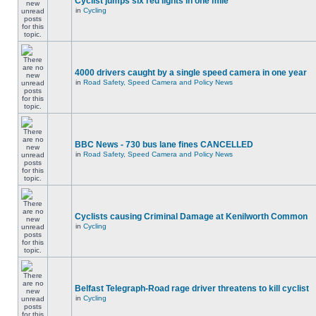
Cyclist jumps six red lights in one mile
in
Cycling
4000 drivers caught by a single speed camera in one year
in
Road Safety, Speed Camera and Policy News
BBC News - 730 bus lane fines CANCELLED
in
Road Safety, Speed Camera and Policy News
Cyclists causing Criminal Damage at Kenilworth Common
in
Cycling
Belfast Telegraph-Road rage driver threatens to kill cyclist
in
Cycling