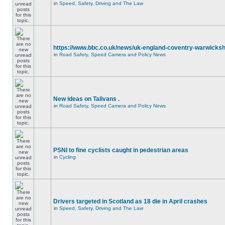
in
Speed, Safety, Driving and The Law
https://www.bbc.co.uk/news/uk-england-coventry-warwicksh
in
Road Safety, Speed Camera and Policy News
New ideas on Talivans .
in
Road Safety, Speed Camera and Policy News
PSNI to fine cyclists caught in pedestrian areas
in
Cycling
Drivers targeted in Scotland as 18 die in April crashes
in
Speed, Safety, Driving and The Law