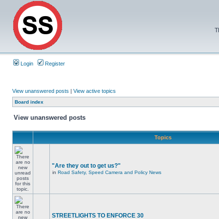
T
Login
Register
View unanswered posts
|
View active topics
Board index
View unanswered posts
Topics
"Are they out to get us?"
in
Road Safety, Speed Camera and Policy News
STREETLIGHTS TO ENFORCE 30