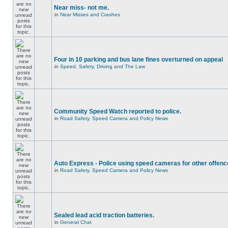
Near miss- not me.
in
Near Misses and Crashes
Four in 10 parking and bus lane fines overturned on appeal
in
Speed, Safety, Driving and The Law
Community Speed Watch reported to police.
in
Road Safety, Speed Camera and Policy News
Auto Express - Police using speed cameras for other offen
in
Road Safety, Speed Camera and Policy News
Sealed lead acid traction batteries.
in
General Chat