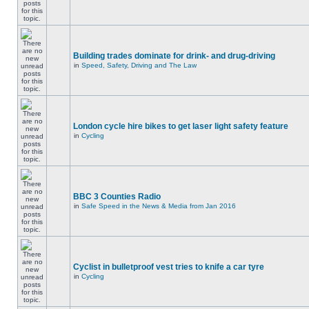
Building trades dominate for drink- and drug-driving
in
Speed, Safety, Driving and The Law
London cycle hire bikes to get laser light safety feature
in
Cycling
BBC 3 Counties Radio
in
Safe Speed in the News & Media from Jan 2016
Cyclist in bulletproof vest tries to knife a car tyre
in
Cycling