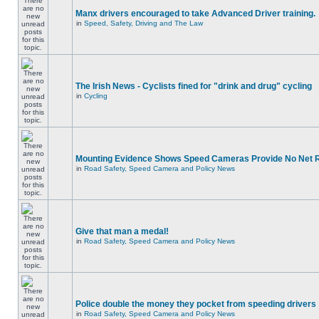
Manx drivers encouraged to take Advanced Driver training.
in
Speed, Safety, Driving and The Law
The Irish News - Cyclists fined for "drink and drug" cycling
in
Cycling
Mounting Evidence Shows Speed Cameras Provide No Net 
in
Road Safety, Speed Camera and Policy News
Give that man a medal!
in
Road Safety, Speed Camera and Policy News
Police double the money they pocket from speeding drivers
in
Road Safety, Speed Camera and Policy News