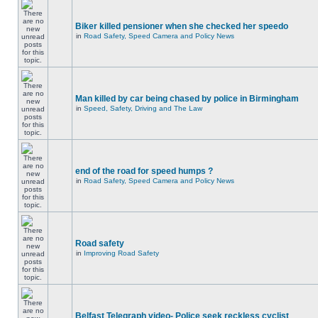
Biker killed pensioner when she checked her speedo
in
Road Safety, Speed Camera and Policy News
Man killed by car being chased by police in Birmingham
in
Speed, Safety, Driving and The Law
end of the road for speed humps ?
in
Road Safety, Speed Camera and Policy News
Road safety
in
Improving Road Safety
Belfast Telegraph video- Police seek reckless cyclist