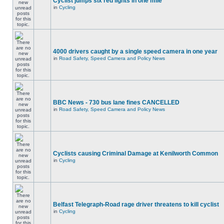
Cyclist jumps six red lights in one mile
in
Cycling
4000 drivers caught by a single speed camera in one year
in
Road Safety, Speed Camera and Policy News
BBC News - 730 bus lane fines CANCELLED
in
Road Safety, Speed Camera and Policy News
Cyclists causing Criminal Damage at Kenilworth Common
in
Cycling
Belfast Telegraph-Road rage driver threatens to kill cyclist
in
Cycling