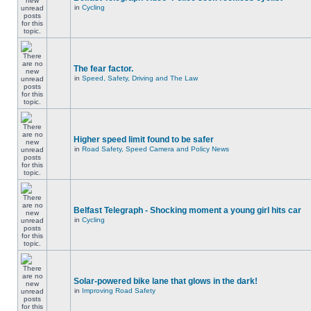
in
Cycling
The fear factor.
in
Speed, Safety, Driving and The Law
Higher speed limit found to be safer
in
Road Safety, Speed Camera and Policy News
Belfast Telegraph - Shocking moment a young girl hits car
in
Cycling
Solar-powered bike lane that glows in the dark!
in
Improving Road Safety