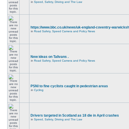
in
Speed, Safety, Driving and The Law
https://www.bbc.co.uk/news/uk-england-coventry-warwicksh
in
Road Safety, Speed Camera and Policy News
New ideas on Talivans .
in
Road Safety, Speed Camera and Policy News
PSNI to fine cyclists caught in pedestrian areas
in
Cycling
Drivers targeted in Scotland as 18 die in April crashes
in
Speed, Safety, Driving and The Law