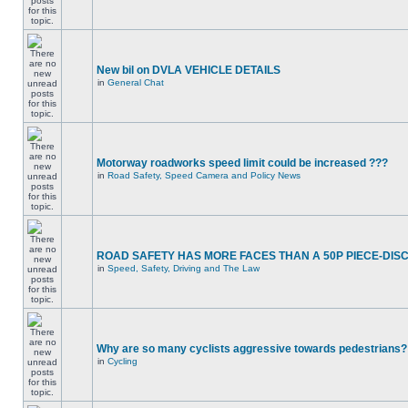
New bil on DVLA VEHICLE DETAILS
in
General Chat
Motorway roadworks speed limit could be increased ???
in
Road Safety, Speed Camera and Policy News
ROAD SAFETY HAS MORE FACES THAN A 50P PIECE-DIS
in
Speed, Safety, Driving and The Law
Why are so many cyclists aggressive towards pedestrians?
in
Cycling