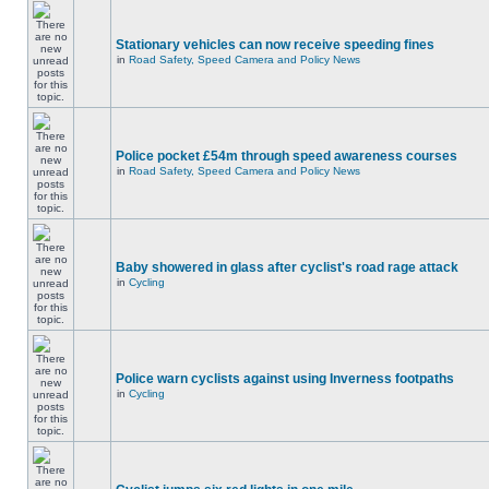
Stationary vehicles can now receive speeding fines
in
Road Safety, Speed Camera and Policy News
Police pocket £54m through speed awareness courses
in
Road Safety, Speed Camera and Policy News
Baby showered in glass after cyclist's road rage attack
in
Cycling
Police warn cyclists against using Inverness footpaths
in
Cycling