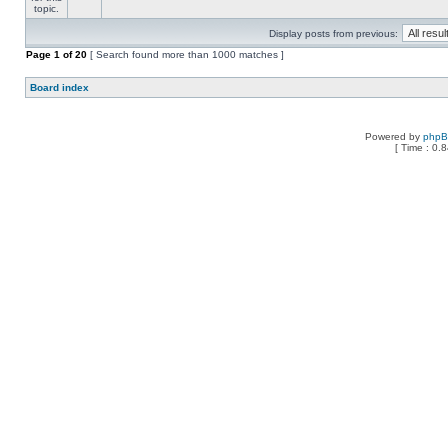
Display posts from previous:
Page
1
of
20
[ Search found more than 1000 matches ]
Board index
Powered by
php
[ Time : 0.8