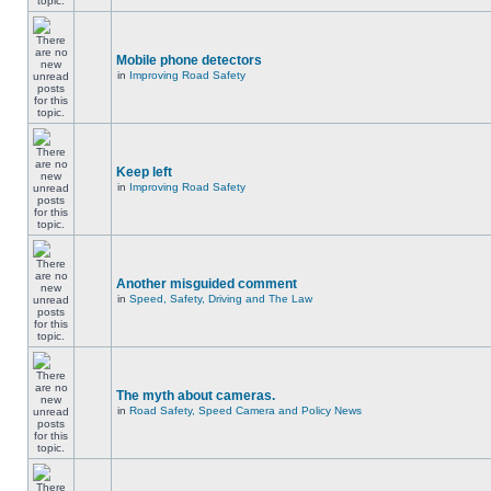
Mobile phone detectors
in
Improving Road Safety
Keep left
in
Improving Road Safety
Another misguided comment
in
Speed, Safety, Driving and The Law
The myth about cameras.
in
Road Safety, Speed Camera and Policy News