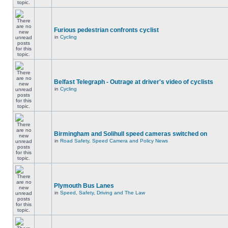
Furious pedestrian confronts cyclist
in
Cycling
Belfast Telegraph - Outrage at driver's video of cyclists
in
Cycling
Birmingham and Solihull speed cameras switched on
in
Road Safety, Speed Camera and Policy News
Plymouth Bus Lanes
in
Speed, Safety, Driving and The Law