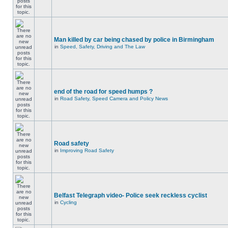
Man killed by car being chased by police in Birmingham
in
Speed, Safety, Driving and The Law
end of the road for speed humps ?
in
Road Safety, Speed Camera and Policy News
Road safety
in
Improving Road Safety
Belfast Telegraph video- Police seek reckless cyclist
in
Cycling