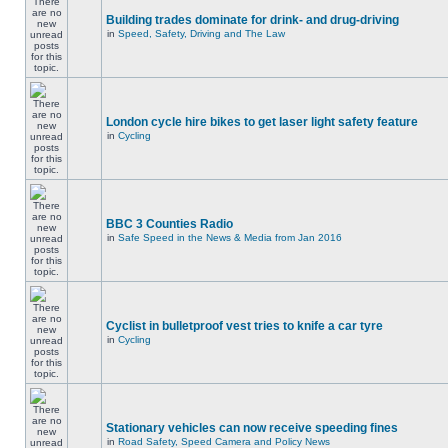
Building trades dominate for drink- and drug-driving
in
Speed, Safety, Driving and The Law
London cycle hire bikes to get laser light safety feature
in
Cycling
BBC 3 Counties Radio
in
Safe Speed in the News & Media from Jan 2016
Cyclist in bulletproof vest tries to knife a car tyre
in
Cycling
Stationary vehicles can now receive speeding fines
in
Road Safety, Speed Camera and Policy News