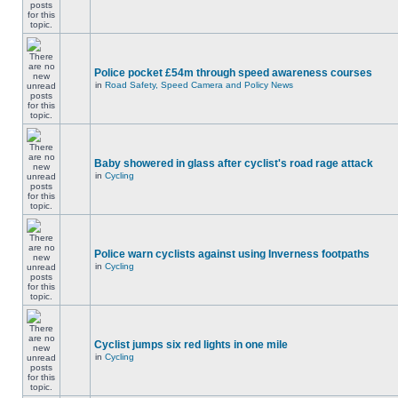
Police pocket £54m through speed awareness courses
in
Road Safety, Speed Camera and Policy News
Baby showered in glass after cyclist's road rage attack
in
Cycling
Police warn cyclists against using Inverness footpaths
in
Cycling
Cyclist jumps six red lights in one mile
in
Cycling