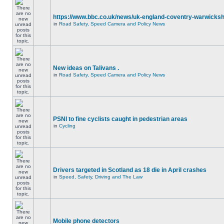
https://www.bbc.co.uk/news/uk-england-coventry-warwicksh
in
Road Safety, Speed Camera and Policy News
New ideas on Talivans .
in
Road Safety, Speed Camera and Policy News
PSNI to fine cyclists caught in pedestrian areas
in
Cycling
Drivers targeted in Scotland as 18 die in April crashes
in
Speed, Safety, Driving and The Law
Mobile phone detectors