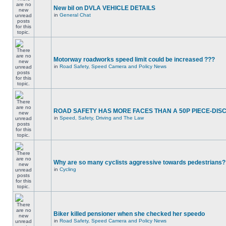
New bil on DVLA VEHICLE DETAILS
in
General Chat
Motorway roadworks speed limit could be increased ???
in
Road Safety, Speed Camera and Policy News
ROAD SAFETY HAS MORE FACES THAN A 50P PIECE-DIS
in
Speed, Safety, Driving and The Law
Why are so many cyclists aggressive towards pedestrians?
in
Cycling
Biker killed pensioner when she checked her speedo
in
Road Safety, Speed Camera and Policy News