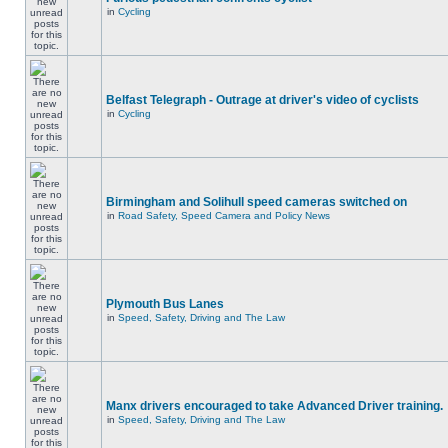
in
Cycling
Belfast Telegraph - Outrage at driver's video of cyclists
in
Cycling
Birmingham and Solihull speed cameras switched on
in
Road Safety, Speed Camera and Policy News
Plymouth Bus Lanes
in
Speed, Safety, Driving and The Law
Manx drivers encouraged to take Advanced Driver training.
in
Speed, Safety, Driving and The Law