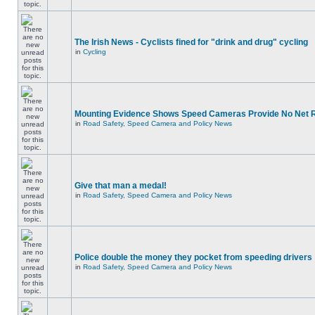
The Irish News - Cyclists fined for "drink and drug" cycling
in
Cycling
Mounting Evidence Shows Speed Cameras Provide No Net 
in
Road Safety, Speed Camera and Policy News
Give that man a medal!
in
Road Safety, Speed Camera and Policy News
Police double the money they pocket from speeding drivers
in
Road Safety, Speed Camera and Policy News