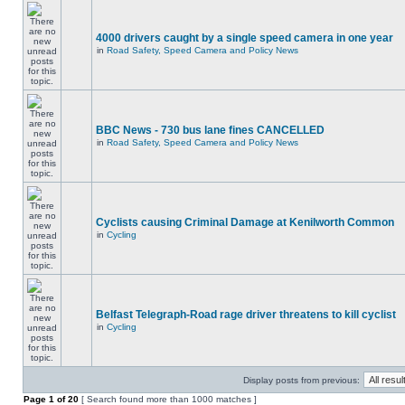
4000 drivers caught by a single speed camera in one year
in
Road Safety, Speed Camera and Policy News
BBC News - 730 bus lane fines CANCELLED
in
Road Safety, Speed Camera and Policy News
Cyclists causing Criminal Damage at Kenilworth Common
in
Cycling
Belfast Telegraph-Road rage driver threatens to kill cyclist
in
Cycling
Display posts from previous:
Page
1
of
20
[ Search found more than 1000 matches ]