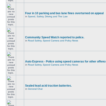
Four in 10 parking and bus lane fines overturned on appeal
in
Speed, Safety, Driving and The Law
Community Speed Watch reported to police.
in
Road Safety, Speed Camera and Policy News
Auto Express - Police using speed cameras for other offen
in
Road Safety, Speed Camera and Policy News
Sealed lead acid traction batteries.
in
General Chat