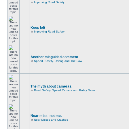
in
Improving Road Safety
Keep left
in
Improving Road Safety
Another misguided comment
in
Speed, Safety, Driving and The Law
The myth about cameras.
in
Road Safety, Speed Camera and Policy News
Near miss- not me.
in
Near Misses and Crashes