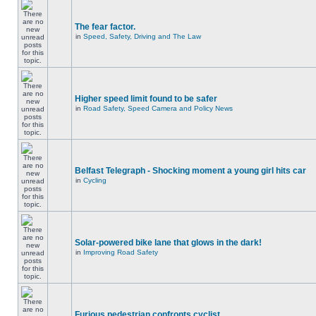
The fear factor.
in
Speed, Safety, Driving and The Law
Higher speed limit found to be safer
in
Road Safety, Speed Camera and Policy News
Belfast Telegraph - Shocking moment a young girl hits car
in
Cycling
Solar-powered bike lane that glows in the dark!
in
Improving Road Safety
Furious pedestrian confronts cyclist