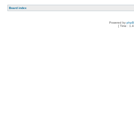
Board index
Powered by
php
[ Time : 1.4