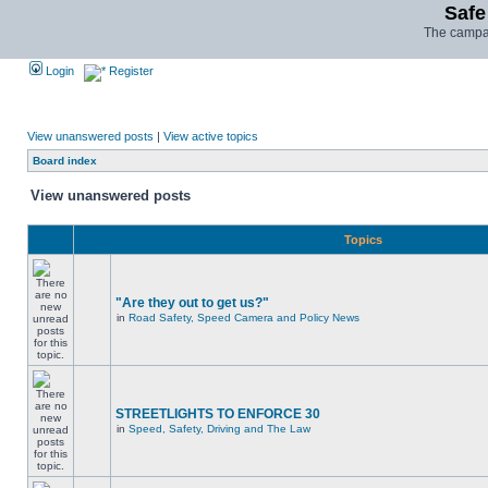
Safe
The campai
Login
Register
View unanswered posts
|
View active topics
Board index
View unanswered posts
Topics
"Are they out to get us?"
in
Road Safety, Speed Camera and Policy News
STREETLIGHTS TO ENFORCE 30
in
Speed, Safety, Driving and The Law