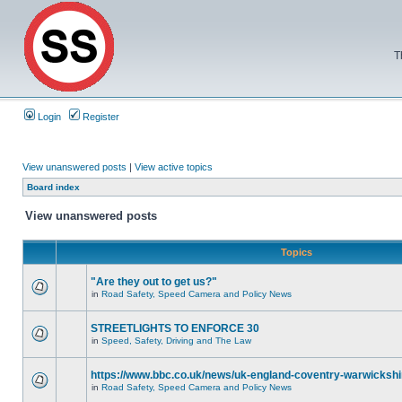
T
Login
Register
View unanswered posts
|
View active topics
Board index
View unanswered posts
Topics
"Are they out to get us?"
in
Road Safety, Speed Camera and Policy News
STREETLIGHTS TO ENFORCE 30
in
Speed, Safety, Driving and The Law
https://www.bbc.co.uk/news/uk-england-coventry-warwickshi
in
Road Safety, Speed Camera and Policy News