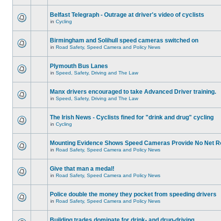
Belfast Telegraph - Outrage at driver's video of cyclists
in
Cycling
Birmingham and Solihull speed cameras switched on
in
Road Safety, Speed Camera and Policy News
Plymouth Bus Lanes
in
Speed, Safety, Driving and The Law
Manx drivers encouraged to take Advanced Driver training.
in
Speed, Safety, Driving and The Law
The Irish News - Cyclists fined for "drink and drug" cycling
in
Cycling
Mounting Evidence Shows Speed Cameras Provide No Net R
in
Road Safety, Speed Camera and Policy News
Give that man a medal!
in
Road Safety, Speed Camera and Policy News
Police double the money they pocket from speeding drivers
in
Road Safety, Speed Camera and Policy News
Building trades dominate for drink- and drug-driving