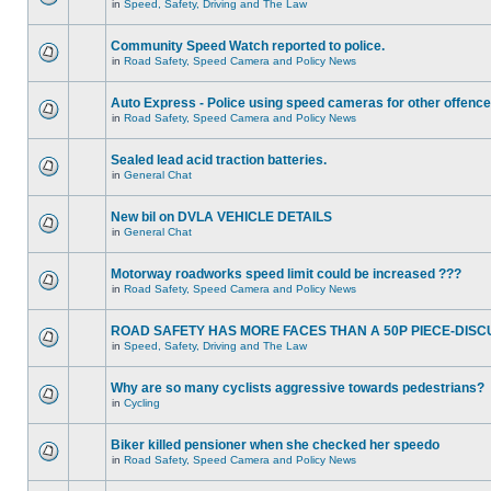
in
Speed, Safety, Driving and The Law
Community Speed Watch reported to police.
in
Road Safety, Speed Camera and Policy News
Auto Express - Police using speed cameras for other offenc
in
Road Safety, Speed Camera and Policy News
Sealed lead acid traction batteries.
in
General Chat
New bil on DVLA VEHICLE DETAILS
in
General Chat
Motorway roadworks speed limit could be increased ???
in
Road Safety, Speed Camera and Policy News
ROAD SAFETY HAS MORE FACES THAN A 50P PIECE-DISC
in
Speed, Safety, Driving and The Law
Why are so many cyclists aggressive towards pedestrians?
in
Cycling
Biker killed pensioner when she checked her speedo
in
Road Safety, Speed Camera and Policy News