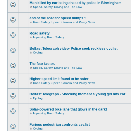
Man killed by car being chased by police in Birmingham
in
Speed, Safety, Driving and The Law
end of the road for speed humps ?
in
Road Safety, Speed Camera and Policy News
Road safety
in
Improving Road Safety
Belfast Telegraph video- Police seek reckless cyclist
in
Cycling
The fear factor.
in
Speed, Safety, Driving and The Law
Higher speed limit found to be safer
in
Road Safety, Speed Camera and Policy News
Belfast Telegraph - Shocking moment a young girl hits car
in
Cycling
Solar-powered bike lane that glows in the dark!
in
Improving Road Safety
Furious pedestrian confronts cyclist
in
Cycling