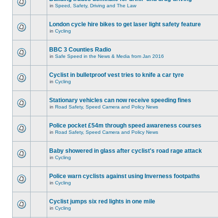
in
Speed, Safety, Driving and The Law
London cycle hire bikes to get laser light safety feature
in
Cycling
BBC 3 Counties Radio
in
Safe Speed in the News & Media from Jan 2016
Cyclist in bulletproof vest tries to knife a car tyre
in
Cycling
Stationary vehicles can now receive speeding fines
in
Road Safety, Speed Camera and Policy News
Police pocket £54m through speed awareness courses
in
Road Safety, Speed Camera and Policy News
Baby showered in glass after cyclist's road rage attack
in
Cycling
Police warn cyclists against using Inverness footpaths
in
Cycling
Cyclist jumps six red lights in one mile
in
Cycling