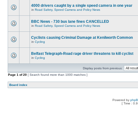
4000 drivers caught by a single speed camera in one year
in
Road Safety, Speed Camera and Policy News
BBC News - 730 bus lane fines CANCELLED
in
Road Safety, Speed Camera and Policy News
Cyclists causing Criminal Damage at Kenilworth Common
in
Cycling
Belfast Telegraph-Road rage driver threatens to kill cyclist
in
Cycling
Display posts from previous:
Page
1
of
20
[ Search found more than 1000 matches ]
Board index
Powered by
php
[ Time : 0.9