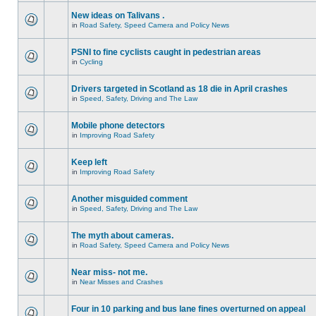
New ideas on Talivans .
in
Road Safety, Speed Camera and Policy News
PSNI to fine cyclists caught in pedestrian areas
in
Cycling
Drivers targeted in Scotland as 18 die in April crashes
in
Speed, Safety, Driving and The Law
Mobile phone detectors
in
Improving Road Safety
Keep left
in
Improving Road Safety
Another misguided comment
in
Speed, Safety, Driving and The Law
The myth about cameras.
in
Road Safety, Speed Camera and Policy News
Near miss- not me.
in
Near Misses and Crashes
Four in 10 parking and bus lane fines overturned on appeal