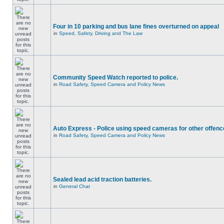
Four in 10 parking and bus lane fines overturned on appeal
in
Speed, Safety, Driving and The Law
Community Speed Watch reported to police.
in
Road Safety, Speed Camera and Policy News
Auto Express - Police using speed cameras for other offen
in
Road Safety, Speed Camera and Policy News
Sealed lead acid traction batteries.
in
General Chat