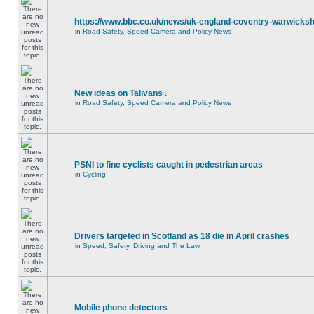
https://www.bbc.co.uk/news/uk-england-coventry-warwicksh
in
Road Safety, Speed Camera and Policy News
New ideas on Talivans .
in
Road Safety, Speed Camera and Policy News
PSNI to fine cyclists caught in pedestrian areas
in
Cycling
Drivers targeted in Scotland as 18 die in April crashes
in
Speed, Safety, Driving and The Law
Mobile phone detectors