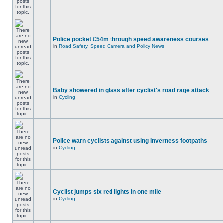
Police pocket £54m through speed awareness courses
in
Road Safety, Speed Camera and Policy News
Baby showered in glass after cyclist's road rage attack
in
Cycling
Police warn cyclists against using Inverness footpaths
in
Cycling
Cyclist jumps six red lights in one mile
in
Cycling