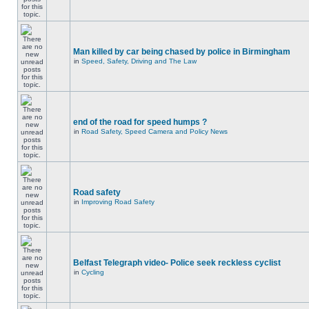
Man killed by car being chased by police in Birmingham
in
Speed, Safety, Driving and The Law
end of the road for speed humps ?
in
Road Safety, Speed Camera and Policy News
Road safety
in
Improving Road Safety
Belfast Telegraph video- Police seek reckless cyclist
in
Cycling