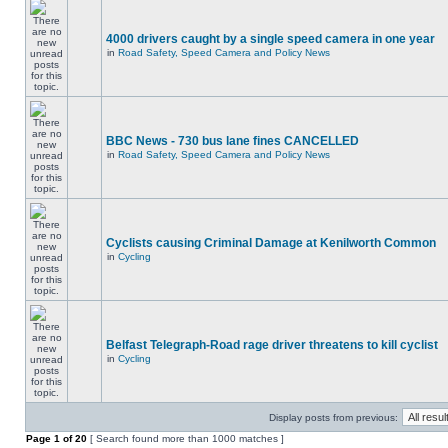
4000 drivers caught by a single speed camera in one year
in
Road Safety, Speed Camera and Policy News
BBC News - 730 bus lane fines CANCELLED
in
Road Safety, Speed Camera and Policy News
Cyclists causing Criminal Damage at Kenilworth Common
in
Cycling
Belfast Telegraph-Road rage driver threatens to kill cyclist
in
Cycling
Display posts from previous:
Page
1
of
20
[ Search found more than 1000 matches ]