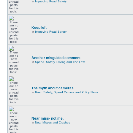
in
Improving Road Safety
Keep left
in
Improving Road Safety
Another misguided comment
in
Speed, Safety, Driving and The Law
The myth about cameras.
in
Road Safety, Speed Camera and Policy News
Near miss- not me.
in
Near Misses and Crashes