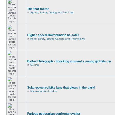
The fear factor.
in
Speed, Safety, Driving and The Law
Higher speed limit found to be safer
in
Road Safety, Speed Camera and Policy News
Belfast Telegraph - Shocking moment a young girl hits car
in
Cycling
Solar-powered bike lane that glows in the dark!
in
Improving Road Safety
Furious pedestrian confronts cyclist