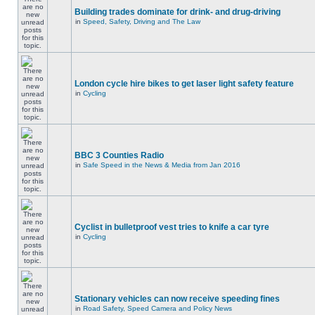
Building trades dominate for drink- and drug-driving
in
Speed, Safety, Driving and The Law
London cycle hire bikes to get laser light safety feature
in
Cycling
BBC 3 Counties Radio
in
Safe Speed in the News & Media from Jan 2016
Cyclist in bulletproof vest tries to knife a car tyre
in
Cycling
Stationary vehicles can now receive speeding fines
in
Road Safety, Speed Camera and Policy News