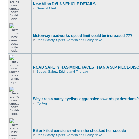
New bil on DVLA VEHICLE DETAILS
in
General Chat
Motorway roadworks speed limit could be increased ???
in
Road Safety, Speed Camera and Policy News
ROAD SAFETY HAS MORE FACES THAN A 50P PIECE-DIS
in
Speed, Safety, Driving and The Law
Why are so many cyclists aggressive towards pedestrians?
in
Cycling
Biker killed pensioner when she checked her speedo
in
Road Safety, Speed Camera and Policy News