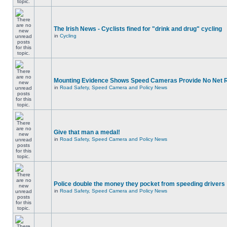
The Irish News - Cyclists fined for "drink and drug" cycling
in
Cycling
Mounting Evidence Shows Speed Cameras Provide No Net 
in
Road Safety, Speed Camera and Policy News
Give that man a medal!
in
Road Safety, Speed Camera and Policy News
Police double the money they pocket from speeding drivers
in
Road Safety, Speed Camera and Policy News