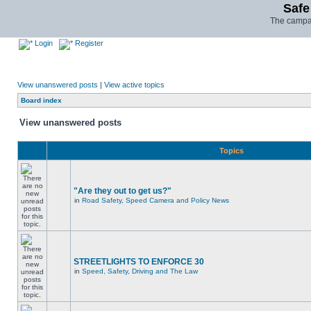
Safe
The campai
Login
Register
View unanswered posts
|
View active topics
Board index
View unanswered posts
Topics
"Are they out to get us?"
in
Road Safety, Speed Camera and Policy News
STREETLIGHTS TO ENFORCE 30
in
Speed, Safety, Driving and The Law