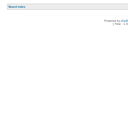
Board index
Powered by
php
[ Time : 1.3