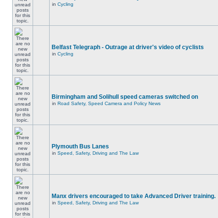
in
Cycling
Belfast Telegraph - Outrage at driver's video of cyclists
in
Cycling
Birmingham and Solihull speed cameras switched on
in
Road Safety, Speed Camera and Policy News
Plymouth Bus Lanes
in
Speed, Safety, Driving and The Law
Manx drivers encouraged to take Advanced Driver training.
in
Speed, Safety, Driving and The Law