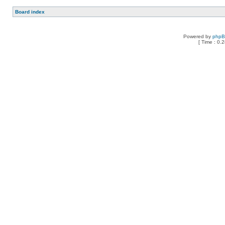
Board index
Powered by
php
[ Time : 0.2