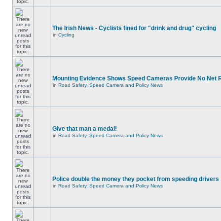
The Irish News - Cyclists fined for "drink and drug" cycling
in
Cycling
Mounting Evidence Shows Speed Cameras Provide No Net 
in
Road Safety, Speed Camera and Policy News
Give that man a medal!
in
Road Safety, Speed Camera and Policy News
Police double the money they pocket from speeding drivers
in
Road Safety, Speed Camera and Policy News