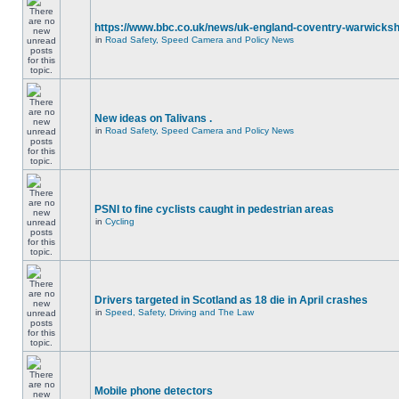
https://www.bbc.co.uk/news/uk-england-coventry-warwicksh
in
Road Safety, Speed Camera and Policy News
New ideas on Talivans .
in
Road Safety, Speed Camera and Policy News
PSNI to fine cyclists caught in pedestrian areas
in
Cycling
Drivers targeted in Scotland as 18 die in April crashes
in
Speed, Safety, Driving and The Law
Mobile phone detectors