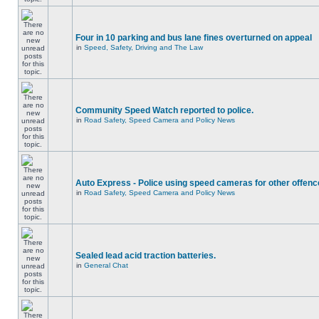
Four in 10 parking and bus lane fines overturned on appeal
in
Speed, Safety, Driving and The Law
Community Speed Watch reported to police.
in
Road Safety, Speed Camera and Policy News
Auto Express - Police using speed cameras for other offen
in
Road Safety, Speed Camera and Policy News
Sealed lead acid traction batteries.
in
General Chat