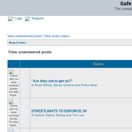
Safe
The campai
Login
Register
View unanswered posts
|
View active topics
Board index
View unanswered posts
Topics
"Are they out to get us?"
in
Road Safety, Speed Camera and Policy News
STREETLIGHTS TO ENFORCE 30
in
Speed, Safety, Driving and The Law