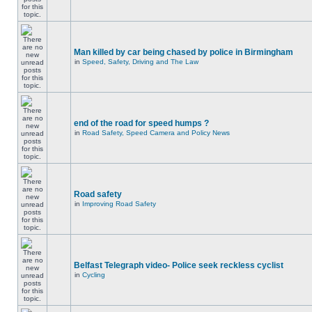
Man killed by car being chased by police in Birmingham
in
Speed, Safety, Driving and The Law
end of the road for speed humps ?
in
Road Safety, Speed Camera and Policy News
Road safety
in
Improving Road Safety
Belfast Telegraph video- Police seek reckless cyclist
in
Cycling