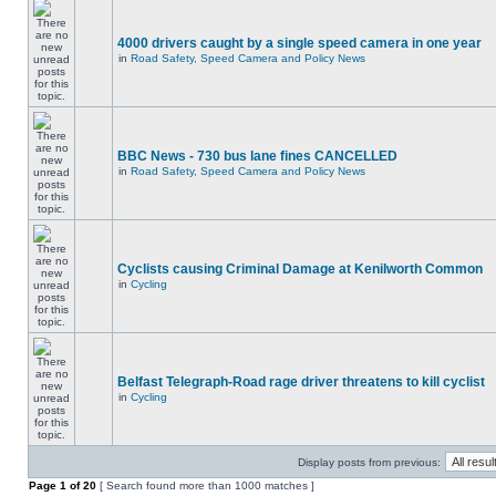
4000 drivers caught by a single speed camera in one year
in
Road Safety, Speed Camera and Policy News
BBC News - 730 bus lane fines CANCELLED
in
Road Safety, Speed Camera and Policy News
Cyclists causing Criminal Damage at Kenilworth Common
in
Cycling
Belfast Telegraph-Road rage driver threatens to kill cyclist
in
Cycling
Display posts from previous:
Page
1
of
20
[ Search found more than 1000 matches ]