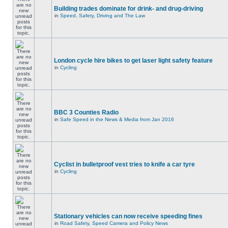
Building trades dominate for drink- and drug-driving
in
Speed, Safety, Driving and The Law
London cycle hire bikes to get laser light safety feature
in
Cycling
BBC 3 Counties Radio
in
Safe Speed in the News & Media from Jan 2016
Cyclist in bulletproof vest tries to knife a car tyre
in
Cycling
Stationary vehicles can now receive speeding fines
in
Road Safety, Speed Camera and Policy News