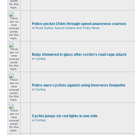
Police pocket £54m through speed awareness courses
in
Road Safety, Speed Camera and Policy News
Baby showered in glass after cyclist's road rage attack
in
Cycling
Police warn cyclists against using Inverness footpaths
in
Cycling
Cyclist jumps six red lights in one mile
in
Cycling