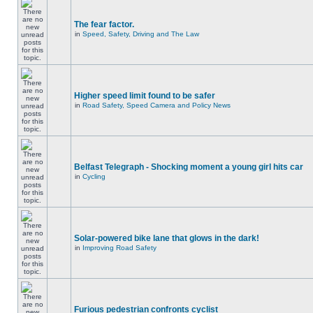
The fear factor.
in
Speed, Safety, Driving and The Law
Higher speed limit found to be safer
in
Road Safety, Speed Camera and Policy News
Belfast Telegraph - Shocking moment a young girl hits car
in
Cycling
Solar-powered bike lane that glows in the dark!
in
Improving Road Safety
Furious pedestrian confronts cyclist