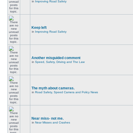
in
Improving Road Safety
Keep left
in
Improving Road Safety
Another misguided comment
in
Speed, Safety, Driving and The Law
The myth about cameras.
in
Road Safety, Speed Camera and Policy News
Near miss- not me.
in
Near Misses and Crashes