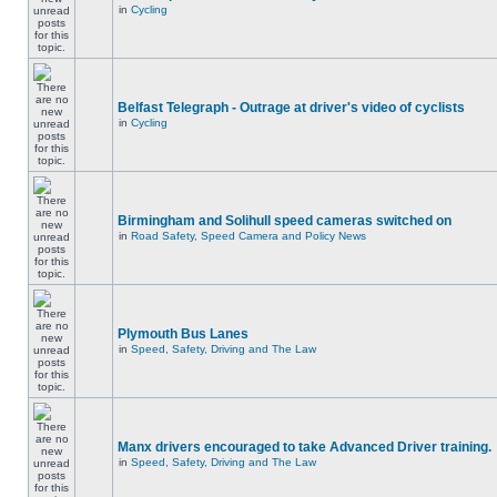
in
Cycling
Belfast Telegraph - Outrage at driver's video of cyclists
in
Cycling
Birmingham and Solihull speed cameras switched on
in
Road Safety, Speed Camera and Policy News
Plymouth Bus Lanes
in
Speed, Safety, Driving and The Law
Manx drivers encouraged to take Advanced Driver training.
in
Speed, Safety, Driving and The Law