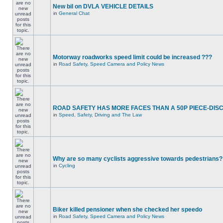
New bil on DVLA VEHICLE DETAILS
in
General Chat
Motorway roadworks speed limit could be increased ???
in
Road Safety, Speed Camera and Policy News
ROAD SAFETY HAS MORE FACES THAN A 50P PIECE-DIS
in
Speed, Safety, Driving and The Law
Why are so many cyclists aggressive towards pedestrians?
in
Cycling
Biker killed pensioner when she checked her speedo
in
Road Safety, Speed Camera and Policy News