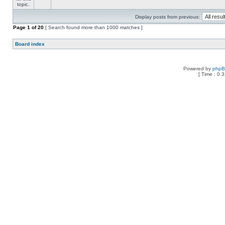
Display posts from previous:
Page
1
of
20
[ Search found more than 1000 matches ]
Board index
Powered by
php
[ Time : 0.3