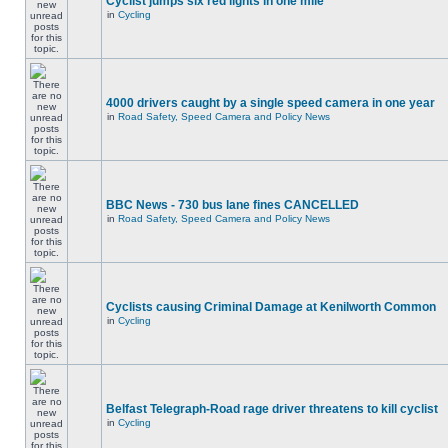
Cyclist jumps six red lights in one mile
in
Cycling
4000 drivers caught by a single speed camera in one year
in
Road Safety, Speed Camera and Policy News
BBC News - 730 bus lane fines CANCELLED
in
Road Safety, Speed Camera and Policy News
Cyclists causing Criminal Damage at Kenilworth Common
in
Cycling
Belfast Telegraph-Road rage driver threatens to kill cyclist
in
Cycling