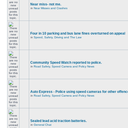
Near miss- not me.
in
Near Misses and Crashes
Four in 10 parking and bus lane fines overturned on appeal
in
Speed, Safety, Driving and The Law
Community Speed Watch reported to police.
in
Road Safety, Speed Camera and Policy News
Auto Express - Police using speed cameras for other offen
in
Road Safety, Speed Camera and Policy News
Sealed lead acid traction batteries.
in
General Chat