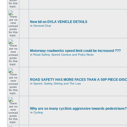
New bil on DVLA VEHICLE DETAILS
in
General Chat
Motorway roadworks speed limit could be increased ???
in
Road Safety, Speed Camera and Policy News
ROAD SAFETY HAS MORE FACES THAN A 50P PIECE-DIS
in
Speed, Safety, Driving and The Law
Why are so many cyclists aggressive towards pedestrians?
in
Cycling