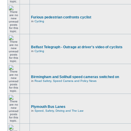
Furious pedestrian confronts cyclist
in
Cycling
Belfast Telegraph - Outrage at driver's video of cyclists
in
Cycling
Birmingham and Solihull speed cameras switched on
in
Road Safety, Speed Camera and Policy News
Plymouth Bus Lanes
in
Speed, Safety, Driving and The Law