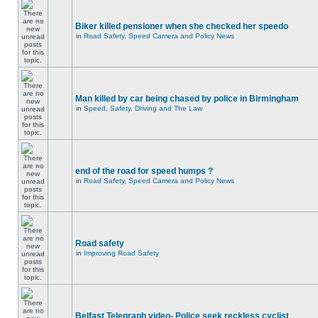
Biker killed pensioner when she checked her speedo
in
Road Safety, Speed Camera and Policy News
Man killed by car being chased by police in Birmingham
in
Speed, Safety, Driving and The Law
end of the road for speed humps ?
in
Road Safety, Speed Camera and Policy News
Road safety
in
Improving Road Safety
Belfast Telegraph video- Police seek reckless cyclist