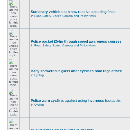
Stationary vehicles can now receive speeding fines
in
Road Safety, Speed Camera and Policy News
Police pocket £54m through speed awareness courses
in
Road Safety, Speed Camera and Policy News
Baby showered in glass after cyclist's road rage attack
in
Cycling
Police warn cyclists against using Inverness footpaths
in
Cycling