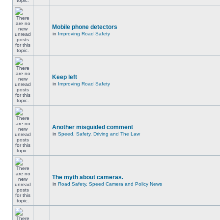
Mobile phone detectors
in
Improving Road Safety
Keep left
in
Improving Road Safety
Another misguided comment
in
Speed, Safety, Driving and The Law
The myth about cameras.
in
Road Safety, Speed Camera and Policy News