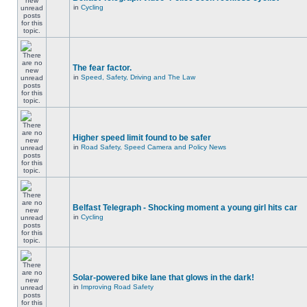
in
Cycling
The fear factor.
in
Speed, Safety, Driving and The Law
Higher speed limit found to be safer
in
Road Safety, Speed Camera and Policy News
Belfast Telegraph - Shocking moment a young girl hits car
in
Cycling
Solar-powered bike lane that glows in the dark!
in
Improving Road Safety