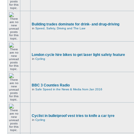
Building trades dominate for drink- and drug-driving
in
Speed, Safety, Driving and The Law
London cycle hire bikes to get laser light safety feature
in
Cycling
BBC 3 Counties Radio
in
Safe Speed in the News & Media from Jan 2016
Cyclist in bulletproof vest tries to knife a car tyre
in
Cycling