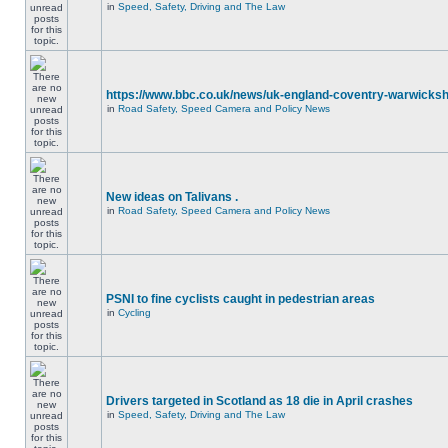
in
Speed, Safety, Driving and The Law
https://www.bbc.co.uk/news/uk-england-coventry-warwicksh
in
Road Safety, Speed Camera and Policy News
New ideas on Talivans .
in
Road Safety, Speed Camera and Policy News
PSNI to fine cyclists caught in pedestrian areas
in
Cycling
Drivers targeted in Scotland as 18 die in April crashes
in
Speed, Safety, Driving and The Law