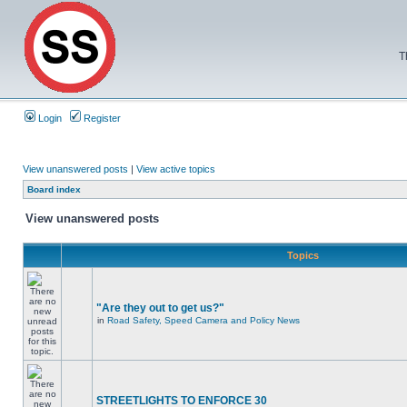
T
Login
Register
View unanswered posts
|
View active topics
Board index
View unanswered posts
Topics
"Are they out to get us?"
in
Road Safety, Speed Camera and Policy News
STREETLIGHTS TO ENFORCE 30