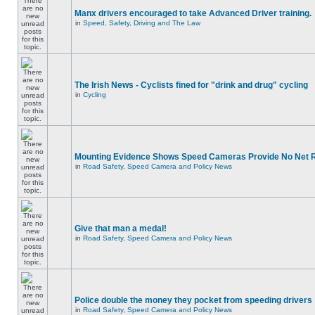
Manx drivers encouraged to take Advanced Driver training.
in
Speed, Safety, Driving and The Law
The Irish News - Cyclists fined for "drink and drug" cycling
in
Cycling
Mounting Evidence Shows Speed Cameras Provide No Net 
in
Road Safety, Speed Camera and Policy News
Give that man a medal!
in
Road Safety, Speed Camera and Policy News
Police double the money they pocket from speeding drivers
in
Road Safety, Speed Camera and Policy News