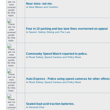
Near miss- not me.
in
Near Misses and Crashes
Four in 10 parking and bus lane fines overturned on appeal
in
Speed, Safety, Driving and The Law
Community Speed Watch reported to police.
in
Road Safety, Speed Camera and Policy News
Auto Express - Police using speed cameras for other offen
in
Road Safety, Speed Camera and Policy News
Sealed lead acid traction batteries.
in
General Chat