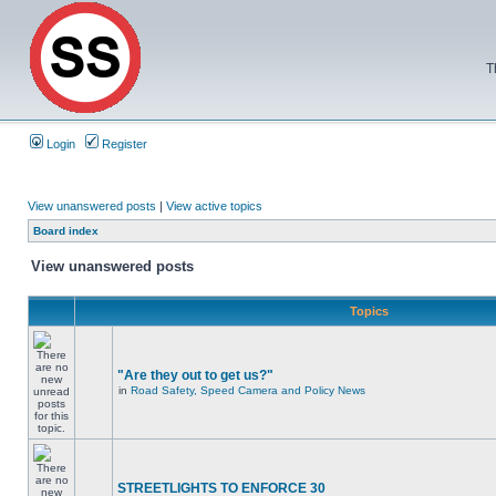
T
Login
Register
View unanswered posts
|
View active topics
Board index
View unanswered posts
Topics
"Are they out to get us?"
in
Road Safety, Speed Camera and Policy News
STREETLIGHTS TO ENFORCE 30