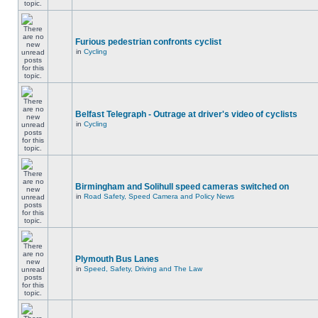
Furious pedestrian confronts cyclist
in
Cycling
Belfast Telegraph - Outrage at driver's video of cyclists
in
Cycling
Birmingham and Solihull speed cameras switched on
in
Road Safety, Speed Camera and Policy News
Plymouth Bus Lanes
in
Speed, Safety, Driving and The Law