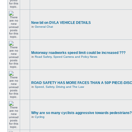
New bil on DVLA VEHICLE DETAILS
in
General Chat
Motorway roadworks speed limit could be increased ???
in
Road Safety, Speed Camera and Policy News
ROAD SAFETY HAS MORE FACES THAN A 50P PIECE-DIS
in
Speed, Safety, Driving and The Law
Why are so many cyclists aggressive towards pedestrians?
in
Cycling