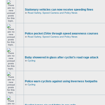
Stationary vehicles can now receive speeding fines
in
Road Safety, Speed Camera and Policy News
Police pocket £54m through speed awareness courses
in
Road Safety, Speed Camera and Policy News
Baby showered in glass after cyclist's road rage attack
in
Cycling
Police warn cyclists against using Inverness footpaths
in
Cycling