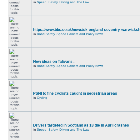
in
Speed, Safety, Driving and The Law
https://www.bbc.co.uk/news/uk-england-coventry-warwicksh
in
Road Safety, Speed Camera and Policy News
New ideas on Talivans .
in
Road Safety, Speed Camera and Policy News
PSNI to fine cyclists caught in pedestrian areas
in
Cycling
Drivers targeted in Scotland as 18 die in April crashes
in
Speed, Safety, Driving and The Law