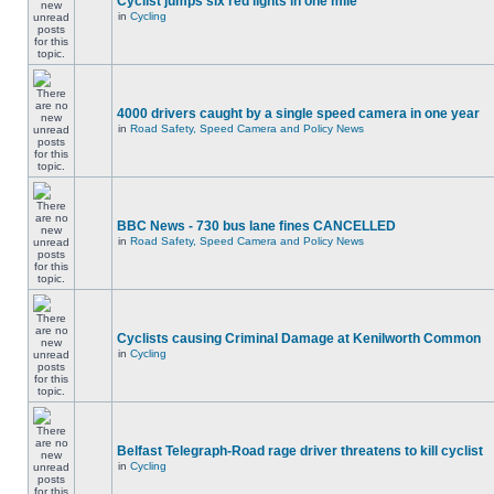
Cyclist jumps six red lights in one mile
in
Cycling
4000 drivers caught by a single speed camera in one year
in
Road Safety, Speed Camera and Policy News
BBC News - 730 bus lane fines CANCELLED
in
Road Safety, Speed Camera and Policy News
Cyclists causing Criminal Damage at Kenilworth Common
in
Cycling
Belfast Telegraph-Road rage driver threatens to kill cyclist
in
Cycling