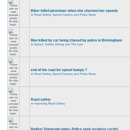
Biker killed pensioner when she checked her speedo
in
Road Safety, Speed Camera and Policy News
Man killed by car being chased by police in Birmingham
in
Speed, Safety, Driving and The Law
end of the road for speed humps ?
in
Road Safety, Speed Camera and Policy News
Road safety
in
Improving Road Safety
Belfast Telegraph video- Police seek reckless cyclist