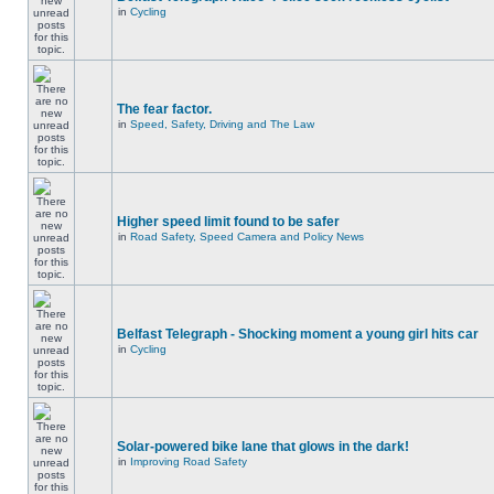
in
Cycling
The fear factor.
in
Speed, Safety, Driving and The Law
Higher speed limit found to be safer
in
Road Safety, Speed Camera and Policy News
Belfast Telegraph - Shocking moment a young girl hits car
in
Cycling
Solar-powered bike lane that glows in the dark!
in
Improving Road Safety