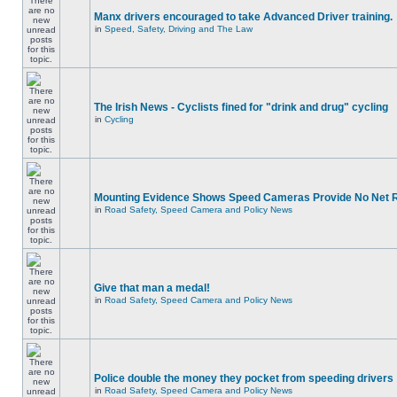
Manx drivers encouraged to take Advanced Driver training.
in
Speed, Safety, Driving and The Law
The Irish News - Cyclists fined for "drink and drug" cycling
in
Cycling
Mounting Evidence Shows Speed Cameras Provide No Net 
in
Road Safety, Speed Camera and Policy News
Give that man a medal!
in
Road Safety, Speed Camera and Policy News
Police double the money they pocket from speeding drivers
in
Road Safety, Speed Camera and Policy News