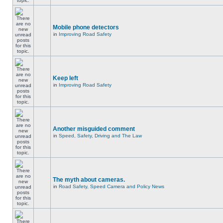
Mobile phone detectors
in
Improving Road Safety
Keep left
in
Improving Road Safety
Another misguided comment
in
Speed, Safety, Driving and The Law
The myth about cameras.
in
Road Safety, Speed Camera and Policy News