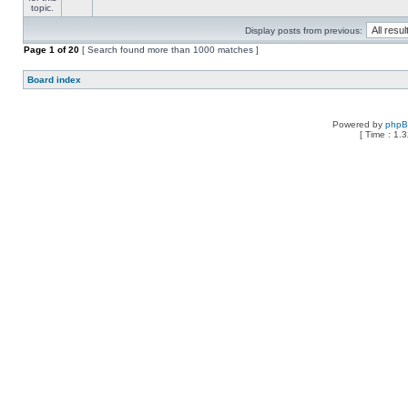
Display posts from previous:
Page
1
of
20
[ Search found more than 1000 matches ]
Board index
Powered by
php
[ Time : 1.3