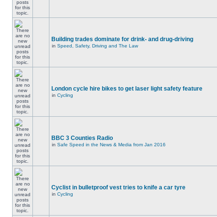
Building trades dominate for drink- and drug-driving
in
Speed, Safety, Driving and The Law
London cycle hire bikes to get laser light safety feature
in
Cycling
BBC 3 Counties Radio
in
Safe Speed in the News & Media from Jan 2016
Cyclist in bulletproof vest tries to knife a car tyre
in
Cycling