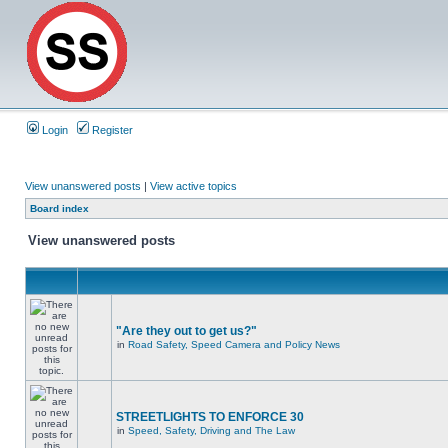
Login
Register
View unanswered posts
|
View active topics
Board index
View unanswered posts
"Are they out to get us?"
in
Road Safety, Speed Camera and Policy News
STREETLIGHTS TO ENFORCE 30
in
Speed, Safety, Driving and The Law