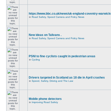
https://www.bbc.co.uk/news/uk-england-coventry-warwicks
in
Road Safety, Speed Camera and Policy News
New ideas on Talivans .
in
Road Safety, Speed Camera and Policy News
PSNI to fine cyclists caught in pedestrian areas
in
Cycling
Drivers targeted in Scotland as 18 die in April crashes
in
Speed, Safety, Driving and The Law
Mobile phone detectors
in
Improving Road Safety