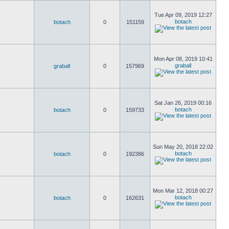
Tue Apr 09, 2019 12:27
botach
botach
0
151159
Mon Apr 08, 2019 10:41
graball
graball
0
157969
Sat Jan 26, 2019 00:16
botach
botach
0
159733
Sun May 20, 2018 22:02
botach
botach
0
192386
Mon Mar 12, 2018 00:27
botach
botach
0
162631