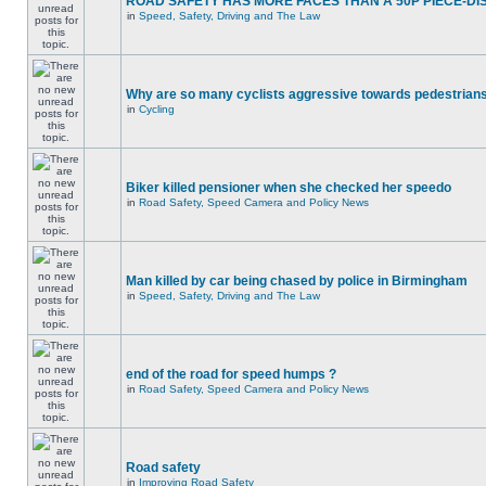
ROAD SAFETY HAS MORE FACES THAN A 50P PIECE-DI
in
Speed, Safety, Driving and The Law
Why are so many cyclists aggressive towards pedestrian
in
Cycling
Biker killed pensioner when she checked her speedo
in
Road Safety, Speed Camera and Policy News
Man killed by car being chased by police in Birmingham
in
Speed, Safety, Driving and The Law
end of the road for speed humps ?
in
Road Safety, Speed Camera and Policy News
Road safety
in
Improving Road Safety