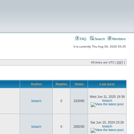
FAQ
Search
Members
It is currently Thu Aug 06, 2026 05:35
All times are UTC [
DST
]
Author
Replies
Views
Last post
Wed Jun 11, 2025 19:36
botach
botach
0
152045
Sat Jun 15, 2024 23:26
botach
botach
0
208230