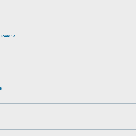
t Road Sa
rs