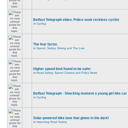
Belfast Telegraph video- Police seek reckless cyclist
in
Cycling
The fear factor.
in
Speed, Safety, Driving and The Law
Higher speed limit found to be safer
in
Road Safety, Speed Camera and Policy News
Belfast Telegraph - Shocking moment a young girl hits car
in
Cycling
Solar-powered bike lane that glows in the dark!
in
Improving Road Safety