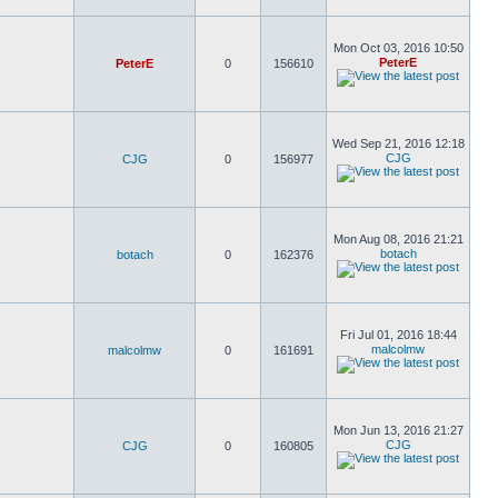
Mon Oct 03, 2016 10:50
PeterE
PeterE
0
156610
Wed Sep 21, 2016 12:18
CJG
CJG
0
156977
Mon Aug 08, 2016 21:21
botach
botach
0
162376
Fri Jul 01, 2016 18:44
malcolmw
malcolmw
0
161691
Mon Jun 13, 2016 21:27
CJG
CJG
0
160805