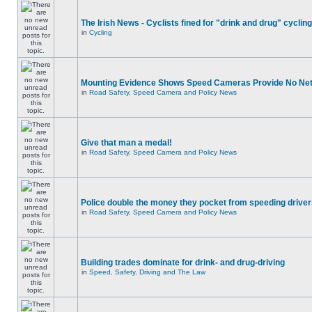
The Irish News - Cyclists fined for "drink and drug" cycling
in
Cycling
Mounting Evidence Shows Speed Cameras Provide No Ne
in
Road Safety, Speed Camera and Policy News
Give that man a medal!
in
Road Safety, Speed Camera and Policy News
Police double the money they pocket from speeding drive
in
Road Safety, Speed Camera and Policy News
Building trades dominate for drink- and drug-driving
in
Speed, Safety, Driving and The Law