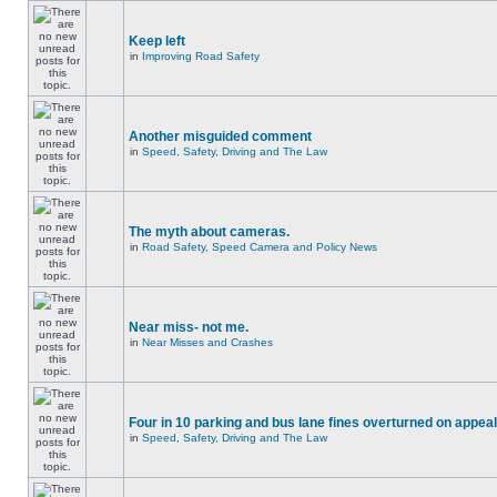
Keep left
in
Improving Road Safety
Another misguided comment
in
Speed, Safety, Driving and The Law
The myth about cameras.
in
Road Safety, Speed Camera and Policy News
Near miss- not me.
in
Near Misses and Crashes
Four in 10 parking and bus lane fines overturned on appeal
in
Speed, Safety, Driving and The Law