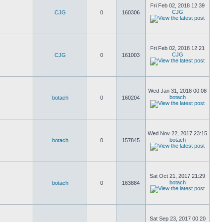
Fri Feb 02, 2018 12:39
CJG
CJG
0
160306
Fri Feb 02, 2018 12:21
CJG
CJG
0
161003
Wed Jan 31, 2018 00:08
botach
botach
0
160204
Wed Nov 22, 2017 23:15
botach
botach
0
157845
Sat Oct 21, 2017 21:29
botach
botach
0
163884
Sat Sep 23, 2017 00:20