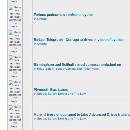
Furious pedestrian confronts cyclist
in
Cycling
Belfast Telegraph - Outrage at driver's video of cyclists
in
Cycling
Birmingham and Solihull speed cameras switched on
in
Road Safety, Speed Camera and Policy News
Plymouth Bus Lanes
in
Speed, Safety, Driving and The Law
Manx drivers encouraged to take Advanced Driver training
in
Speed, Safety, Driving and The Law