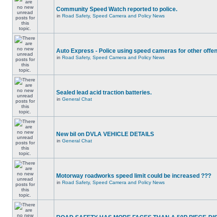
Community Speed Watch reported to police.
in
Road Safety, Speed Camera and Policy News
Auto Express - Police using speed cameras for other offe
in
Road Safety, Speed Camera and Policy News
Sealed lead acid traction batteries.
in
General Chat
New bil on DVLA VEHICLE DETAILS
in
General Chat
Motorway roadworks speed limit could be increased ???
in
Road Safety, Speed Camera and Policy News