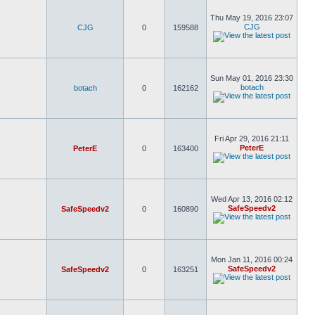
Thu May 19, 2016 23:07
CJG
CJG
0
159588
Sun May 01, 2016 23:30
botach
botach
0
162162
Fri Apr 29, 2016 21:11
PeterE
PeterE
0
163400
Wed Apr 13, 2016 02:12
SafeSpeedv2
SafeSpeedv2
0
160890
Mon Jan 11, 2016 00:24
SafeSpeedv2
SafeSpeedv2
0
163251