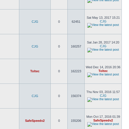
Sat May 13, 2017 15:21
CJG
CJG
0
62451
Sat Jan 28, 2017 14:20
CJG
CJG
0
160257
Wed Dec 14, 2016 20:36
Toltec
Toltec
0
162223
Thu Nov 03, 2016 11:57
CJG
CJG
0
156374
Mon Oct 17, 2016 01:39
SafeSpeedv2
SafeSpeedv2
0
155206