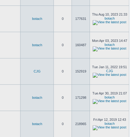
Thu Aug 10, 2023 21:33
botach
botach
0
177631
Mon Apr 03, 2023 14:47
botach
botach
0
160487
Tue Jan 11, 2022 19:51
CJG
CJG
0
152919
Tue Apr 30, 2019 21:07
botach
botach
0
171298
Fri Apr 12, 2019 12:43
botach
botach
0
218965