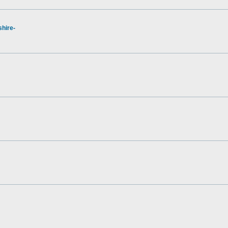
hire-