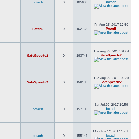
botach
botach
0
165899
Fri Aug 25, 2017 17:59
PeterE
PeterE
0
162168
Tue Aug 22, 2017 01:04
SafeSpeedv2
SafeSpeedv2
0
163748
Tue Aug 22, 2017 00:38
SafeSpeedv2
SafeSpeedv2
0
158133
Sat Jul 29, 2017 19:56
botach
botach
0
157105
Mon Jun 12, 2017 15:38
botach
botach
0
155141