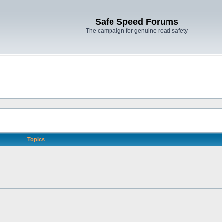
Safe Speed Forums
The campaign for genuine road safety
Topics