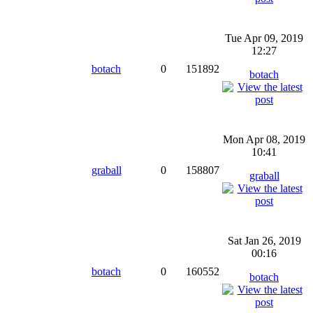
Tue Apr 09, 2019
12:27
botach
0
151892
botach
Mon Apr 08, 2019
10:41
graball
0
158807
graball
Sat Jan 26, 2019
00:16
botach
0
160552
botach