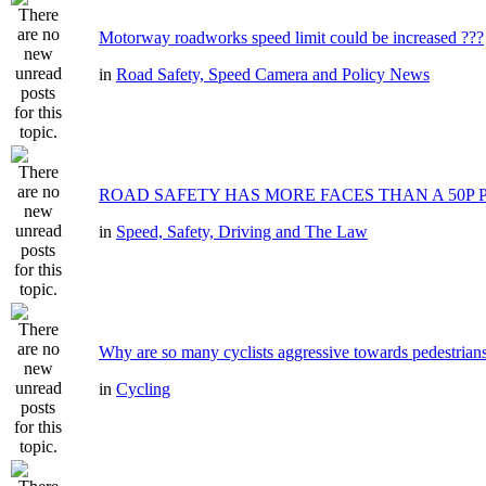
Motorway roadworks speed limit could be increased ???
in
Road Safety, Speed Camera and Policy News
ROAD SAFETY HAS MORE FACES THAN A 50P 
in
Speed, Safety, Driving and The Law
Why are so many cyclists aggressive towards pedestrian
in
Cycling