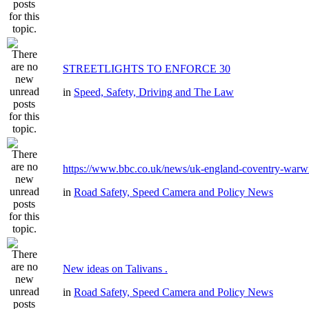
STREETLIGHTS TO ENFORCE 30
in
Speed, Safety, Driving and The Law
https://www.bbc.co.uk/news/uk-england-coventry-warwi
in
Road Safety, Speed Camera and Policy News
New ideas on Talivans .
in
Road Safety, Speed Camera and Policy News