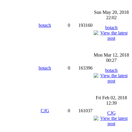
Sun May 20, 2018
22:02
botach
0
193160
botach
Mon Mar 12, 2018
00:27
botach
0
163396
botach
Fri Feb 02, 2018
12:39
CJG
0
161037
CJG