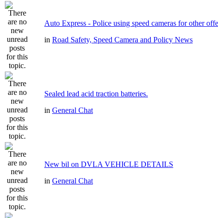
Auto Express - Police using speed cameras for other off
in
Road Safety, Speed Camera and Policy News
Sealed lead acid traction batteries.
in
General Chat
New bil on DVLA VEHICLE DETAILS
in
General Chat