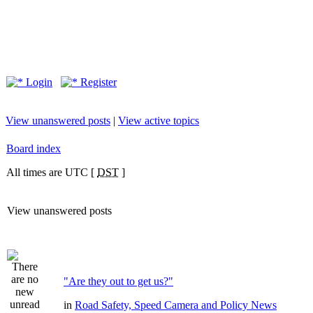
Login
Register
View unanswered posts
|
View active topics
Board index
All times are UTC [
DST
]
View unanswered posts
"Are they out to get us?"
in
Road Safety, Speed Camera and Policy News