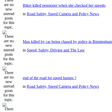
Biker killed pensioner when she checked her speedo
in
Road Safety, Speed Camera and Policy News
Man killed by car being chased by police in Birmingha
in
Speed, Safety, Driving and The Law
end of the road for speed humps ?
in
Road Safety, Speed Camera and Policy News