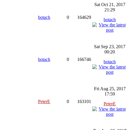
Sat Oct 21, 2017
21:29
botach
0
164629
botach
Sat Sep 23, 2017
00:20
botach
0
166746
botach
Fri Aug 25, 2017
17:59
PeterE
0
163101
PeterE