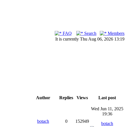
FAQ
Search
Members
It is currently Thu Aug 06, 2026 13:19
Author
Replies
Views
Last post
Wed Jun 11, 2025
19:36
botach
0
152949
botach