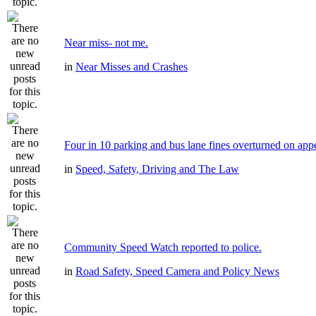
Near miss- not me.
in
Near Misses and Crashes
Four in 10 parking and bus lane fines overturned on app
in
Speed, Safety, Driving and The Law
Community Speed Watch reported to police.
in
Road Safety, Speed Camera and Policy News