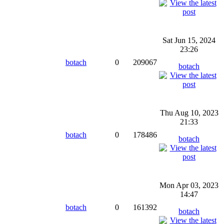
Sat Jun 15, 2024
23:26
botach
0
209067
botach
Thu Aug 10, 2023
21:33
botach
0
178486
botach
Mon Apr 03, 2023
14:47
botach
0
161392
botach