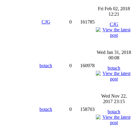
Fri Feb 02, 2018
12:21
CJG
0
161785
CJG
Wed Jan 31, 2018
00:08
botach
0
160978
botach
Wed Nov 22,
2017 23:15
botach
0
158703
botach