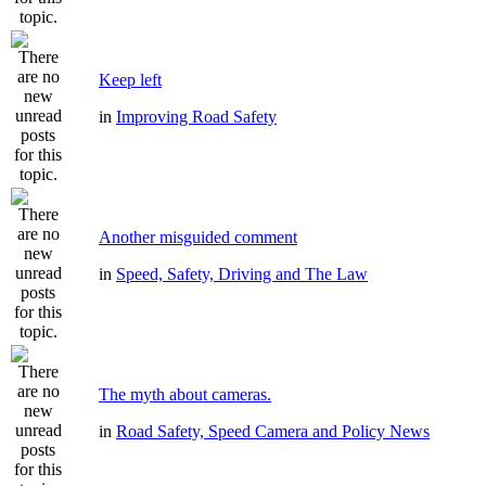
Keep left
in
Improving Road Safety
Another misguided comment
in
Speed, Safety, Driving and The Law
The myth about cameras.
in
Road Safety, Speed Camera and Policy News