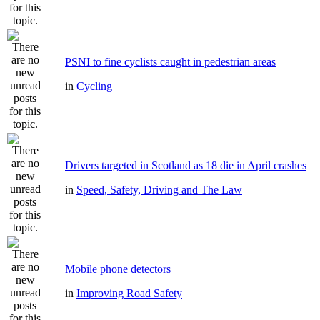
PSNI to fine cyclists caught in pedestrian areas
in
Cycling
Drivers targeted in Scotland as 18 die in April crashes
in
Speed, Safety, Driving and The Law
Mobile phone detectors
in
Improving Road Safety