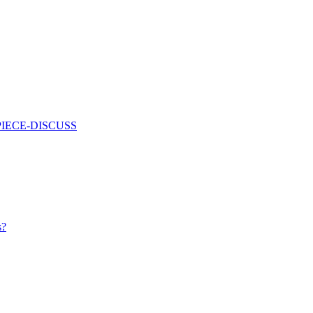
PIECE-DISCUSS
s?