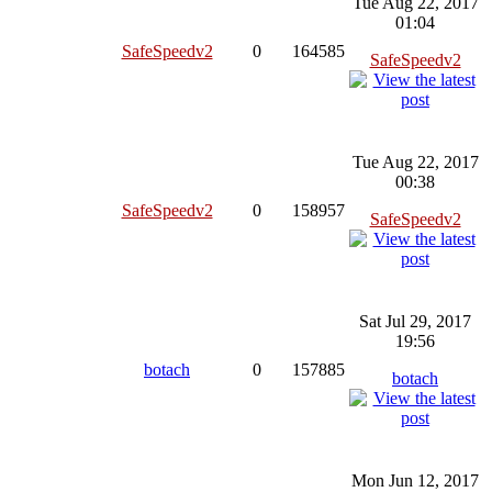
Tue Aug 22, 2017
01:04
SafeSpeedv2
0
164585
SafeSpeedv2
Tue Aug 22, 2017
00:38
SafeSpeedv2
0
158957
SafeSpeedv2
Sat Jul 29, 2017
19:56
botach
0
157885
botach
Mon Jun 12, 2017