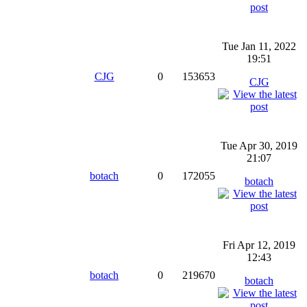
Tue Jan 11, 2022
19:51
CJG
0
153653
CJG
Tue Apr 30, 2019
21:07
botach
0
172055
botach
Fri Apr 12, 2019
12:43
botach
0
219670
botach