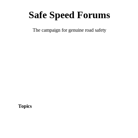
Safe Speed Forums
The campaign for genuine road safety
Topics