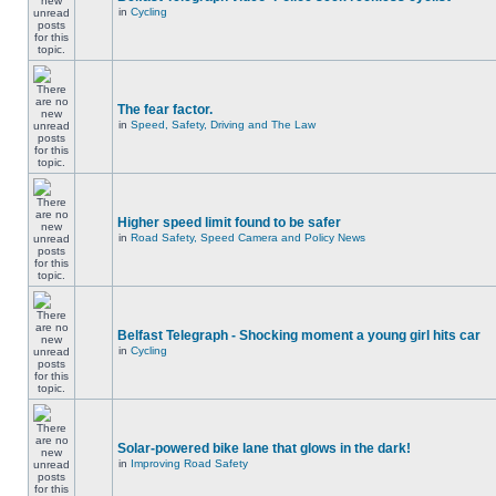
in
Cycling
The fear factor.
in
Speed, Safety, Driving and The Law
Higher speed limit found to be safer
in
Road Safety, Speed Camera and Policy News
Belfast Telegraph - Shocking moment a young girl hits car
in
Cycling
Solar-powered bike lane that glows in the dark!
in
Improving Road Safety