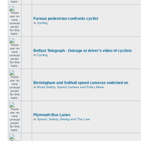
Furious pedestrian confronts cyclist
in
Cycling
Belfast Telegraph - Outrage at driver's video of cyclists
in
Cycling
Birmingham and Solihull speed cameras switched on
in
Road Safety, Speed Camera and Policy News
Plymouth Bus Lanes
in
Speed, Safety, Driving and The Law