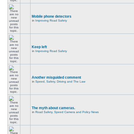
Mobile phone detectors
in
Improving Road Safety
Keep left
in
Improving Road Safety
Another misguided comment
in
Speed, Safety, Driving and The Law
The myth about cameras.
in
Road Safety, Speed Camera and Policy News