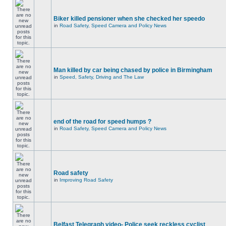
Biker killed pensioner when she checked her speedo
in
Road Safety, Speed Camera and Policy News
Man killed by car being chased by police in Birmingham
in
Speed, Safety, Driving and The Law
end of the road for speed humps ?
in
Road Safety, Speed Camera and Policy News
Road safety
in
Improving Road Safety
Belfast Telegraph video- Police seek reckless cyclist