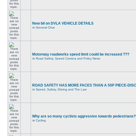
New bil on DVLA VEHICLE DETAILS
in
General Chat
Motorway roadworks speed limit could be increased ???
in
Road Safety, Speed Camera and Policy News
ROAD SAFETY HAS MORE FACES THAN A 50P PIECE-DIS
in
Speed, Safety, Driving and The Law
Why are so many cyclists aggressive towards pedestrians?
in
Cycling