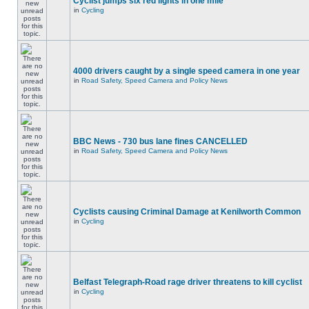
Cyclist jumps six red lights in one mile
in
Cycling
4000 drivers caught by a single speed camera in one year
in
Road Safety, Speed Camera and Policy News
BBC News - 730 bus lane fines CANCELLED
in
Road Safety, Speed Camera and Policy News
Cyclists causing Criminal Damage at Kenilworth Common
in
Cycling
Belfast Telegraph-Road rage driver threatens to kill cyclist
in
Cycling