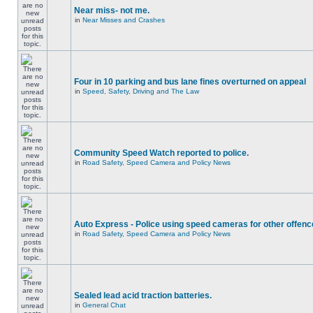
Near miss- not me.
in
Near Misses and Crashes
Four in 10 parking and bus lane fines overturned on appeal
in
Speed, Safety, Driving and The Law
Community Speed Watch reported to police.
in
Road Safety, Speed Camera and Policy News
Auto Express - Police using speed cameras for other offen
in
Road Safety, Speed Camera and Policy News
Sealed lead acid traction batteries.
in
General Chat