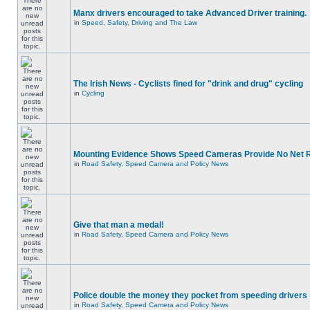
Manx drivers encouraged to take Advanced Driver training.
in
Speed, Safety, Driving and The Law
The Irish News - Cyclists fined for "drink and drug" cycling
in
Cycling
Mounting Evidence Shows Speed Cameras Provide No Net 
in
Road Safety, Speed Camera and Policy News
Give that man a medal!
in
Road Safety, Speed Camera and Policy News
Police double the money they pocket from speeding drivers
in
Road Safety, Speed Camera and Policy News