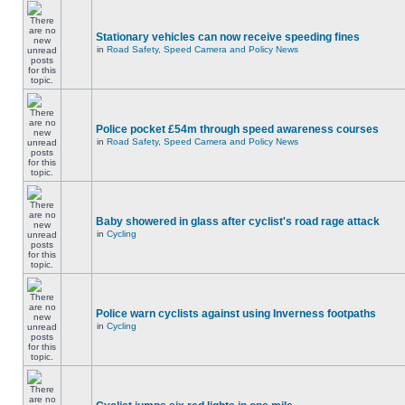
Stationary vehicles can now receive speeding fines
in
Road Safety, Speed Camera and Policy News
Police pocket £54m through speed awareness courses
in
Road Safety, Speed Camera and Policy News
Baby showered in glass after cyclist's road rage attack
in
Cycling
Police warn cyclists against using Inverness footpaths
in
Cycling