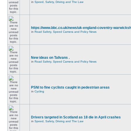
in
Speed, Safety, Driving and The Law
https://www.bbc.co.uk/news/uk-england-coventry-warwicksh
in
Road Safety, Speed Camera and Policy News
New ideas on Talivans .
in
Road Safety, Speed Camera and Policy News
PSNI to fine cyclists caught in pedestrian areas
in
Cycling
Drivers targeted in Scotland as 18 die in April crashes
in
Speed, Safety, Driving and The Law