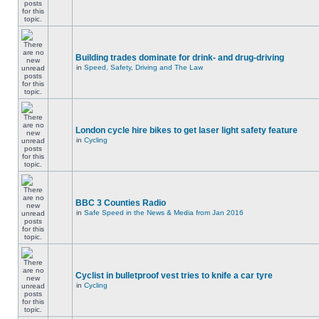
Building trades dominate for drink- and drug-driving
in
Speed, Safety, Driving and The Law
London cycle hire bikes to get laser light safety feature
in
Cycling
BBC 3 Counties Radio
in
Safe Speed in the News & Media from Jan 2016
Cyclist in bulletproof vest tries to knife a car tyre
in
Cycling