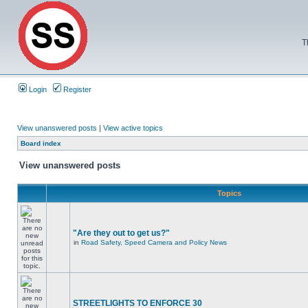
T
Login
Register
View unanswered posts
|
View active topics
Board index
View unanswered posts
Topics
"Are they out to get us?"
in
Road Safety, Speed Camera and Policy News
STREETLIGHTS TO ENFORCE 30