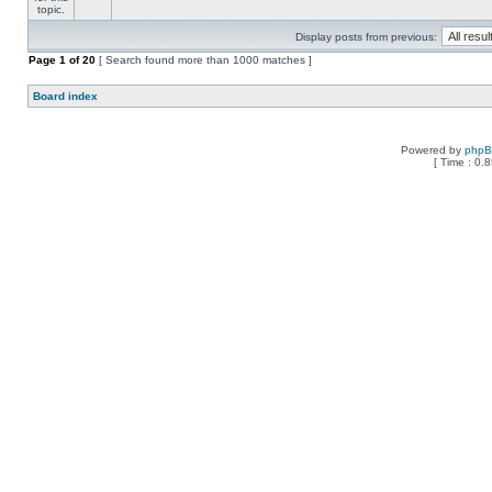
Display posts from previous:
Page
1
of
20
[ Search found more than 1000 matches ]
Board index
Powered by
php
[ Time : 0.8