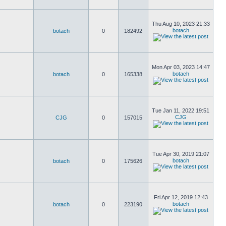
Thu Aug 10, 2023 21:33
botach
botach
0
182492
Mon Apr 03, 2023 14:47
botach
botach
0
165338
Tue Jan 11, 2022 19:51
CJG
CJG
0
157015
Tue Apr 30, 2019 21:07
botach
botach
0
175626
Fri Apr 12, 2019 12:43
botach
botach
0
223190