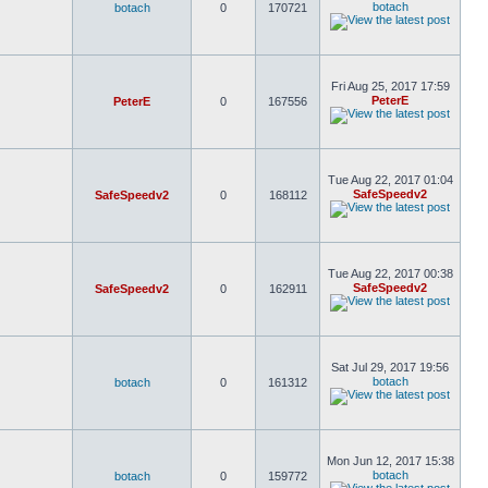
botach
botach
0
170721
Fri Aug 25, 2017 17:59
PeterE
PeterE
0
167556
Tue Aug 22, 2017 01:04
SafeSpeedv2
SafeSpeedv2
0
168112
Tue Aug 22, 2017 00:38
SafeSpeedv2
SafeSpeedv2
0
162911
Sat Jul 29, 2017 19:56
botach
botach
0
161312
Mon Jun 12, 2017 15:38
botach
botach
0
159772