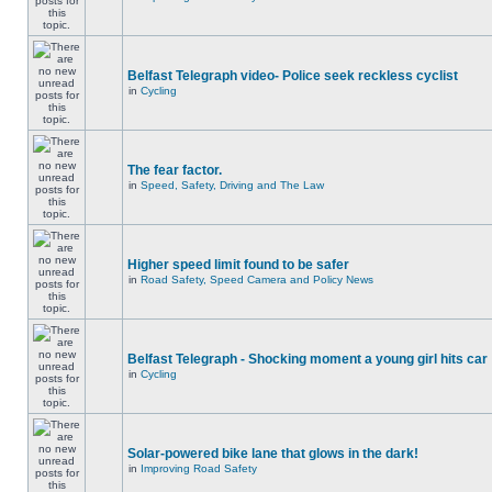
Belfast Telegraph video- Police seek reckless cyclist
in
Cycling
The fear factor.
in
Speed, Safety, Driving and The Law
Higher speed limit found to be safer
in
Road Safety, Speed Camera and Policy News
Belfast Telegraph - Shocking moment a young girl hits car
in
Cycling
Solar-powered bike lane that glows in the dark!
in
Improving Road Safety