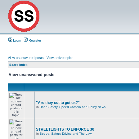
Login
Register
View unanswered posts
|
View active topics
Board index
View unanswered posts
"Are they out to get us?"
in
Road Safety, Speed Camera and Policy News
STREETLIGHTS TO ENFORCE 30
in
Speed, Safety, Driving and The Law