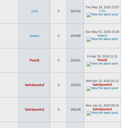
Thu May 19, 2016 23:07
CJG
CJG
0
163746
Sun May 01, 2016 23:30
botach
botach
0
166498
Fri Apr 29, 2016 21:11
PeterE
PeterE
0
168331
Wed Apr 13, 2016 02:12
SafeSpeedv2
SafeSpeedv2
0
165115
Mon Jan 11, 2016 00:24
SafeSpeedv2
SafeSpeedv2
0
168148