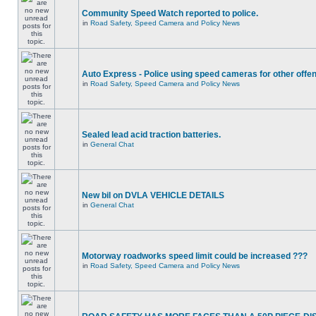
Community Speed Watch reported to police.
in
Road Safety, Speed Camera and Policy News
Auto Express - Police using speed cameras for other offe
in
Road Safety, Speed Camera and Policy News
Sealed lead acid traction batteries.
in
General Chat
New bil on DVLA VEHICLE DETAILS
in
General Chat
Motorway roadworks speed limit could be increased ???
in
Road Safety, Speed Camera and Policy News