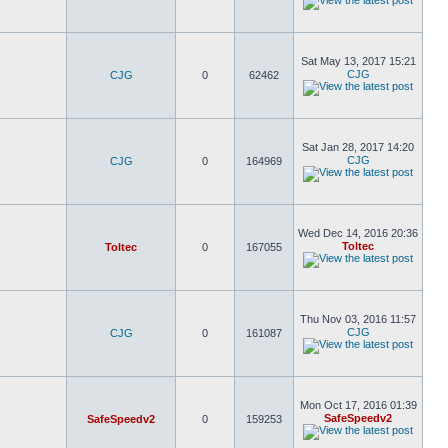
Sat May 13, 2017 15:21
CJG
CJG
0
62462
Sat Jan 28, 2017 14:20
CJG
CJG
0
164969
Wed Dec 14, 2016 20:36
Toltec
Toltec
0
167055
Thu Nov 03, 2016 11:57
CJG
CJG
0
161087
Mon Oct 17, 2016 01:39
SafeSpeedv2
SafeSpeedv2
0
159253