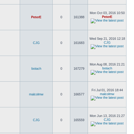
Mon Oct 03, 2016 10:50
PeterE
PeterE
0
161388
Wed Sep 21, 2016 12:18
CJG
CJG
0
161683
Mon Aug 08, 2016 21:21
botach
botach
0
167279
Fri Jul 01, 2016 18:44
malcolmw
malcolmw
0
166577
Mon Jun 13, 2016 21:27
CJG
CJG
0
165559