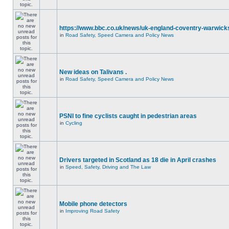
https://www.bbc.co.uk/news/uk-england-coventry-warwicks
in
Road Safety, Speed Camera and Policy News
New ideas on Talivans .
in
Road Safety, Speed Camera and Policy News
PSNI to fine cyclists caught in pedestrian areas
in
Cycling
Drivers targeted in Scotland as 18 die in April crashes
in
Speed, Safety, Driving and The Law
Mobile phone detectors
in
Improving Road Safety