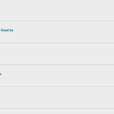
t Road Sa
rs