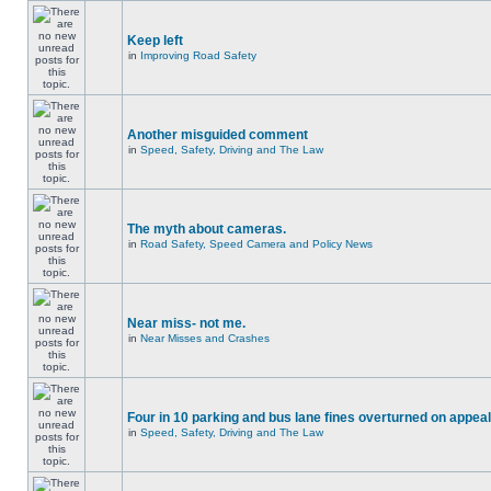
Keep left
in
Improving Road Safety
Another misguided comment
in
Speed, Safety, Driving and The Law
The myth about cameras.
in
Road Safety, Speed Camera and Policy News
Near miss- not me.
in
Near Misses and Crashes
Four in 10 parking and bus lane fines overturned on appeal
in
Speed, Safety, Driving and The Law