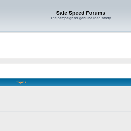
Safe Speed Forums
The campaign for genuine road safety
Topics