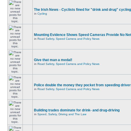
The Irish News - Cyclists fined for "drink and drug" cycling
in
Cycling
Mounting Evidence Shows Speed Cameras Provide No Ne
in
Road Safety, Speed Camera and Policy News
Give that man a medal!
in
Road Safety, Speed Camera and Policy News
Police double the money they pocket from speeding drive
in
Road Safety, Speed Camera and Policy News
Building trades dominate for drink- and drug-driving
in
Speed, Safety, Driving and The Law