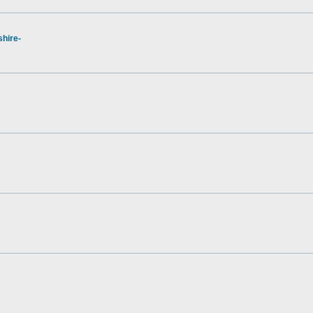
hire-