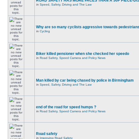
ROAD SAFETY HAS MORE FACES THAN A 50P PIECE-DI
in
Speed, Safety, Driving and The Law
Why are so many cyclists aggressive towards pedestrian
in
Cycling
Biker killed pensioner when she checked her speedo
in
Road Safety, Speed Camera and Policy News
Man killed by car being chased by police in Birmingham
in
Speed, Safety, Driving and The Law
end of the road for speed humps ?
in
Road Safety, Speed Camera and Policy News
Road safety
in
Improving Road Safety