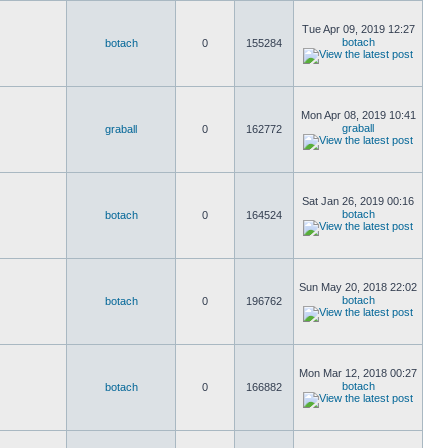
Tue Apr 09, 2019 12:27
botach
botach
0
155284
Mon Apr 08, 2019 10:41
graball
graball
0
162772
Sat Jan 26, 2019 00:16
botach
botach
0
164524
Sun May 20, 2018 22:02
botach
botach
0
196762
Mon Mar 12, 2018 00:27
botach
botach
0
166882