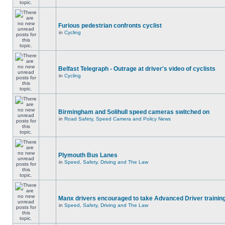
Furious pedestrian confronts cyclist
in
Cycling
Belfast Telegraph - Outrage at driver's video of cyclists
in
Cycling
Birmingham and Solihull speed cameras switched on
in
Road Safety, Speed Camera and Policy News
Plymouth Bus Lanes
in
Speed, Safety, Driving and The Law
Manx drivers encouraged to take Advanced Driver training
in
Speed, Safety, Driving and The Law