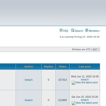
FAQ
Search
Members
It is currently Fri Aug 07, 2026 16:20
All times are UTC [
DST
]
Author
Replies
Views
Last post
Wed Jun 11, 2025 19:36
botach
botach
0
157313
Sat Jun 15, 2024 23:26
botach
botach
0
212969