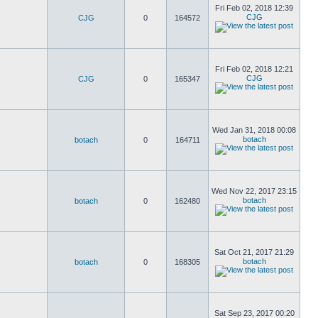
Fri Feb 02, 2018 12:39
CJG
CJG
0
164572
Fri Feb 02, 2018 12:21
CJG
CJG
0
165347
Wed Jan 31, 2018 00:08
botach
botach
0
164711
Wed Nov 22, 2017 23:15
botach
botach
0
162480
Sat Oct 21, 2017 21:29
botach
botach
0
168305
Sat Sep 23, 2017 00:20