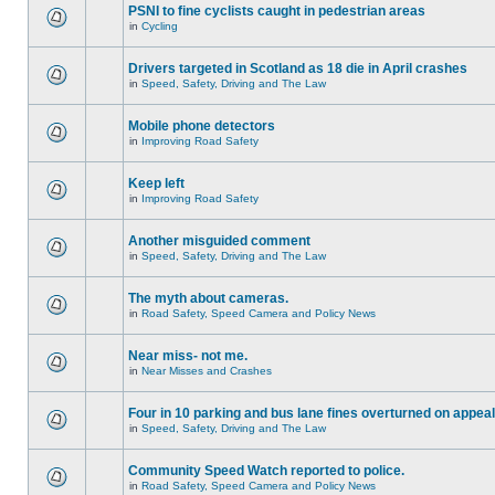
PSNI to fine cyclists caught in pedestrian areas
in
Cycling
Drivers targeted in Scotland as 18 die in April crashes
in
Speed, Safety, Driving and The Law
Mobile phone detectors
in
Improving Road Safety
Keep left
in
Improving Road Safety
Another misguided comment
in
Speed, Safety, Driving and The Law
The myth about cameras.
in
Road Safety, Speed Camera and Policy News
Near miss- not me.
in
Near Misses and Crashes
Four in 10 parking and bus lane fines overturned on appeal
in
Speed, Safety, Driving and The Law
Community Speed Watch reported to police.
in
Road Safety, Speed Camera and Policy News