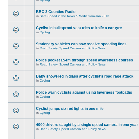
BBC 3 Counties Radio
in
Safe Speed in the News & Media from Jan 2016
Cyclist in bulletproof vest tries to knife a car tyre
in
Cycling
Stationary vehicles can now receive speeding fines
in
Road Safety, Speed Camera and Policy News
Police pocket £54m through speed awareness courses
in
Road Safety, Speed Camera and Policy News
Baby showered in glass after cyclist's road rage attack
in
Cycling
Police warn cyclists against using Inverness footpaths
in
Cycling
Cyclist jumps six red lights in one mile
in
Cycling
4000 drivers caught by a single speed camera in one year
in
Road Safety, Speed Camera and Policy News