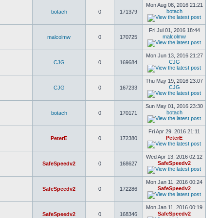
Mon Aug 08, 2016 21:21
botach
botach
0
171379
Fri Jul 01, 2016 18:44
malcolmw
malcolmw
0
170725
Mon Jun 13, 2016 21:27
CJG
CJG
0
169684
Thu May 19, 2016 23:07
CJG
CJG
0
167233
Sun May 01, 2016 23:30
botach
botach
0
170171
Fri Apr 29, 2016 21:11
PeterE
PeterE
0
172380
Wed Apr 13, 2016 02:12
SafeSpeedv2
SafeSpeedv2
0
168627
Mon Jan 11, 2016 00:24
SafeSpeedv2
SafeSpeedv2
0
172286
Mon Jan 11, 2016 00:19
SafeSpeedv2
SafeSpeedv2
0
168346