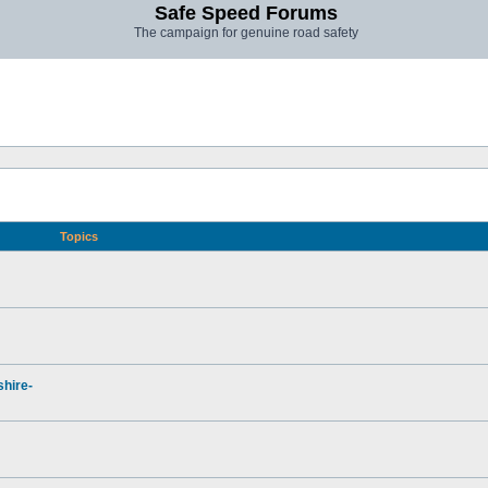
Safe Speed Forums
The campaign for genuine road safety
Topics
hire-