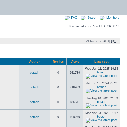
FAQ
Search
Members
It is currently Sun Aug 09, 2026 08:18
All times are UTC [
DST
]
Author
Replies
Views
Last post
Wed Jun 11, 2025 19:36
botach
botach
0
161739
Sat Jun 15, 2024 23:26
botach
botach
0
216939
Thu Aug 10, 2023 21:33
botach
botach
0
186571
Mon Apr 03, 2023 14:47
botach
botach
0
169279