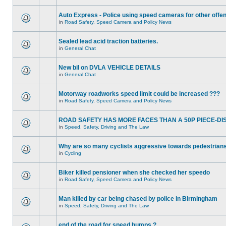
Auto Express - Police using speed cameras for other offe
in
Road Safety, Speed Camera and Policy News
Sealed lead acid traction batteries.
in
General Chat
New bil on DVLA VEHICLE DETAILS
in
General Chat
Motorway roadworks speed limit could be increased ???
in
Road Safety, Speed Camera and Policy News
ROAD SAFETY HAS MORE FACES THAN A 50P PIECE-DI
in
Speed, Safety, Driving and The Law
Why are so many cyclists aggressive towards pedestrian
in
Cycling
Biker killed pensioner when she checked her speedo
in
Road Safety, Speed Camera and Policy News
Man killed by car being chased by police in Birmingham
in
Speed, Safety, Driving and The Law
end of the road for speed humps ?