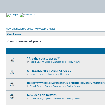
Login
Register
View unanswered posts
|
View active topics
Board index
View unanswered posts
"Are they out to get us?"
in
Road Safety, Speed Camera and Policy News
STREETLIGHTS TO ENFORCE 30
in
Speed, Safety, Driving and The Law
https://www.bbc.co.uk/news/uk-england-coventry-warwicks
in
Road Safety, Speed Camera and Policy News
New ideas on Talivans .
in
Road Safety, Speed Camera and Policy News