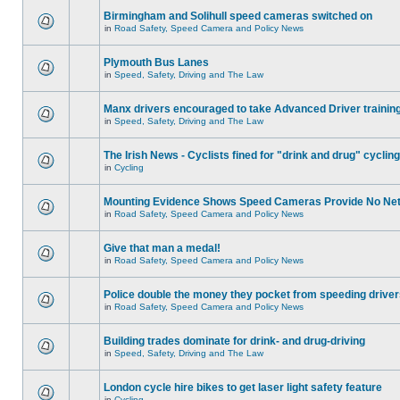
Birmingham and Solihull speed cameras switched on
in
Road Safety, Speed Camera and Policy News
Plymouth Bus Lanes
in
Speed, Safety, Driving and The Law
Manx drivers encouraged to take Advanced Driver training
in
Speed, Safety, Driving and The Law
The Irish News - Cyclists fined for "drink and drug" cycling
in
Cycling
Mounting Evidence Shows Speed Cameras Provide No Ne
in
Road Safety, Speed Camera and Policy News
Give that man a medal!
in
Road Safety, Speed Camera and Policy News
Police double the money they pocket from speeding drive
in
Road Safety, Speed Camera and Policy News
Building trades dominate for drink- and drug-driving
in
Speed, Safety, Driving and The Law
London cycle hire bikes to get laser light safety feature
in
Cycling