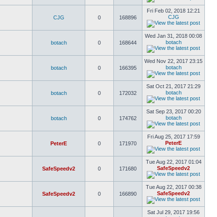
Fri Feb 02, 2018 12:21
CJG
CJG
0
168896
Wed Jan 31, 2018 00:08
botach
botach
0
168644
Wed Nov 22, 2017 23:15
botach
botach
0
166395
Sat Oct 21, 2017 21:29
botach
botach
0
172032
Sat Sep 23, 2017 00:20
botach
botach
0
174762
Fri Aug 25, 2017 17:59
PeterE
PeterE
0
171970
Tue Aug 22, 2017 01:04
SafeSpeedv2
SafeSpeedv2
0
171680
Tue Aug 22, 2017 00:38
SafeSpeedv2
SafeSpeedv2
0
166890
Sat Jul 29, 2017 19:56