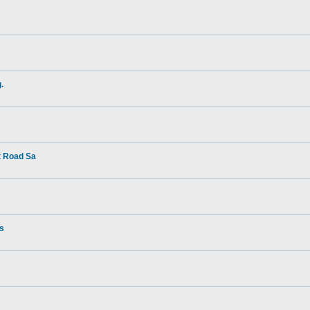
.
t Road Sa
rs