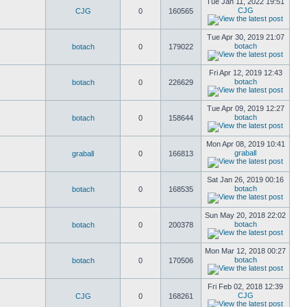
Tue Jan 11, 2022 19:51
CJG
CJG
0
160565
Tue Apr 30, 2019 21:07
botach
botach
0
179022
Fri Apr 12, 2019 12:43
botach
botach
0
226629
Tue Apr 09, 2019 12:27
botach
botach
0
158644
Mon Apr 08, 2019 10:41
graball
graball
0
166813
Sat Jan 26, 2019 00:16
botach
botach
0
168535
Sun May 20, 2018 22:02
botach
botach
0
200378
Mon Mar 12, 2018 00:27
botach
botach
0
170506
Fri Feb 02, 2018 12:39
CJG
CJG
0
168261