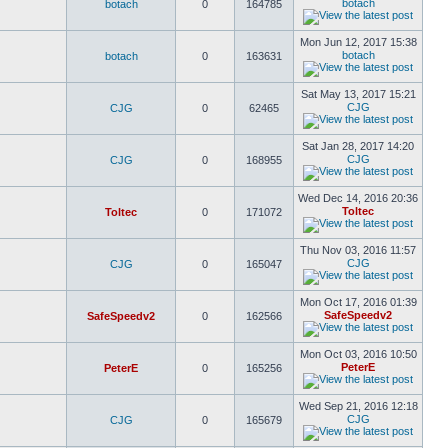
botach
botach
0
164785
Mon Jun 12, 2017 15:38
botach
botach
0
163631
Sat May 13, 2017 15:21
CJG
CJG
0
62465
Sat Jan 28, 2017 14:20
CJG
CJG
0
168955
Wed Dec 14, 2016 20:36
Toltec
Toltec
0
171072
Thu Nov 03, 2016 11:57
CJG
CJG
0
165047
Mon Oct 17, 2016 01:39
SafeSpeedv2
SafeSpeedv2
0
162566
Mon Oct 03, 2016 10:50
PeterE
PeterE
0
165256
Wed Sep 21, 2016 12:18
CJG
CJG
0
165679