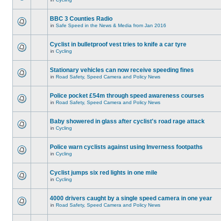
BBC 3 Counties Radio
in
Safe Speed in the News & Media from Jan 2016
Cyclist in bulletproof vest tries to knife a car tyre
in
Cycling
Stationary vehicles can now receive speeding fines
in
Road Safety, Speed Camera and Policy News
Police pocket £54m through speed awareness courses
in
Road Safety, Speed Camera and Policy News
Baby showered in glass after cyclist's road rage attack
in
Cycling
Police warn cyclists against using Inverness footpaths
in
Cycling
Cyclist jumps six red lights in one mile
in
Cycling
4000 drivers caught by a single speed camera in one year
in
Road Safety, Speed Camera and Policy News