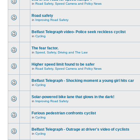
in
Road Safety, Speed Camera and Policy News
Road safety
in
Improving Road Safety
Belfast Telegraph video- Police seek reckless cyclist
in
Cycling
The fear factor.
in
Speed, Safety, Driving and The Law
Higher speed limit found to be safer
in
Road Safety, Speed Camera and Policy News
Belfast Telegraph - Shocking moment a young girl hits car
in
Cycling
Solar-powered bike lane that glows in the dark!
in
Improving Road Safety
Furious pedestrian confronts cyclist
in
Cycling
Belfast Telegraph - Outrage at driver's video of cyclists
in
Cycling