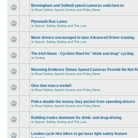
Birmingham and Solihull speed cameras switched on
in
Road Safety, Speed Camera and Policy News
Plymouth Bus Lanes
in
Speed, Safety, Driving and The Law
Manx drivers encouraged to take Advanced Driver training.
in
Speed, Safety, Driving and The Law
The Irish News - Cyclists fined for "drink and drug" cycling
in
Cycling
Mounting Evidence Shows Speed Cameras Provide No Net R
in
Road Safety, Speed Camera and Policy News
Give that man a medal!
in
Road Safety, Speed Camera and Policy News
Police double the money they pocket from speeding drivers
in
Road Safety, Speed Camera and Policy News
Building trades dominate for drink- and drug-driving
in
Speed, Safety, Driving and The Law
London cycle hire bikes to get laser light safety feature
in
Cycling