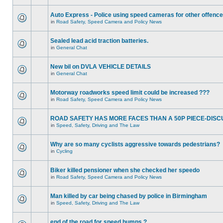
Auto Express - Police using speed cameras for other offenc
in
Road Safety, Speed Camera and Policy News
Sealed lead acid traction batteries.
in
General Chat
New bil on DVLA VEHICLE DETAILS
in
General Chat
Motorway roadworks speed limit could be increased ???
in
Road Safety, Speed Camera and Policy News
ROAD SAFETY HAS MORE FACES THAN A 50P PIECE-DISC
in
Speed, Safety, Driving and The Law
Why are so many cyclists aggressive towards pedestrians?
in
Cycling
Biker killed pensioner when she checked her speedo
in
Road Safety, Speed Camera and Policy News
Man killed by car being chased by police in Birmingham
in
Speed, Safety, Driving and The Law
end of the road for speed humps ?