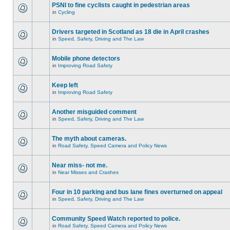
PSNI to fine cyclists caught in pedestrian areas
in
Cycling
Drivers targeted in Scotland as 18 die in April crashes
in
Speed, Safety, Driving and The Law
Mobile phone detectors
in
Improving Road Safety
Keep left
in
Improving Road Safety
Another misguided comment
in
Speed, Safety, Driving and The Law
The myth about cameras.
in
Road Safety, Speed Camera and Policy News
Near miss- not me.
in
Near Misses and Crashes
Four in 10 parking and bus lane fines overturned on appeal
in
Speed, Safety, Driving and The Law
Community Speed Watch reported to police.
in
Road Safety, Speed Camera and Policy News