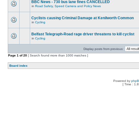
BBC News - 730 bus lane fines CANCELLED
in
Road Safety, Speed Camera and Policy News
Cyclists causing Criminal Damage at Kenilworth Common
in
Cycling
Belfast Telegraph-Road rage driver threatens to kill cyclist
in
Cycling
Display posts from previous:
Page
1
of
20
[ Search found more than 1000 matches ]
Board index
Powered by
php
[ Time : 1.8