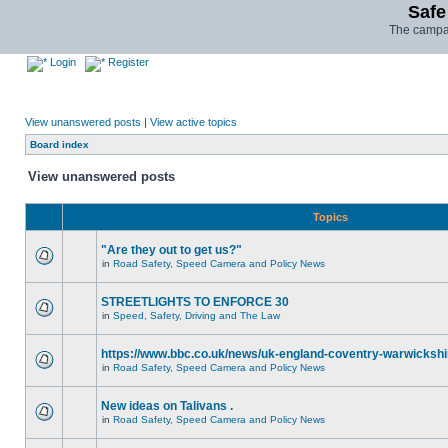
Safe
The campai
Login
Register
View unanswered posts
|
View active topics
Board index
View unanswered posts
Topics
"Are they out to get us?"
in
Road Safety, Speed Camera and Policy News
STREETLIGHTS TO ENFORCE 30
in
Speed, Safety, Driving and The Law
https://www.bbc.co.uk/news/uk-england-coventry-warwickshi
in
Road Safety, Speed Camera and Policy News
New ideas on Talivans .
in
Road Safety, Speed Camera and Policy News