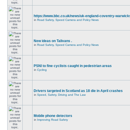
https://www.bbc.co.uk/news/uk-england-coventry-warwicks
in
Road Safety, Speed Camera and Policy News
New ideas on Talivans .
in
Road Safety, Speed Camera and Policy News
PSNI to fine cyclists caught in pedestrian areas
in
Cycling
Drivers targeted in Scotland as 18 die in April crashes
in
Speed, Safety, Driving and The Law
Mobile phone detectors
in
Improving Road Safety