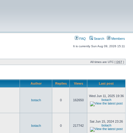
FAQ
Search
Members
It is currently Sun Aug 09, 2026 15:11
All times are UTC [
DST
]
Author
Replies
Views
Last post
Wed Jun 11, 2025 19:36
botach
botach
0
162650
Sat Jun 15, 2024 23:26
botach
botach
0
217742