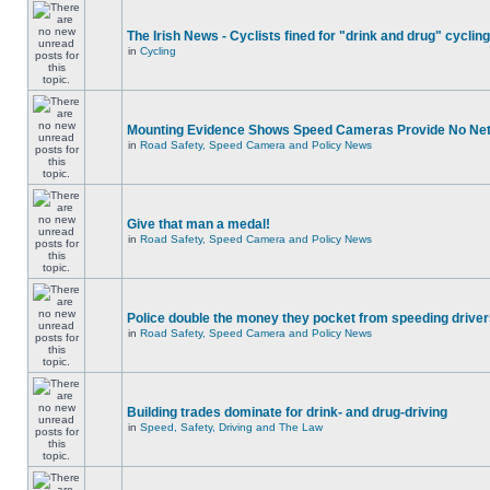
The Irish News - Cyclists fined for "drink and drug" cycling
in
Cycling
Mounting Evidence Shows Speed Cameras Provide No Ne
in
Road Safety, Speed Camera and Policy News
Give that man a medal!
in
Road Safety, Speed Camera and Policy News
Police double the money they pocket from speeding drive
in
Road Safety, Speed Camera and Policy News
Building trades dominate for drink- and drug-driving
in
Speed, Safety, Driving and The Law