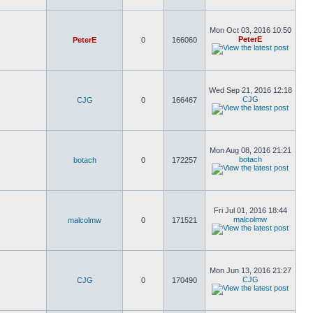
Mon Oct 03, 2016 10:50
PeterE
PeterE
0
166060
Wed Sep 21, 2016 12:18
CJG
CJG
0
166467
Mon Aug 08, 2016 21:21
botach
botach
0
172257
Fri Jul 01, 2016 18:44
malcolmw
malcolmw
0
171521
Mon Jun 13, 2016 21:27
CJG
CJG
0
170490