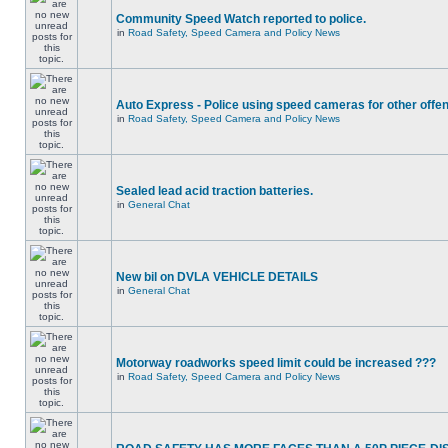
Community Speed Watch reported to police.
in
Road Safety, Speed Camera and Policy News
Auto Express - Police using speed cameras for other offe
in
Road Safety, Speed Camera and Policy News
Sealed lead acid traction batteries.
in
General Chat
New bil on DVLA VEHICLE DETAILS
in
General Chat
Motorway roadworks speed limit could be increased ???
in
Road Safety, Speed Camera and Policy News