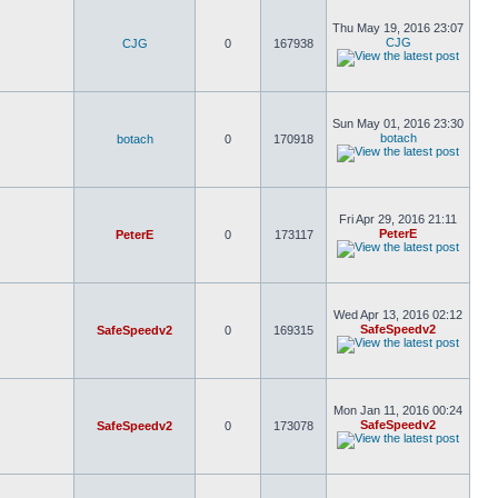
Thu May 19, 2016 23:07
CJG
CJG
0
167938
Sun May 01, 2016 23:30
botach
botach
0
170918
Fri Apr 29, 2016 21:11
PeterE
PeterE
0
173117
Wed Apr 13, 2016 02:12
SafeSpeedv2
SafeSpeedv2
0
169315
Mon Jan 11, 2016 00:24
SafeSpeedv2
SafeSpeedv2
0
173078