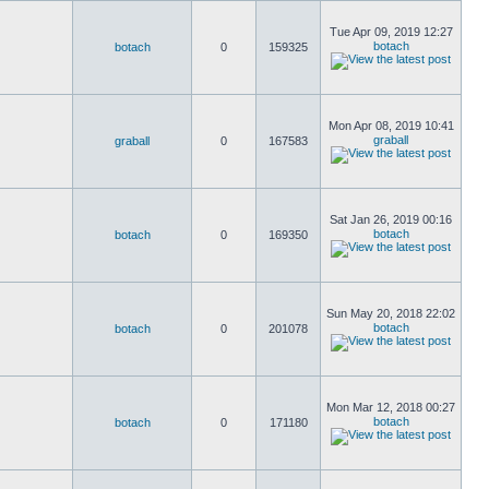
Tue Apr 09, 2019 12:27
botach
botach
0
159325
Mon Apr 08, 2019 10:41
graball
graball
0
167583
Sat Jan 26, 2019 00:16
botach
botach
0
169350
Sun May 20, 2018 22:02
botach
botach
0
201078
Mon Mar 12, 2018 00:27
botach
botach
0
171180