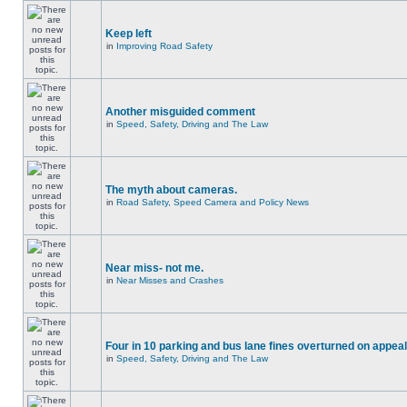
Keep left
in
Improving Road Safety
Another misguided comment
in
Speed, Safety, Driving and The Law
The myth about cameras.
in
Road Safety, Speed Camera and Policy News
Near miss- not me.
in
Near Misses and Crashes
Four in 10 parking and bus lane fines overturned on appeal
in
Speed, Safety, Driving and The Law