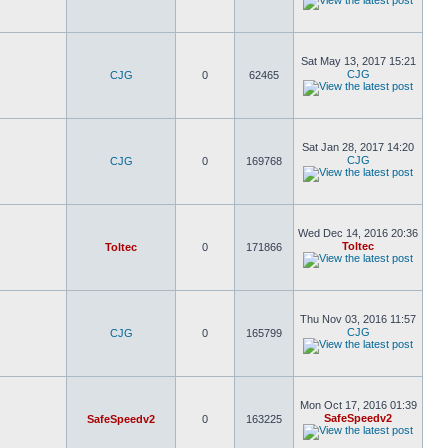
Sat May 13, 2017 15:21
CJG
CJG
0
62465
Sat Jan 28, 2017 14:20
CJG
CJG
0
169768
Wed Dec 14, 2016 20:36
Toltec
Toltec
0
171866
Thu Nov 03, 2016 11:57
CJG
CJG
0
165799
Mon Oct 17, 2016 01:39
SafeSpeedv2
SafeSpeedv2
0
163225