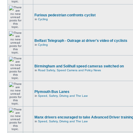
Furious pedestrian confronts cyclist
in
Cycling
Belfast Telegraph - Outrage at driver's video of cyclists
in
Cycling
Birmingham and Solihull speed cameras switched on
in
Road Safety, Speed Camera and Policy News
Plymouth Bus Lanes
in
Speed, Safety, Driving and The Law
Manx drivers encouraged to take Advanced Driver training
in
Speed, Safety, Driving and The Law