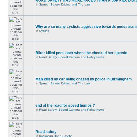
ROAD SAFETY HAS MORE FACES THAN A 50P PIECE-DI
in
Speed, Safety, Driving and The Law
Why are so many cyclists aggressive towards pedestrian
in
Cycling
Biker killed pensioner when she checked her speedo
in
Road Safety, Speed Camera and Policy News
Man killed by car being chased by police in Birmingham
in
Speed, Safety, Driving and The Law
end of the road for speed humps ?
in
Road Safety, Speed Camera and Policy News
Road safety
in
Improving Road Safety