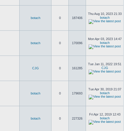
Thu Aug 10, 2023 21:33
botach
botach
0
187406
Mon Apr 03, 2023 14:47
botach
botach
0
170096
Tue Jan 11, 2022 19:51
CJG
CJG
0
161285
Tue Apr 30, 2019 21:07
botach
botach
0
179693
Fri Apr 12, 2019 12:43
botach
botach
0
227326