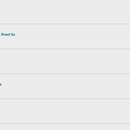
t Road Sa
rs