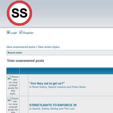
Login
Register
View unanswered posts
|
View active topics
Board index
View unanswered posts
"Are they out to get us?"
in
Road Safety, Speed Camera and Policy News
STREETLIGHTS TO ENFORCE 30
in
Speed, Safety, Driving and The Law