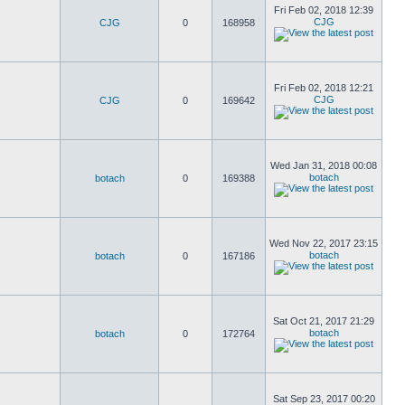
Fri Feb 02, 2018 12:39
CJG
CJG
0
168958
Fri Feb 02, 2018 12:21
CJG
CJG
0
169642
Wed Jan 31, 2018 00:08
botach
botach
0
169388
Wed Nov 22, 2017 23:15
botach
botach
0
167186
Sat Oct 21, 2017 21:29
botach
botach
0
172764
Sat Sep 23, 2017 00:20