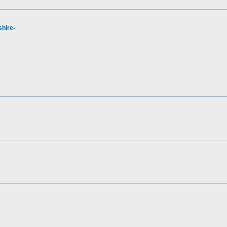
hire-