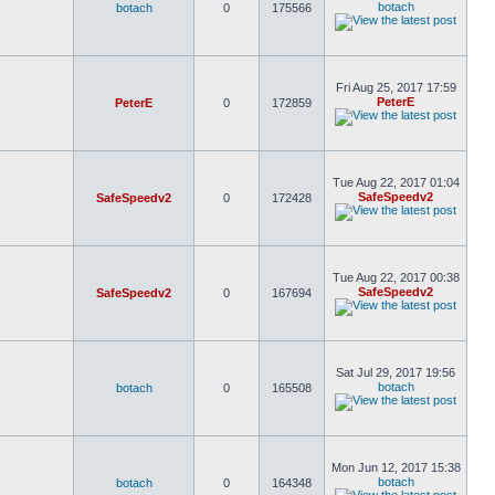
botach
botach
0
175566
Fri Aug 25, 2017 17:59
PeterE
PeterE
0
172859
Tue Aug 22, 2017 01:04
SafeSpeedv2
SafeSpeedv2
0
172428
Tue Aug 22, 2017 00:38
SafeSpeedv2
SafeSpeedv2
0
167694
Sat Jul 29, 2017 19:56
botach
botach
0
165508
Mon Jun 12, 2017 15:38
botach
botach
0
164348