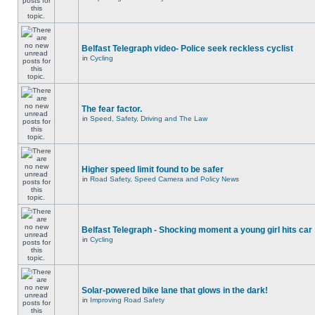
Belfast Telegraph video- Police seek reckless cyclist
in
Cycling
The fear factor.
in
Speed, Safety, Driving and The Law
Higher speed limit found to be safer
in
Road Safety, Speed Camera and Policy News
Belfast Telegraph - Shocking moment a young girl hits car
in
Cycling
Solar-powered bike lane that glows in the dark!
in
Improving Road Safety