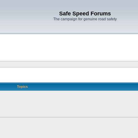
Safe Speed Forums
The campaign for genuine road safety
Topics