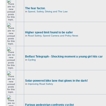
The fear factor.
in
Speed, Safety, Driving and The Law
Higher speed limit found to be safer
in
Road Safety, Speed Camera and Policy News
Belfast Telegraph - Shocking moment a young girl hits car
in
Cycling
Solar-powered bike lane that glows in the dark!
in
Improving Road Safety
Furious pedestrian confronts cyclist