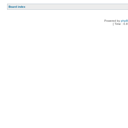
Board index
Powered by
php
[ Time : 0.8