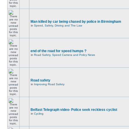
Man killed by car being chased by police in Birmingham
in
Speed, Safety, Driving and The Law
end of the road for speed humps ?
in
Road Safety, Speed Camera and Policy News
Road safety
in
Improving Road Safety
Belfast Telegraph video- Police seek reckless cyclist
in
Cycling