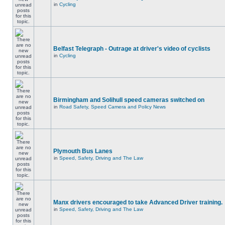
in
Cycling
Belfast Telegraph - Outrage at driver's video of cyclists
in
Cycling
Birmingham and Solihull speed cameras switched on
in
Road Safety, Speed Camera and Policy News
Plymouth Bus Lanes
in
Speed, Safety, Driving and The Law
Manx drivers encouraged to take Advanced Driver training.
in
Speed, Safety, Driving and The Law