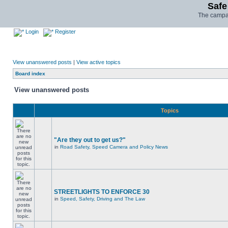
Safe
The campai
Login
Register
View unanswered posts
|
View active topics
Board index
View unanswered posts
Topics
"Are they out to get us?"
in
Road Safety, Speed Camera and Policy News
STREETLIGHTS TO ENFORCE 30
in
Speed, Safety, Driving and The Law