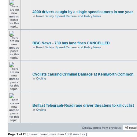
4000 drivers caught by a single speed camera in one year
in
Road Safety, Speed Camera and Policy News
BBC News - 730 bus lane fines CANCELLED
in
Road Safety, Speed Camera and Policy News
Cyclists causing Criminal Damage at Kenilworth Common
in
Cycling
Belfast Telegraph-Road rage driver threatens to kill cyclist
in
Cycling
Display posts from previous:
Page
1
of
20
[ Search found more than 1000 matches ]