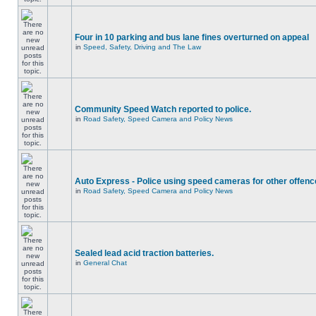
Four in 10 parking and bus lane fines overturned on appeal
in
Speed, Safety, Driving and The Law
Community Speed Watch reported to police.
in
Road Safety, Speed Camera and Policy News
Auto Express - Police using speed cameras for other offen
in
Road Safety, Speed Camera and Policy News
Sealed lead acid traction batteries.
in
General Chat