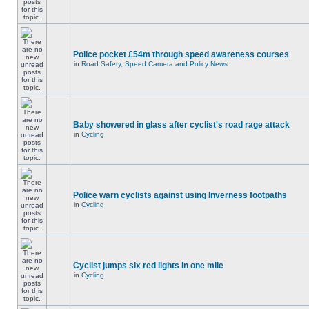
Police pocket £54m through speed awareness courses
in
Road Safety, Speed Camera and Policy News
Baby showered in glass after cyclist's road rage attack
in
Cycling
Police warn cyclists against using Inverness footpaths
in
Cycling
Cyclist jumps six red lights in one mile
in
Cycling