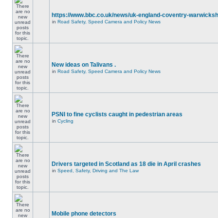
https://www.bbc.co.uk/news/uk-england-coventry-warwicksh
in
Road Safety, Speed Camera and Policy News
New ideas on Talivans .
in
Road Safety, Speed Camera and Policy News
PSNI to fine cyclists caught in pedestrian areas
in
Cycling
Drivers targeted in Scotland as 18 die in April crashes
in
Speed, Safety, Driving and The Law
Mobile phone detectors