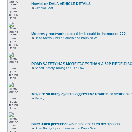
New bil on DVLA VEHICLE DETAILS
in
General Chat
Motorway roadworks speed limit could be increased ???
in
Road Safety, Speed Camera and Policy News
ROAD SAFETY HAS MORE FACES THAN A 50P PIECE-DIS
in
Speed, Safety, Driving and The Law
Why are so many cyclists aggressive towards pedestrians?
in
Cycling
Biker killed pensioner when she checked her speedo
in
Road Safety, Speed Camera and Policy News