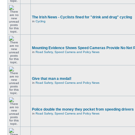
The Irish News - Cyclists fined for "drink and drug" cycling
in
Cycling
Mounting Evidence Shows Speed Cameras Provide No Net 
in
Road Safety, Speed Camera and Policy News
Give that man a medal!
in
Road Safety, Speed Camera and Policy News
Police double the money they pocket from speeding drivers
in
Road Safety, Speed Camera and Policy News