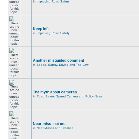
in
Improving Road Safety
Keep left
in
Improving Road Safety
Another misguided comment
in
Speed, Safety, Driving and The Law
The myth about cameras.
in
Road Safety, Speed Camera and Policy News
Near miss- not me.
in
Near Misses and Crashes