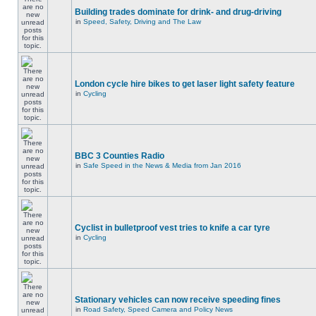
Building trades dominate for drink- and drug-driving
in
Speed, Safety, Driving and The Law
London cycle hire bikes to get laser light safety feature
in
Cycling
BBC 3 Counties Radio
in
Safe Speed in the News & Media from Jan 2016
Cyclist in bulletproof vest tries to knife a car tyre
in
Cycling
Stationary vehicles can now receive speeding fines
in
Road Safety, Speed Camera and Policy News