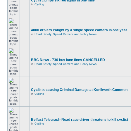
Cyclist jumps six red lights in one mile
in
Cycling
4000 drivers caught by a single speed camera in one year
in
Road Safety, Speed Camera and Policy News
BBC News - 730 bus lane fines CANCELLED
in
Road Safety, Speed Camera and Policy News
Cyclists causing Criminal Damage at Kenilworth Common
in
Cycling
Belfast Telegraph-Road rage driver threatens to kill cyclist
in
Cycling