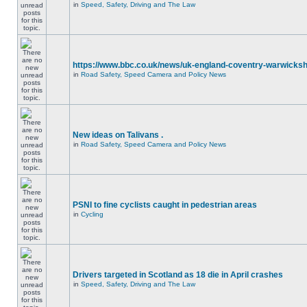
in
Speed, Safety, Driving and The Law
https://www.bbc.co.uk/news/uk-england-coventry-warwicksh
in
Road Safety, Speed Camera and Policy News
New ideas on Talivans .
in
Road Safety, Speed Camera and Policy News
PSNI to fine cyclists caught in pedestrian areas
in
Cycling
Drivers targeted in Scotland as 18 die in April crashes
in
Speed, Safety, Driving and The Law