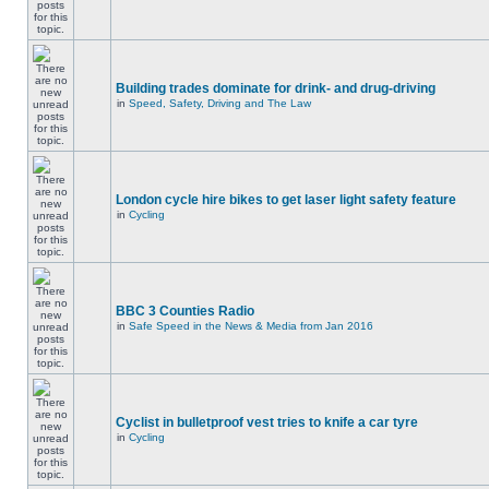
Building trades dominate for drink- and drug-driving
in
Speed, Safety, Driving and The Law
London cycle hire bikes to get laser light safety feature
in
Cycling
BBC 3 Counties Radio
in
Safe Speed in the News & Media from Jan 2016
Cyclist in bulletproof vest tries to knife a car tyre
in
Cycling