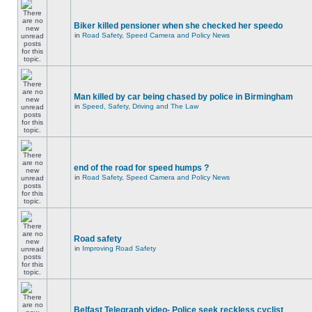
Biker killed pensioner when she checked her speedo
in
Road Safety, Speed Camera and Policy News
Man killed by car being chased by police in Birmingham
in
Speed, Safety, Driving and The Law
end of the road for speed humps ?
in
Road Safety, Speed Camera and Policy News
Road safety
in
Improving Road Safety
Belfast Telegraph video- Police seek reckless cyclist