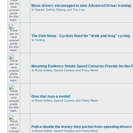
Manx drivers encouraged to take Advanced Driver training.
in
Speed, Safety, Driving and The Law
The Irish News - Cyclists fined for "drink and drug" cycling
in
Cycling
Mounting Evidence Shows Speed Cameras Provide No Net 
in
Road Safety, Speed Camera and Policy News
Give that man a medal!
in
Road Safety, Speed Camera and Policy News
Police double the money they pocket from speeding drivers
in
Road Safety, Speed Camera and Policy News