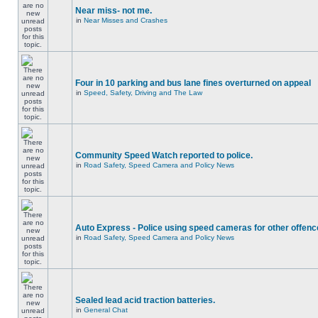
Near miss- not me.
in
Near Misses and Crashes
Four in 10 parking and bus lane fines overturned on appeal
in
Speed, Safety, Driving and The Law
Community Speed Watch reported to police.
in
Road Safety, Speed Camera and Policy News
Auto Express - Police using speed cameras for other offen
in
Road Safety, Speed Camera and Policy News
Sealed lead acid traction batteries.
in
General Chat