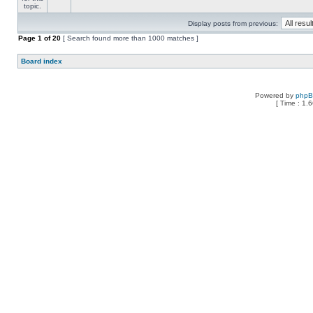
Display posts from previous:
Page
1
of
20
[ Search found more than 1000 matches ]
Board index
Powered by
php
[ Time : 1.6