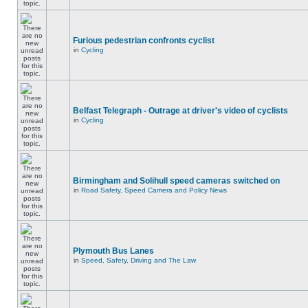
Furious pedestrian confronts cyclist
in
Cycling
Belfast Telegraph - Outrage at driver's video of cyclists
in
Cycling
Birmingham and Solihull speed cameras switched on
in
Road Safety, Speed Camera and Policy News
Plymouth Bus Lanes
in
Speed, Safety, Driving and The Law