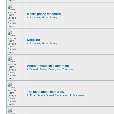
Mobile phone detectors
in
Improving Road Safety
Keep left
in
Improving Road Safety
Another misguided comment
in
Speed, Safety, Driving and The Law
The myth about cameras.
in
Road Safety, Speed Camera and Policy News