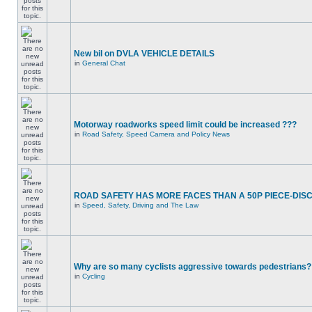
New bil on DVLA VEHICLE DETAILS
in
General Chat
Motorway roadworks speed limit could be increased ???
in
Road Safety, Speed Camera and Policy News
ROAD SAFETY HAS MORE FACES THAN A 50P PIECE-DIS
in
Speed, Safety, Driving and The Law
Why are so many cyclists aggressive towards pedestrians?
in
Cycling