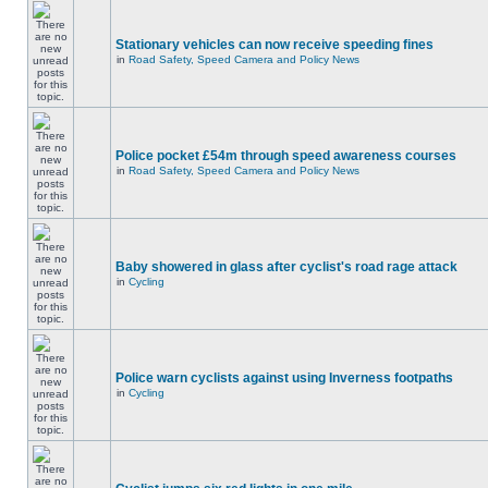
Stationary vehicles can now receive speeding fines
in
Road Safety, Speed Camera and Policy News
Police pocket £54m through speed awareness courses
in
Road Safety, Speed Camera and Policy News
Baby showered in glass after cyclist's road rage attack
in
Cycling
Police warn cyclists against using Inverness footpaths
in
Cycling