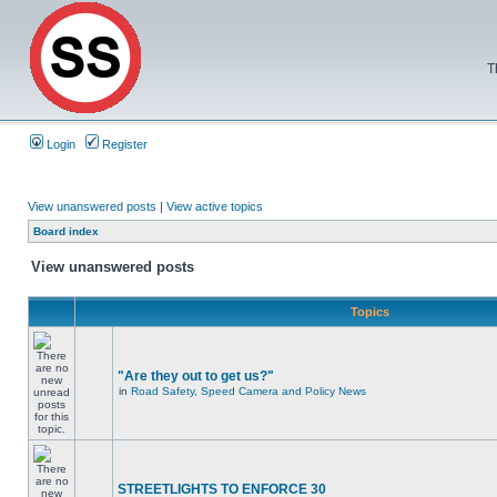
T
Login
Register
View unanswered posts
|
View active topics
Board index
View unanswered posts
Topics
"Are they out to get us?"
in
Road Safety, Speed Camera and Policy News
STREETLIGHTS TO ENFORCE 30