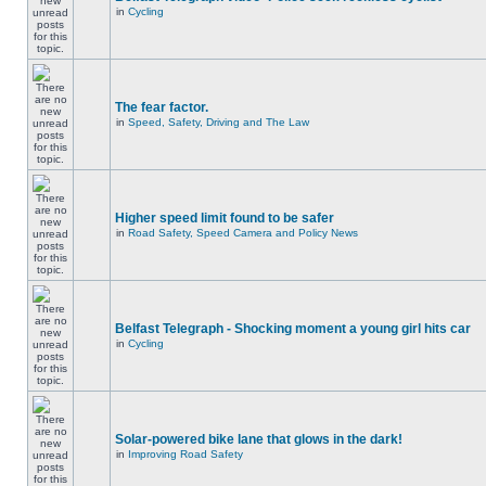
in
Cycling
The fear factor.
in
Speed, Safety, Driving and The Law
Higher speed limit found to be safer
in
Road Safety, Speed Camera and Policy News
Belfast Telegraph - Shocking moment a young girl hits car
in
Cycling
Solar-powered bike lane that glows in the dark!
in
Improving Road Safety