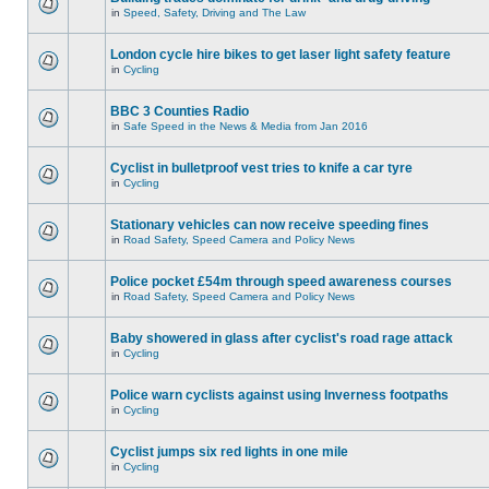
in
Speed, Safety, Driving and The Law
London cycle hire bikes to get laser light safety feature
in
Cycling
BBC 3 Counties Radio
in
Safe Speed in the News & Media from Jan 2016
Cyclist in bulletproof vest tries to knife a car tyre
in
Cycling
Stationary vehicles can now receive speeding fines
in
Road Safety, Speed Camera and Policy News
Police pocket £54m through speed awareness courses
in
Road Safety, Speed Camera and Policy News
Baby showered in glass after cyclist's road rage attack
in
Cycling
Police warn cyclists against using Inverness footpaths
in
Cycling
Cyclist jumps six red lights in one mile
in
Cycling