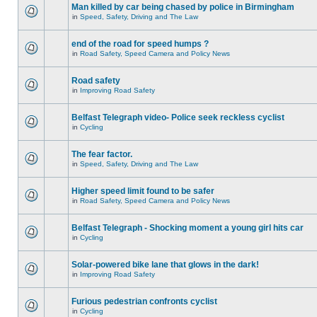
Man killed by car being chased by police in Birmingham
in
Speed, Safety, Driving and The Law
end of the road for speed humps ?
in
Road Safety, Speed Camera and Policy News
Road safety
in
Improving Road Safety
Belfast Telegraph video- Police seek reckless cyclist
in
Cycling
The fear factor.
in
Speed, Safety, Driving and The Law
Higher speed limit found to be safer
in
Road Safety, Speed Camera and Policy News
Belfast Telegraph - Shocking moment a young girl hits car
in
Cycling
Solar-powered bike lane that glows in the dark!
in
Improving Road Safety
Furious pedestrian confronts cyclist
in
Cycling