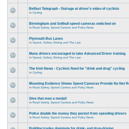
Belfast Telegraph - Outrage at driver's video of cyclists
in
Cycling
Birmingham and Solihull speed cameras switched on
in
Road Safety, Speed Camera and Policy News
Plymouth Bus Lanes
in
Speed, Safety, Driving and The Law
Manx drivers encouraged to take Advanced Driver training.
in
Speed, Safety, Driving and The Law
The Irish News - Cyclists fined for "drink and drug" cycling
in
Cycling
Mounting Evidence Shows Speed Cameras Provide No Net R
in
Road Safety, Speed Camera and Policy News
Give that man a medal!
in
Road Safety, Speed Camera and Policy News
Police double the money they pocket from speeding drivers
in
Road Safety, Speed Camera and Policy News
Building trades dominate for drink- and drug-driving