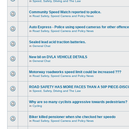
in
Speed, Safety, Driving and The Law
Community Speed Watch reported to police.
in
Road Safety, Speed Camera and Policy News
Auto Express - Police using speed cameras for other offenc
in
Road Safety, Speed Camera and Policy News
Sealed lead acid traction batteries.
in
General Chat
New bil on DVLA VEHICLE DETAILS
in
General Chat
Motorway roadworks speed limit could be increased ???
in
Road Safety, Speed Camera and Policy News
ROAD SAFETY HAS MORE FACES THAN A 50P PIECE-DISC
in
Speed, Safety, Driving and The Law
Why are so many cyclists aggressive towards pedestrians?
in
Cycling
Biker killed pensioner when she checked her speedo
in
Road Safety, Speed Camera and Policy News