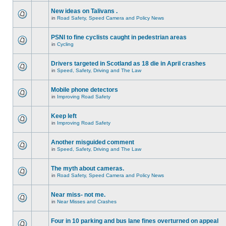
New ideas on Talivans .
in
Road Safety, Speed Camera and Policy News
PSNI to fine cyclists caught in pedestrian areas
in
Cycling
Drivers targeted in Scotland as 18 die in April crashes
in
Speed, Safety, Driving and The Law
Mobile phone detectors
in
Improving Road Safety
Keep left
in
Improving Road Safety
Another misguided comment
in
Speed, Safety, Driving and The Law
The myth about cameras.
in
Road Safety, Speed Camera and Policy News
Near miss- not me.
in
Near Misses and Crashes
Four in 10 parking and bus lane fines overturned on appeal