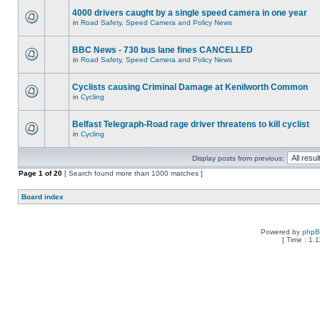
4000 drivers caught by a single speed camera in one year
in
Road Safety, Speed Camera and Policy News
BBC News - 730 bus lane fines CANCELLED
in
Road Safety, Speed Camera and Policy News
Cyclists causing Criminal Damage at Kenilworth Common
in
Cycling
Belfast Telegraph-Road rage driver threatens to kill cyclist
in
Cycling
Display posts from previous:
Page
1
of
20
[ Search found more than 1000 matches ]
Board index
Powered by
php
[ Time : 1.