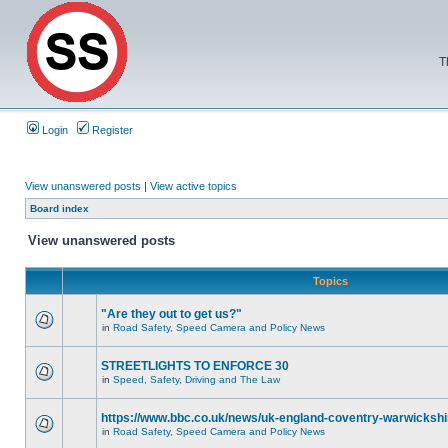
T
Login
Register
View unanswered posts
|
View active topics
Board index
View unanswered posts
Topics
"Are they out to get us?"
in
Road Safety, Speed Camera and Policy News
STREETLIGHTS TO ENFORCE 30
in
Speed, Safety, Driving and The Law
https://www.bbc.co.uk/news/uk-england-coventry-warwickshi
in
Road Safety, Speed Camera and Policy News