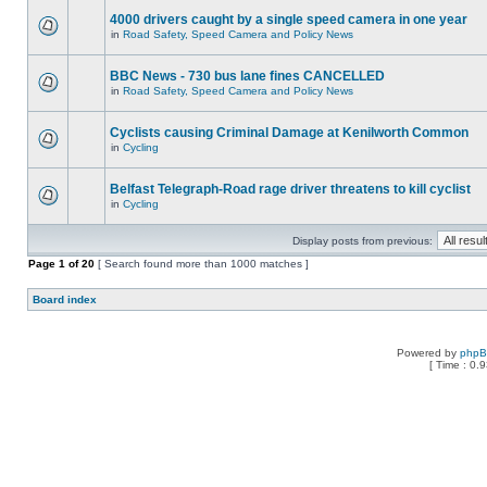
4000 drivers caught by a single speed camera in one year
in
Road Safety, Speed Camera and Policy News
BBC News - 730 bus lane fines CANCELLED
in
Road Safety, Speed Camera and Policy News
Cyclists causing Criminal Damage at Kenilworth Common
in
Cycling
Belfast Telegraph-Road rage driver threatens to kill cyclist
in
Cycling
Display posts from previous:
Page
1
of
20
[ Search found more than 1000 matches ]
Board index
Powered by
php
[ Time : 0.9