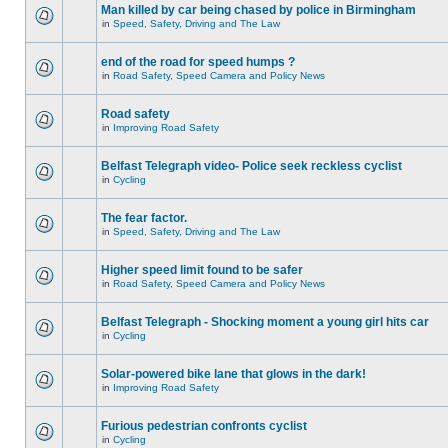
Man killed by car being chased by police in Birmingham
in
Speed, Safety, Driving and The Law
end of the road for speed humps ?
in
Road Safety, Speed Camera and Policy News
Road safety
in
Improving Road Safety
Belfast Telegraph video- Police seek reckless cyclist
in
Cycling
The fear factor.
in
Speed, Safety, Driving and The Law
Higher speed limit found to be safer
in
Road Safety, Speed Camera and Policy News
Belfast Telegraph - Shocking moment a young girl hits car
in
Cycling
Solar-powered bike lane that glows in the dark!
in
Improving Road Safety
Furious pedestrian confronts cyclist
in
Cycling