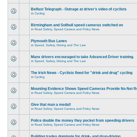
Belfast Telegraph - Outrage at driver's video of cyclists
in
Cycling
Birmingham and Solihull speed cameras switched on
in
Road Safety, Speed Camera and Policy News
Plymouth Bus Lanes
in
Speed, Safety, Driving and The Law
Manx drivers encouraged to take Advanced Driver training.
in
Speed, Safety, Driving and The Law
The Irish News - Cyclists fined for "drink and drug" cycling
in
Cycling
Mounting Evidence Shows Speed Cameras Provide No Net R
in
Road Safety, Speed Camera and Policy News
Give that man a medal!
in
Road Safety, Speed Camera and Policy News
Police double the money they pocket from speeding drivers
in
Road Safety, Speed Camera and Policy News
Building trades dominate for drink- and drug-driving