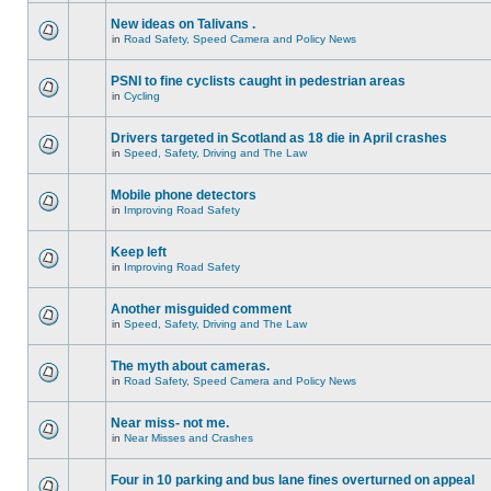
New ideas on Talivans .
in
Road Safety, Speed Camera and Policy News
PSNI to fine cyclists caught in pedestrian areas
in
Cycling
Drivers targeted in Scotland as 18 die in April crashes
in
Speed, Safety, Driving and The Law
Mobile phone detectors
in
Improving Road Safety
Keep left
in
Improving Road Safety
Another misguided comment
in
Speed, Safety, Driving and The Law
The myth about cameras.
in
Road Safety, Speed Camera and Policy News
Near miss- not me.
in
Near Misses and Crashes
Four in 10 parking and bus lane fines overturned on appeal