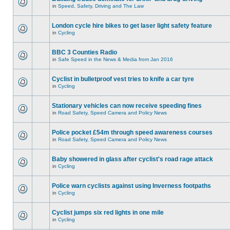
in
Speed, Safety, Driving and The Law
London cycle hire bikes to get laser light safety feature
in
Cycling
BBC 3 Counties Radio
in
Safe Speed in the News & Media from Jan 2016
Cyclist in bulletproof vest tries to knife a car tyre
in
Cycling
Stationary vehicles can now receive speeding fines
in
Road Safety, Speed Camera and Policy News
Police pocket £54m through speed awareness courses
in
Road Safety, Speed Camera and Policy News
Baby showered in glass after cyclist's road rage attack
in
Cycling
Police warn cyclists against using Inverness footpaths
in
Cycling
Cyclist jumps six red lights in one mile
in
Cycling