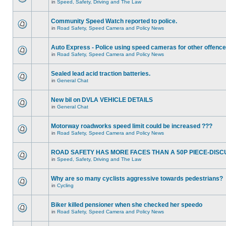
in
Speed, Safety, Driving and The Law
Community Speed Watch reported to police.
in
Road Safety, Speed Camera and Policy News
Auto Express - Police using speed cameras for other offenc
in
Road Safety, Speed Camera and Policy News
Sealed lead acid traction batteries.
in
General Chat
New bil on DVLA VEHICLE DETAILS
in
General Chat
Motorway roadworks speed limit could be increased ???
in
Road Safety, Speed Camera and Policy News
ROAD SAFETY HAS MORE FACES THAN A 50P PIECE-DISC
in
Speed, Safety, Driving and The Law
Why are so many cyclists aggressive towards pedestrians?
in
Cycling
Biker killed pensioner when she checked her speedo
in
Road Safety, Speed Camera and Policy News