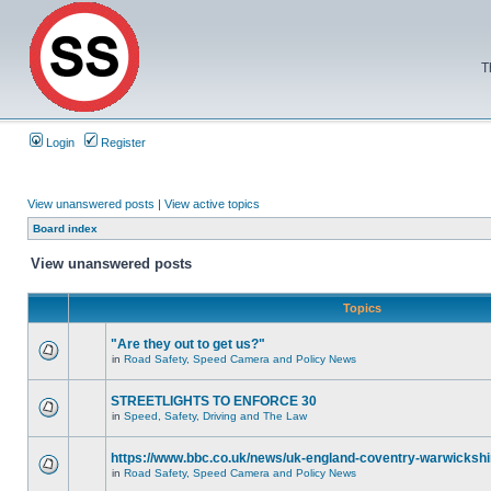
T
Login
Register
View unanswered posts
|
View active topics
Board index
View unanswered posts
Topics
"Are they out to get us?"
in
Road Safety, Speed Camera and Policy News
STREETLIGHTS TO ENFORCE 30
in
Speed, Safety, Driving and The Law
https://www.bbc.co.uk/news/uk-england-coventry-warwickshi
in
Road Safety, Speed Camera and Policy News