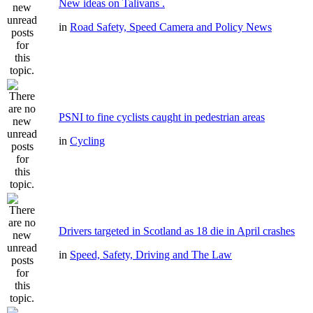
New ideas on Talivans .
in
Road Safety, Speed Camera and Policy News
PSNI to fine cyclists caught in pedestrian areas
in
Cycling
Drivers targeted in Scotland as 18 die in April crashes
in
Speed, Safety, Driving and The Law