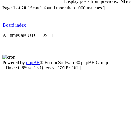
Display posts from previous:
Page
1
of
20
[ Search found more than 1000 matches ]
Board index
All times are UTC [
DST
]
Powered by
phpBB
® Forum Software © phpBB Group
[ Time : 0.859s | 13 Queries | GZIP : Off ]