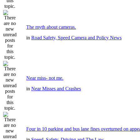
The myth about cameras.
in
Road Safety, Speed Camera and Policy News
Near miss- not me.
in
Near Misses and Crashes
Four in 10 parking and bus lane fines overturned on appe
in
Speed, Safety, Driving and The Law