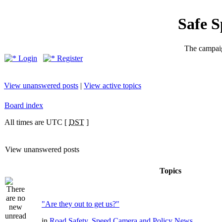
Safe 
The campaig
Login
Register
View unanswered posts
|
View active topics
Board index
All times are UTC [
DST
]
View unanswered posts
Topics
"Are they out to get us?"
in
Road Safety, Speed Camera and Policy News