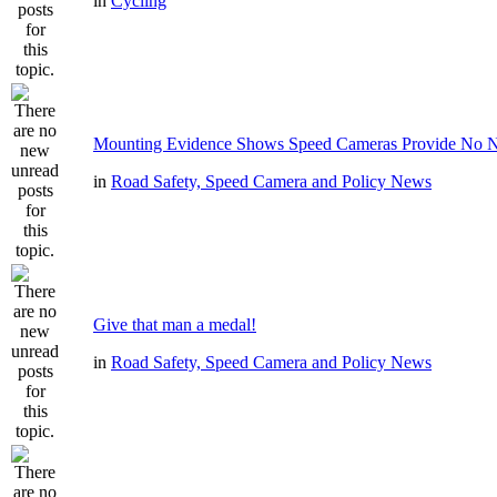
in
Cycling
Mounting Evidence Shows Speed Cameras Provide No N
in
Road Safety, Speed Camera and Policy News
Give that man a medal!
in
Road Safety, Speed Camera and Policy News