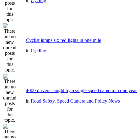
in
Cycling
Cyclist jumps six red lights in one mile
in
Cycling
4000 drivers caught by a single speed camera in one year
in
Road Safety, Speed Camera and Policy News