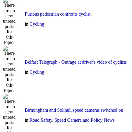
Furious pedestrian confronts cyclist
in
Cycling
Belfast Telegraph - Outrage at driver's video of cyclists
in
Cycling
Birmingham and Solihull speed cameras switched on
in
Road Safety, Speed Camera and Policy News