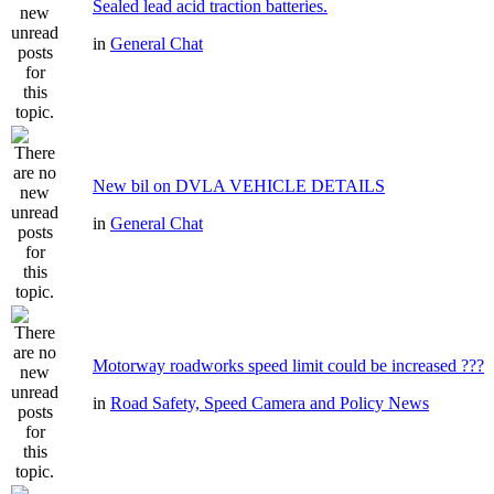
Sealed lead acid traction batteries.
in
General Chat
New bil on DVLA VEHICLE DETAILS
in
General Chat
Motorway roadworks speed limit could be increased ???
in
Road Safety, Speed Camera and Policy News