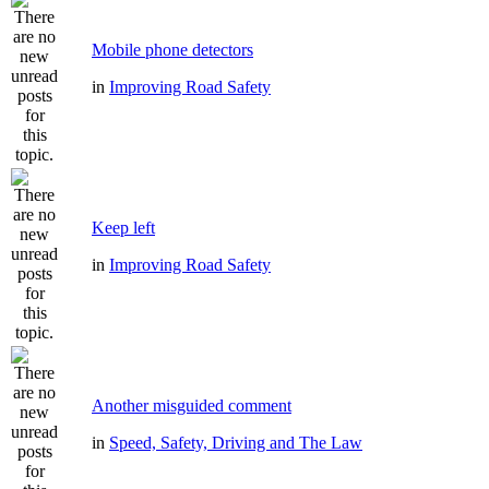
Mobile phone detectors
in
Improving Road Safety
Keep left
in
Improving Road Safety
Another misguided comment
in
Speed, Safety, Driving and The Law