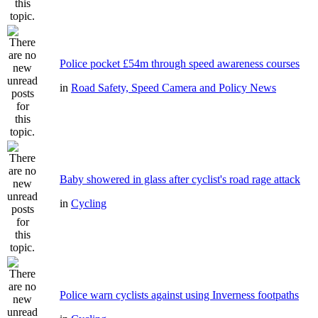
Police pocket £54m through speed awareness courses
in
Road Safety, Speed Camera and Policy News
Baby showered in glass after cyclist's road rage attack
in
Cycling
Police warn cyclists against using Inverness footpaths