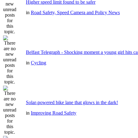
Higher speed limit found to be safer
in
Road Safety, Speed Camera and Policy News
Belfast Telegraph - Shocking moment a young girl hits ca
in
Cycling
Solar-powered bike lane that glows in the dark!
in
Improving Road Safety