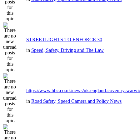
STREETLIGHTS TO ENFORCE 30
in
Speed, Safety, Driving and The Law
https://www.bbc.co.uk/news/uk-england-coventry-warwic
in
Road Safety, Speed Camera and Policy News