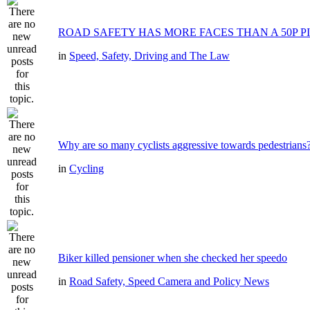
ROAD SAFETY HAS MORE FACES THAN A 50P P
in
Speed, Safety, Driving and The Law
Why are so many cyclists aggressive towards pedestrians
in
Cycling
Biker killed pensioner when she checked her speedo
in
Road Safety, Speed Camera and Policy News