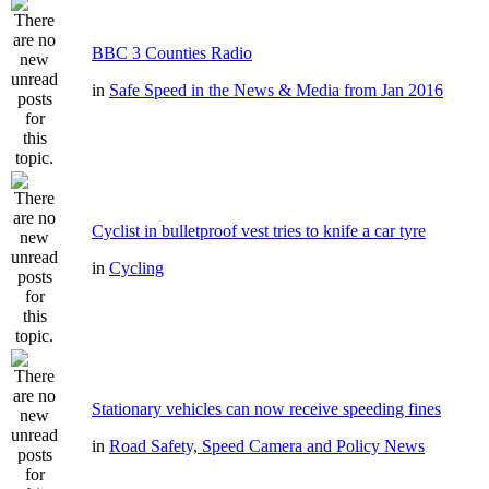
BBC 3 Counties Radio
in
Safe Speed in the News & Media from Jan 2016
Cyclist in bulletproof vest tries to knife a car tyre
in
Cycling
Stationary vehicles can now receive speeding fines
in
Road Safety, Speed Camera and Policy News