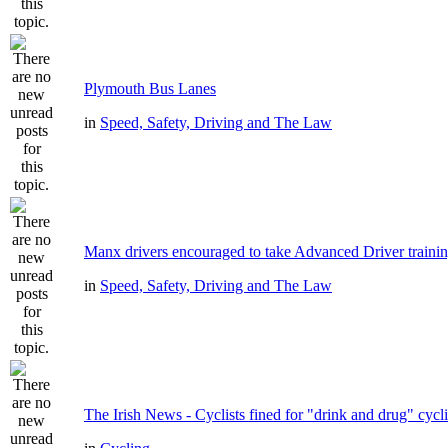
Plymouth Bus Lanes
in
Speed, Safety, Driving and The Law
Manx drivers encouraged to take Advanced Driver trainin
in
Speed, Safety, Driving and The Law
The Irish News - Cyclists fined for "drink and drug" cycl