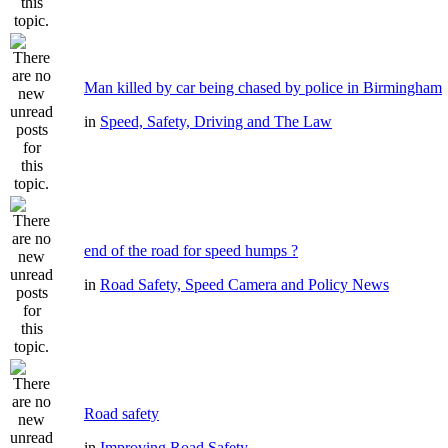
Man killed by car being chased by police in Birmingham
in
Speed, Safety, Driving and The Law
end of the road for speed humps ?
in
Road Safety, Speed Camera and Policy News
Road safety
in
Improving Road Safety