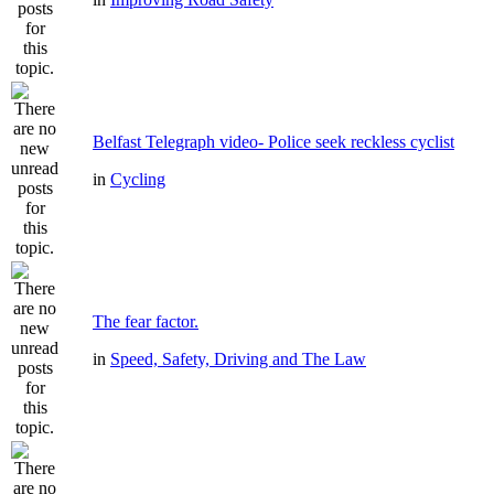
Belfast Telegraph video- Police seek reckless cyclist
in
Cycling
The fear factor.
in
Speed, Safety, Driving and The Law