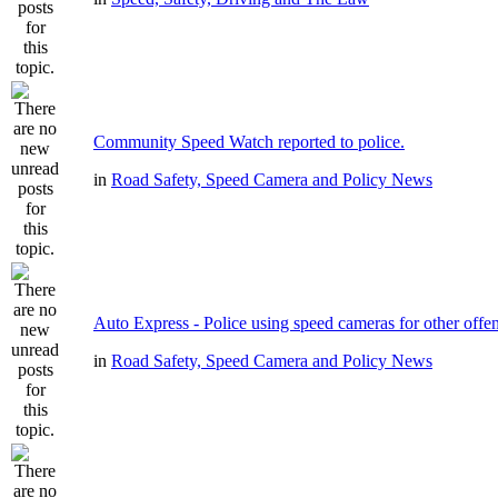
Community Speed Watch reported to police.
in
Road Safety, Speed Camera and Policy News
Auto Express - Police using speed cameras for other offe
in
Road Safety, Speed Camera and Policy News