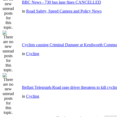
BBC News - 730 bus lane fines CANCELLED
in
Road Safety, Speed Camera and Policy News
Cyclists causing Criminal Damage at Kenilworth Comm
in
Cycling
Belfast Telegraph-Road rage driver threatens to kill cyclis
in
Cycling