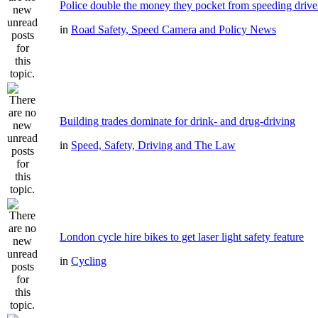
Police double the money they pocket from speeding drive
in
Road Safety, Speed Camera and Policy News
Building trades dominate for drink- and drug-driving
in
Speed, Safety, Driving and The Law
London cycle hire bikes to get laser light safety feature
in
Cycling