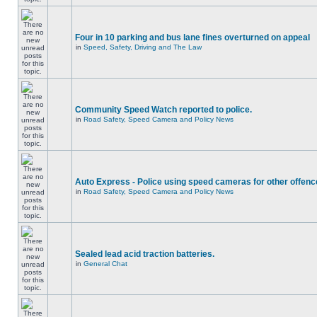
Four in 10 parking and bus lane fines overturned on appeal
in
Speed, Safety, Driving and The Law
Community Speed Watch reported to police.
in
Road Safety, Speed Camera and Policy News
Auto Express - Police using speed cameras for other offen
in
Road Safety, Speed Camera and Policy News
Sealed lead acid traction batteries.
in
General Chat