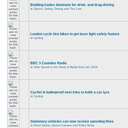
Building trades dominate for drink- and drug-driving
in
Speed, Safety, Driving and The Law
London cycle hire bikes to get laser light safety feature
in
Cycling
BBC 3 Counties Radio
in
Safe Speed in the News & Media from Jan 2016
Cyclist in bulletproof vest tries to knife a car tyre
in
Cycling
Stationary vehicles can now receive speeding fines
in
Road Safety, Speed Camera and Policy News