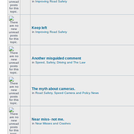
in
Improving Road Safety
Keep left
in
Improving Road Safety
Another misguided comment
in
Speed, Safety, Driving and The Law
The myth about cameras.
in
Road Safety, Speed Camera and Policy News
Near miss- not me.
in
Near Misses and Crashes