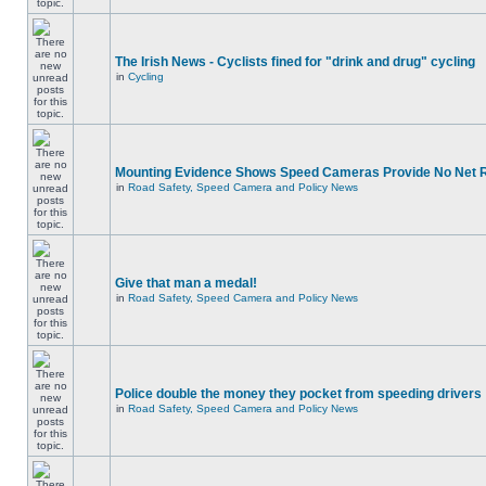
The Irish News - Cyclists fined for "drink and drug" cycling
in
Cycling
Mounting Evidence Shows Speed Cameras Provide No Net 
in
Road Safety, Speed Camera and Policy News
Give that man a medal!
in
Road Safety, Speed Camera and Policy News
Police double the money they pocket from speeding drivers
in
Road Safety, Speed Camera and Policy News