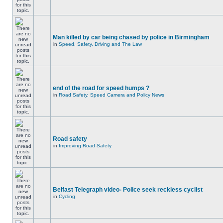
Man killed by car being chased by police in Birmingham
in
Speed, Safety, Driving and The Law
end of the road for speed humps ?
in
Road Safety, Speed Camera and Policy News
Road safety
in
Improving Road Safety
Belfast Telegraph video- Police seek reckless cyclist
in
Cycling