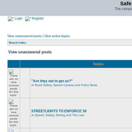
Safe
The campai
Login
Register
View unanswered posts
|
View active topics
Board index
View unanswered posts
Topics
"Are they out to get us?"
in
Road Safety, Speed Camera and Policy News
STREETLIGHTS TO ENFORCE 30
in
Speed, Safety, Driving and The Law