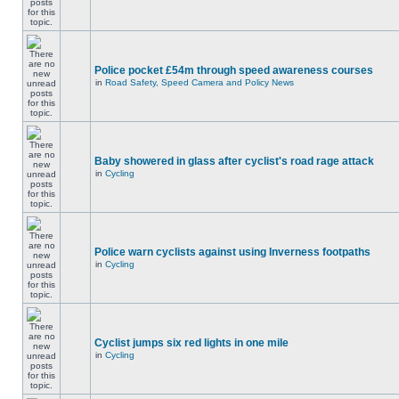
Police pocket £54m through speed awareness courses
in
Road Safety, Speed Camera and Policy News
Baby showered in glass after cyclist's road rage attack
in
Cycling
Police warn cyclists against using Inverness footpaths
in
Cycling
Cyclist jumps six red lights in one mile
in
Cycling