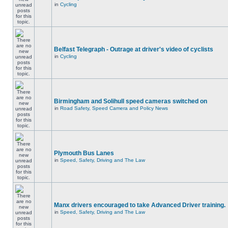
in
Cycling
Belfast Telegraph - Outrage at driver's video of cyclists
in
Cycling
Birmingham and Solihull speed cameras switched on
in
Road Safety, Speed Camera and Policy News
Plymouth Bus Lanes
in
Speed, Safety, Driving and The Law
Manx drivers encouraged to take Advanced Driver training.
in
Speed, Safety, Driving and The Law