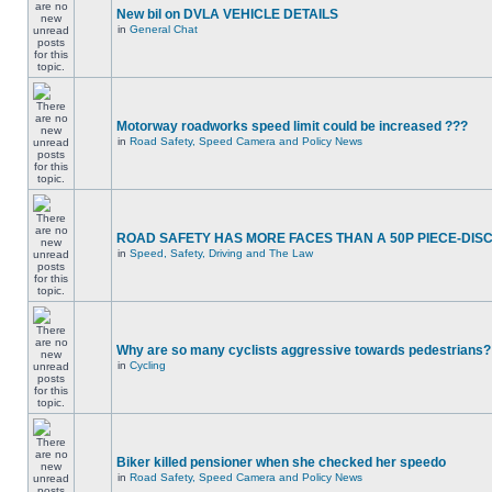
New bil on DVLA VEHICLE DETAILS
in
General Chat
Motorway roadworks speed limit could be increased ???
in
Road Safety, Speed Camera and Policy News
ROAD SAFETY HAS MORE FACES THAN A 50P PIECE-DIS
in
Speed, Safety, Driving and The Law
Why are so many cyclists aggressive towards pedestrians?
in
Cycling
Biker killed pensioner when she checked her speedo
in
Road Safety, Speed Camera and Policy News