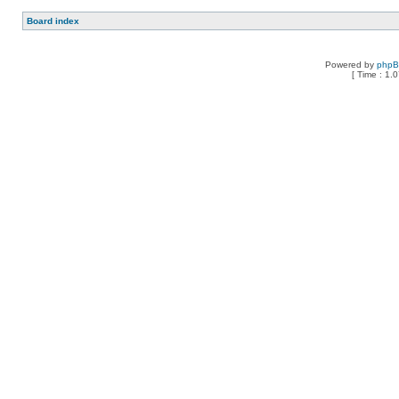
Board index
Powered by
php
[ Time : 1.0