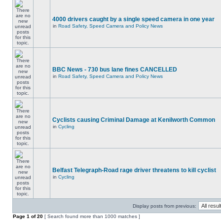
4000 drivers caught by a single speed camera in one year
in
Road Safety, Speed Camera and Policy News
BBC News - 730 bus lane fines CANCELLED
in
Road Safety, Speed Camera and Policy News
Cyclists causing Criminal Damage at Kenilworth Common
in
Cycling
Belfast Telegraph-Road rage driver threatens to kill cyclist
in
Cycling
Display posts from previous:
Page
1
of
20
[ Search found more than 1000 matches ]