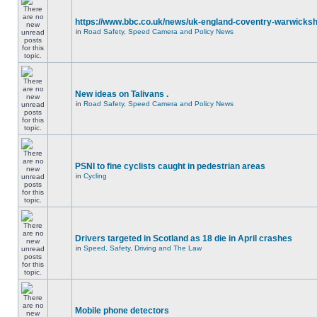
https://www.bbc.co.uk/news/uk-england-coventry-warwicksh
in
Road Safety, Speed Camera and Policy News
New ideas on Talivans .
in
Road Safety, Speed Camera and Policy News
PSNI to fine cyclists caught in pedestrian areas
in
Cycling
Drivers targeted in Scotland as 18 die in April crashes
in
Speed, Safety, Driving and The Law
Mobile phone detectors