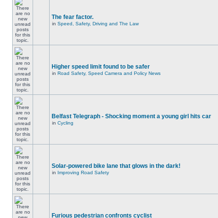
The fear factor.
in
Speed, Safety, Driving and The Law
Higher speed limit found to be safer
in
Road Safety, Speed Camera and Policy News
Belfast Telegraph - Shocking moment a young girl hits car
in
Cycling
Solar-powered bike lane that glows in the dark!
in
Improving Road Safety
Furious pedestrian confronts cyclist