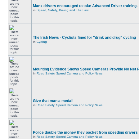
Manx drivers encouraged to take Advanced Driver training.
in
Speed, Safety, Driving and The Law
The Irish News - Cyclists fined for "drink and drug" cycling
in
Cycling
Mounting Evidence Shows Speed Cameras Provide No Net 
in
Road Safety, Speed Camera and Policy News
Give that man a medal!
in
Road Safety, Speed Camera and Policy News
Police double the money they pocket from speeding drivers
in
Road Safety, Speed Camera and Policy News