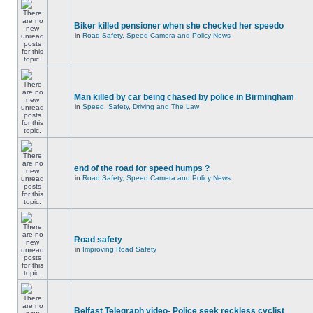
Biker killed pensioner when she checked her speedo
in
Road Safety, Speed Camera and Policy News
Man killed by car being chased by police in Birmingham
in
Speed, Safety, Driving and The Law
end of the road for speed humps ?
in
Road Safety, Speed Camera and Policy News
Road safety
in
Improving Road Safety
Belfast Telegraph video- Police seek reckless cyclist