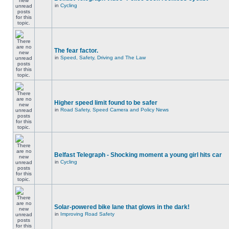
in
Cycling
The fear factor.
in
Speed, Safety, Driving and The Law
Higher speed limit found to be safer
in
Road Safety, Speed Camera and Policy News
Belfast Telegraph - Shocking moment a young girl hits car
in
Cycling
Solar-powered bike lane that glows in the dark!
in
Improving Road Safety