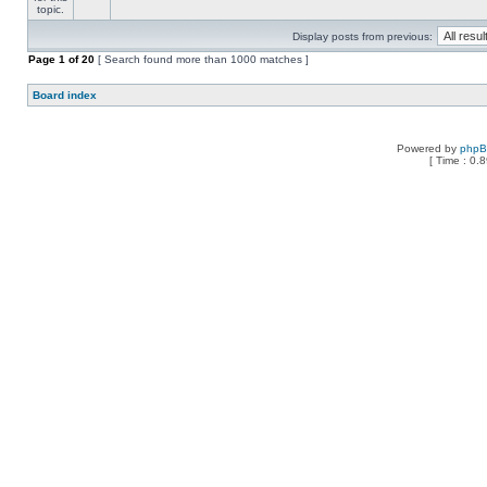
Display posts from previous:
Page
1
of
20
[ Search found more than 1000 matches ]
Board index
Powered by
php
[ Time : 0.8