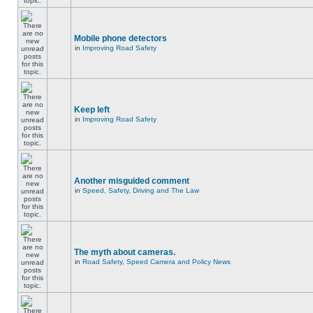
Mobile phone detectors
in
Improving Road Safety
Keep left
in
Improving Road Safety
Another misguided comment
in
Speed, Safety, Driving and The Law
The myth about cameras.
in
Road Safety, Speed Camera and Policy News