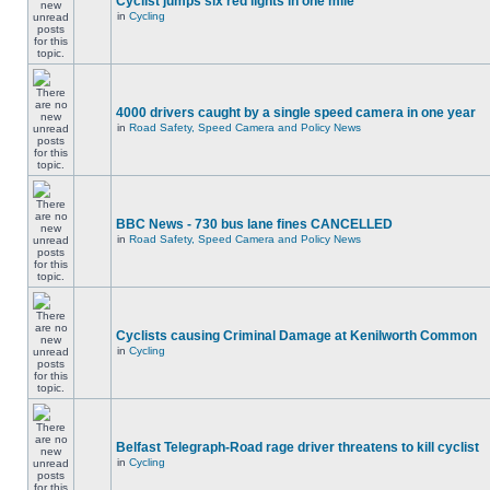
Cyclist jumps six red lights in one mile
in
Cycling
4000 drivers caught by a single speed camera in one year
in
Road Safety, Speed Camera and Policy News
BBC News - 730 bus lane fines CANCELLED
in
Road Safety, Speed Camera and Policy News
Cyclists causing Criminal Damage at Kenilworth Common
in
Cycling
Belfast Telegraph-Road rage driver threatens to kill cyclist
in
Cycling