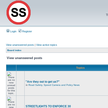
T
Login
Register
View unanswered posts
|
View active topics
Board index
View unanswered posts
Topics
"Are they out to get us?"
in
Road Safety, Speed Camera and Policy News
STREETLIGHTS TO ENFORCE 30