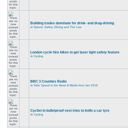
Building trades dominate for drink- and drug-driving
in
Speed, Safety, Driving and The Law
London cycle hire bikes to get laser light safety feature
in
Cycling
BBC 3 Counties Radio
in
Safe Speed in the News & Media from Jan 2016
Cyclist in bulletproof vest tries to knife a car tyre
in
Cycling