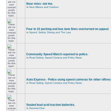
Near miss- not me.
in
Near Misses and Crashes
Four in 10 parking and bus lane fines overturned on appeal
in
Speed, Safety, Driving and The Law
Community Speed Watch reported to police.
in
Road Safety, Speed Camera and Policy News
Auto Express - Police using speed cameras for other offen
in
Road Safety, Speed Camera and Policy News
Sealed lead acid traction batteries.
in
General Chat