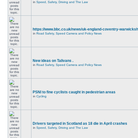
in
Speed, Safety, Driving and The Law
https://www.bbc.co.uk/news/uk-england-coventry-warwicksh
in
Road Safety, Speed Camera and Policy News
New ideas on Talivans .
in
Road Safety, Speed Camera and Policy News
PSNI to fine cyclists caught in pedestrian areas
in
Cycling
Drivers targeted in Scotland as 18 die in April crashes
in
Speed, Safety, Driving and The Law