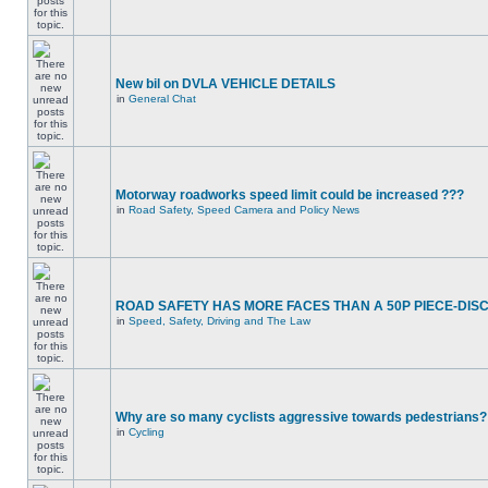
New bil on DVLA VEHICLE DETAILS
in
General Chat
Motorway roadworks speed limit could be increased ???
in
Road Safety, Speed Camera and Policy News
ROAD SAFETY HAS MORE FACES THAN A 50P PIECE-DIS
in
Speed, Safety, Driving and The Law
Why are so many cyclists aggressive towards pedestrians?
in
Cycling