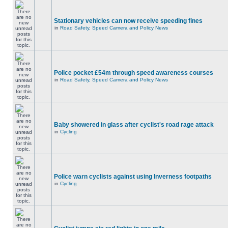
Stationary vehicles can now receive speeding fines
in
Road Safety, Speed Camera and Policy News
Police pocket £54m through speed awareness courses
in
Road Safety, Speed Camera and Policy News
Baby showered in glass after cyclist's road rage attack
in
Cycling
Police warn cyclists against using Inverness footpaths
in
Cycling