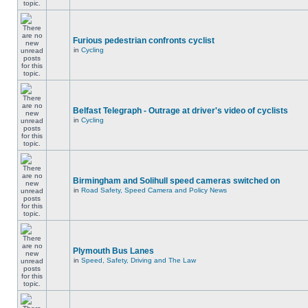
Furious pedestrian confronts cyclist
in
Cycling
Belfast Telegraph - Outrage at driver's video of cyclists
in
Cycling
Birmingham and Solihull speed cameras switched on
in
Road Safety, Speed Camera and Policy News
Plymouth Bus Lanes
in
Speed, Safety, Driving and The Law