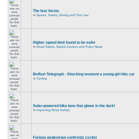
The fear factor.
in
Speed, Safety, Driving and The Law
Higher speed limit found to be safer
in
Road Safety, Speed Camera and Policy News
Belfast Telegraph - Shocking moment a young girl hits car
in
Cycling
Solar-powered bike lane that glows in the dark!
in
Improving Road Safety
Furious pedestrian confronts cyclist