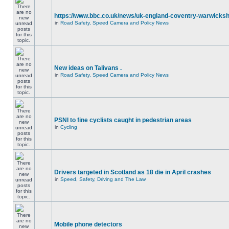
https://www.bbc.co.uk/news/uk-england-coventry-warwicksh
in
Road Safety, Speed Camera and Policy News
New ideas on Talivans .
in
Road Safety, Speed Camera and Policy News
PSNI to fine cyclists caught in pedestrian areas
in
Cycling
Drivers targeted in Scotland as 18 die in April crashes
in
Speed, Safety, Driving and The Law
Mobile phone detectors