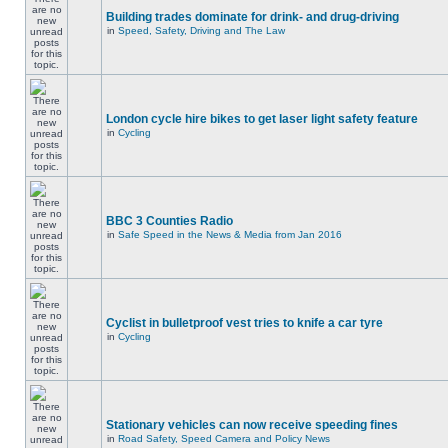
Building trades dominate for drink- and drug-driving
in
Speed, Safety, Driving and The Law
London cycle hire bikes to get laser light safety feature
in
Cycling
BBC 3 Counties Radio
in
Safe Speed in the News & Media from Jan 2016
Cyclist in bulletproof vest tries to knife a car tyre
in
Cycling
Stationary vehicles can now receive speeding fines
in
Road Safety, Speed Camera and Policy News