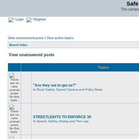
Safe
The campai
Login
Register
View unanswered posts
|
View active topics
Board index
View unanswered posts
Topics
"Are they out to get us?"
in
Road Safety, Speed Camera and Policy News
STREETLIGHTS TO ENFORCE 30
in
Speed, Safety, Driving and The Law