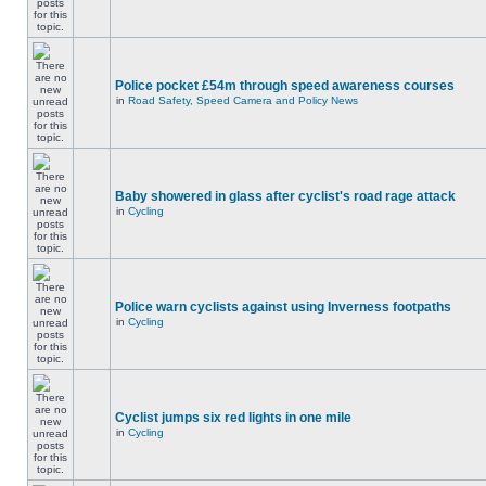
Police pocket £54m through speed awareness courses
in
Road Safety, Speed Camera and Policy News
Baby showered in glass after cyclist's road rage attack
in
Cycling
Police warn cyclists against using Inverness footpaths
in
Cycling
Cyclist jumps six red lights in one mile
in
Cycling