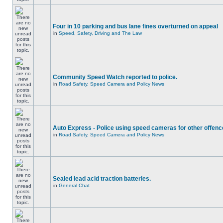
Four in 10 parking and bus lane fines overturned on appeal
in
Speed, Safety, Driving and The Law
Community Speed Watch reported to police.
in
Road Safety, Speed Camera and Policy News
Auto Express - Police using speed cameras for other offen
in
Road Safety, Speed Camera and Policy News
Sealed lead acid traction batteries.
in
General Chat