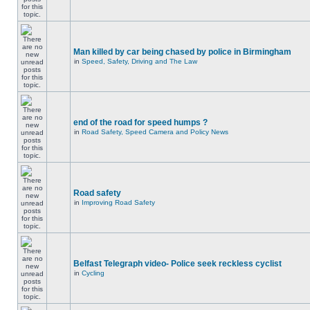
Man killed by car being chased by police in Birmingham
in
Speed, Safety, Driving and The Law
end of the road for speed humps ?
in
Road Safety, Speed Camera and Policy News
Road safety
in
Improving Road Safety
Belfast Telegraph video- Police seek reckless cyclist
in
Cycling