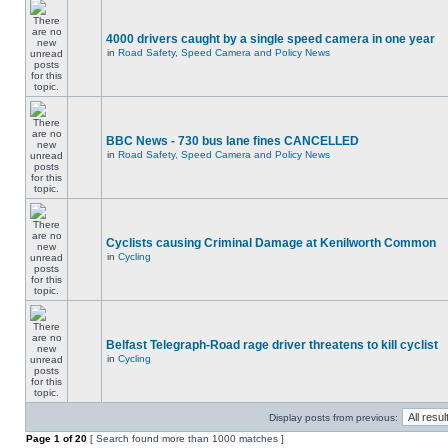
4000 drivers caught by a single speed camera in one year
in
Road Safety, Speed Camera and Policy News
BBC News - 730 bus lane fines CANCELLED
in
Road Safety, Speed Camera and Policy News
Cyclists causing Criminal Damage at Kenilworth Common
in
Cycling
Belfast Telegraph-Road rage driver threatens to kill cyclist
in
Cycling
Display posts from previous:
Page
1
of
20
[ Search found more than 1000 matches ]