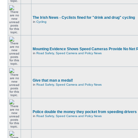
The Irish News - Cyclists fined for "drink and drug" cycling
in
Cycling
Mounting Evidence Shows Speed Cameras Provide No Net 
in
Road Safety, Speed Camera and Policy News
Give that man a medal!
in
Road Safety, Speed Camera and Policy News
Police double the money they pocket from speeding drivers
in
Road Safety, Speed Camera and Policy News