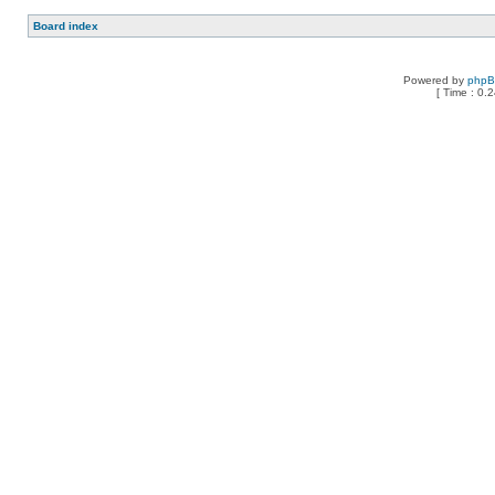
Board index
Powered by
php
[ Time : 0.2