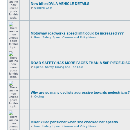
New bil on DVLA VEHICLE DETAILS
in
General Chat
Motorway roadworks speed limit could be increased ???
in
Road Safety, Speed Camera and Policy News
ROAD SAFETY HAS MORE FACES THAN A 50P PIECE-DIS
in
Speed, Safety, Driving and The Law
Why are so many cyclists aggressive towards pedestrians?
in
Cycling
Biker killed pensioner when she checked her speedo
in
Road Safety, Speed Camera and Policy News