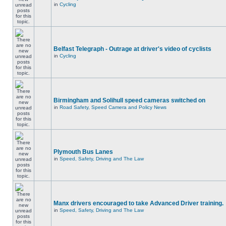
in
Cycling
Belfast Telegraph - Outrage at driver's video of cyclists
in
Cycling
Birmingham and Solihull speed cameras switched on
in
Road Safety, Speed Camera and Policy News
Plymouth Bus Lanes
in
Speed, Safety, Driving and The Law
Manx drivers encouraged to take Advanced Driver training.
in
Speed, Safety, Driving and The Law