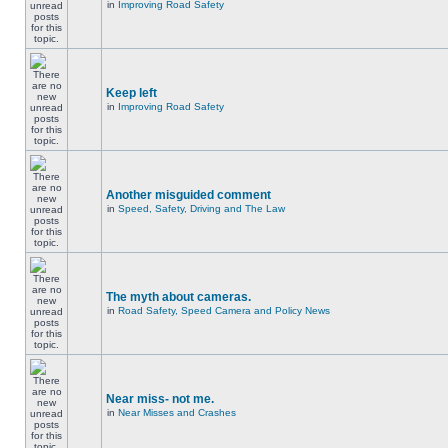
in
Improving Road Safety
Keep left
in
Improving Road Safety
Another misguided comment
in
Speed, Safety, Driving and The Law
The myth about cameras.
in
Road Safety, Speed Camera and Policy News
Near miss- not me.
in
Near Misses and Crashes