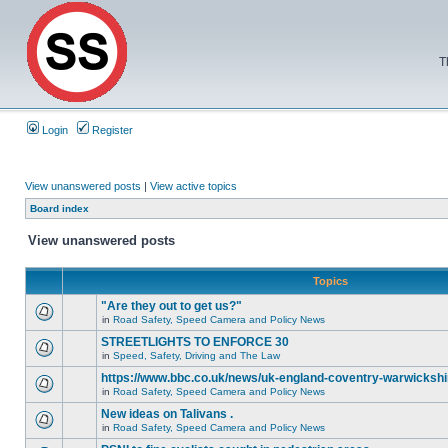
T
Login
Register
View unanswered posts
|
View active topics
Board index
View unanswered posts
Topics
"Are they out to get us?"
in
Road Safety, Speed Camera and Policy News
STREETLIGHTS TO ENFORCE 30
in
Speed, Safety, Driving and The Law
https://www.bbc.co.uk/news/uk-england-coventry-warwickshi
in
Road Safety, Speed Camera and Policy News
New ideas on Talivans .
in
Road Safety, Speed Camera and Policy News