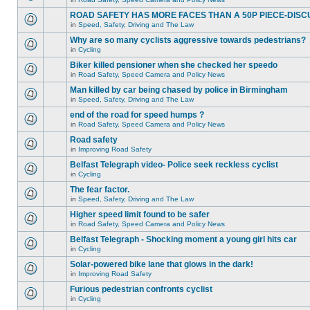
ROAD SAFETY HAS MORE FACES THAN A 50P PIECE-DISC
in
Speed, Safety, Driving and The Law
Why are so many cyclists aggressive towards pedestrians?
in
Cycling
Biker killed pensioner when she checked her speedo
in
Road Safety, Speed Camera and Policy News
Man killed by car being chased by police in Birmingham
in
Speed, Safety, Driving and The Law
end of the road for speed humps ?
in
Road Safety, Speed Camera and Policy News
Road safety
in
Improving Road Safety
Belfast Telegraph video- Police seek reckless cyclist
in
Cycling
The fear factor.
in
Speed, Safety, Driving and The Law
Higher speed limit found to be safer
in
Road Safety, Speed Camera and Policy News
Belfast Telegraph - Shocking moment a young girl hits car
in
Cycling
Solar-powered bike lane that glows in the dark!
in
Improving Road Safety
Furious pedestrian confronts cyclist
in
Cycling