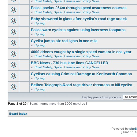
in
Road Safety, Speed Camera and Policy News
Police pocket £54m through speed awareness courses
in
Road Safety, Speed Camera and Policy News
Baby showered in glass after cyclist's road rage attack
in
Cycling
Police warn cyclists against using Inverness footpaths
in
Cycling
Cyclist jumps six red lights in one mile
in
Cycling
4000 drivers caught by a single speed camera in one year
in
Road Safety, Speed Camera and Policy News
BBC News - 730 bus lane fines CANCELLED
in
Road Safety, Speed Camera and Policy News
Cyclists causing Criminal Damage at Kenilworth Common
in
Cycling
Belfast Telegraph-Road rage driver threatens to kill cyclist
in
Cycling
Display posts from previous:
Page
1
of
20
[ Search found more than 1000 matches ]
Board index
Powered by
php
[ Time : 1.6