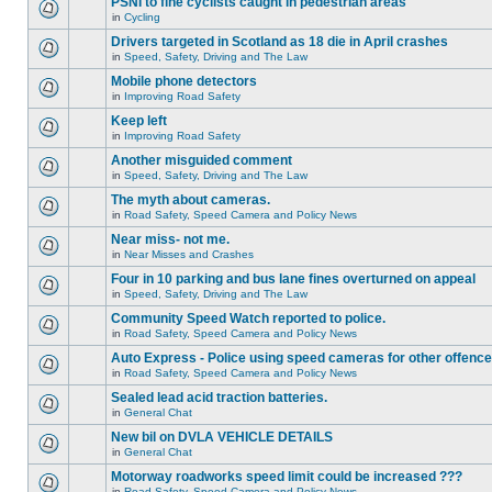
PSNI to fine cyclists caught in pedestrian areas
in
Cycling
Drivers targeted in Scotland as 18 die in April crashes
in
Speed, Safety, Driving and The Law
Mobile phone detectors
in
Improving Road Safety
Keep left
in
Improving Road Safety
Another misguided comment
in
Speed, Safety, Driving and The Law
The myth about cameras.
in
Road Safety, Speed Camera and Policy News
Near miss- not me.
in
Near Misses and Crashes
Four in 10 parking and bus lane fines overturned on appeal
in
Speed, Safety, Driving and The Law
Community Speed Watch reported to police.
in
Road Safety, Speed Camera and Policy News
Auto Express - Police using speed cameras for other offenc
in
Road Safety, Speed Camera and Policy News
Sealed lead acid traction batteries.
in
General Chat
New bil on DVLA VEHICLE DETAILS
in
General Chat
Motorway roadworks speed limit could be increased ???
in
Road Safety, Speed Camera and Policy News