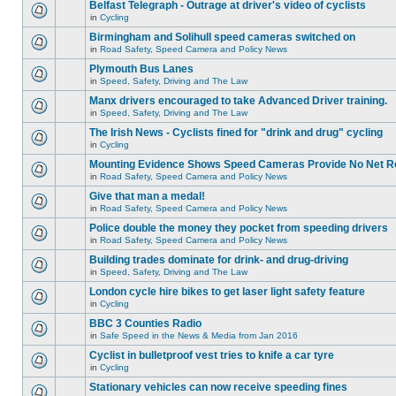
Belfast Telegraph - Outrage at driver's video of cyclists
in
Cycling
Birmingham and Solihull speed cameras switched on
in
Road Safety, Speed Camera and Policy News
Plymouth Bus Lanes
in
Speed, Safety, Driving and The Law
Manx drivers encouraged to take Advanced Driver training.
in
Speed, Safety, Driving and The Law
The Irish News - Cyclists fined for "drink and drug" cycling
in
Cycling
Mounting Evidence Shows Speed Cameras Provide No Net R
in
Road Safety, Speed Camera and Policy News
Give that man a medal!
in
Road Safety, Speed Camera and Policy News
Police double the money they pocket from speeding drivers
in
Road Safety, Speed Camera and Policy News
Building trades dominate for drink- and drug-driving
in
Speed, Safety, Driving and The Law
London cycle hire bikes to get laser light safety feature
in
Cycling
BBC 3 Counties Radio
in
Safe Speed in the News & Media from Jan 2016
Cyclist in bulletproof vest tries to knife a car tyre
in
Cycling
Stationary vehicles can now receive speeding fines