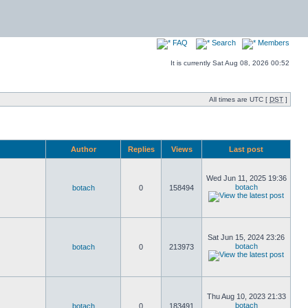
FAQ
Search
Members
It is currently Sat Aug 08, 2026 00:52
All times are UTC [
DST
]
Author
Replies
Views
Last post
Wed Jun 11, 2025 19:36
botach
botach
0
158494
Sat Jun 15, 2024 23:26
botach
botach
0
213973
Thu Aug 10, 2023 21:33
botach
botach
0
183491