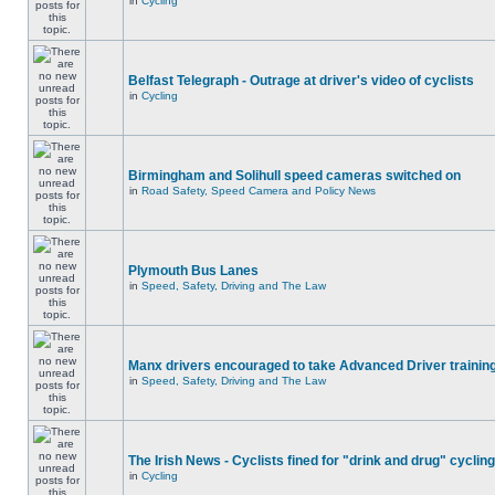
in
Cycling
Belfast Telegraph - Outrage at driver's video of cyclists
in
Cycling
Birmingham and Solihull speed cameras switched on
in
Road Safety, Speed Camera and Policy News
Plymouth Bus Lanes
in
Speed, Safety, Driving and The Law
Manx drivers encouraged to take Advanced Driver training
in
Speed, Safety, Driving and The Law
The Irish News - Cyclists fined for "drink and drug" cycling
in
Cycling