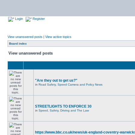
Login
Register
View unanswered posts
|
View active topics
Board index
View unanswered posts
"Are they out to get us?"
in
Road Safety, Speed Camera and Policy News
STREETLIGHTS TO ENFORCE 30
in
Speed, Safety, Driving and The Law
https://www.bbc.co.uk/news/uk-england-coventry-warwicks