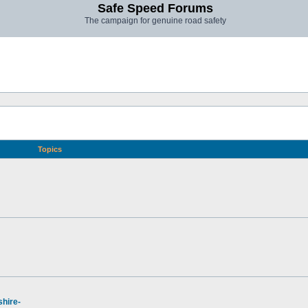
Safe Speed Forums
The campaign for genuine road safety
Topics
hire-