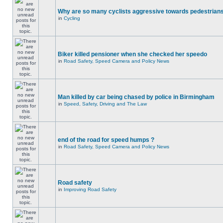
Why are so many cyclists aggressive towards pedestrian
in
Cycling
Biker killed pensioner when she checked her speedo
in
Road Safety, Speed Camera and Policy News
Man killed by car being chased by police in Birmingham
in
Speed, Safety, Driving and The Law
end of the road for speed humps ?
in
Road Safety, Speed Camera and Policy News
Road safety
in
Improving Road Safety