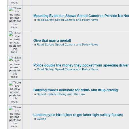
Mounting Evidence Shows Speed Cameras Provide No Ne
in
Road Safety, Speed Camera and Policy News
Give that man a medal!
in
Road Safety, Speed Camera and Policy News
Police double the money they pocket from speeding drive
in
Road Safety, Speed Camera and Policy News
Building trades dominate for drink- and drug-driving
in
Speed, Safety, Driving and The Law
London cycle hire bikes to get laser light safety feature
in
Cycling