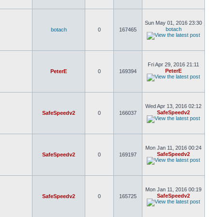
Sun May 01, 2016 23:30
botach
botach
0
167465
Fri Apr 29, 2016 21:11
PeterE
PeterE
0
169394
Wed Apr 13, 2016 02:12
SafeSpeedv2
SafeSpeedv2
0
166037
Mon Jan 11, 2016 00:24
SafeSpeedv2
SafeSpeedv2
0
169197
Mon Jan 11, 2016 00:19
SafeSpeedv2
SafeSpeedv2
0
165725