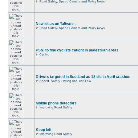
in
Road Safety, Speed Camera and Policy News
New ideas on Talivans .
in
Road Safety, Speed Camera and Policy News
PSNI to fine cyclists caught in pedestrian areas
in
Cycling
Drivers targeted in Scotland as 18 die in April crashes
in
Speed, Safety, Driving and The Law
Mobile phone detectors
in
Improving Road Safety
Keep left
in
Improving Road Safety