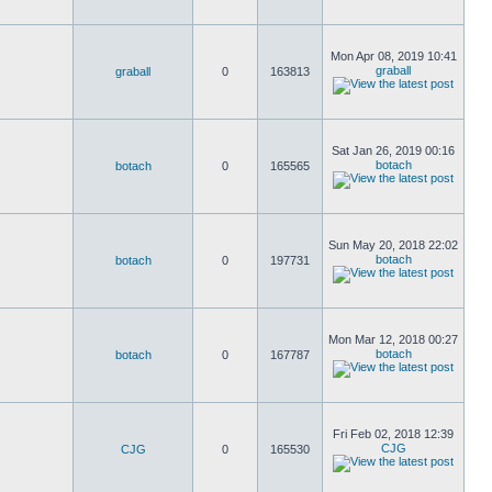
Mon Apr 08, 2019 10:41
graball
graball
0
163813
Sat Jan 26, 2019 00:16
botach
botach
0
165565
Sun May 20, 2018 22:02
botach
botach
0
197731
Mon Mar 12, 2018 00:27
botach
botach
0
167787
Fri Feb 02, 2018 12:39
CJG
CJG
0
165530