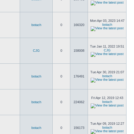
Mon Apr 03, 2023 14:47
botach
botach
0
166320
Tue Jan 11, 2022 19:51
CJG
CJG
0
158008
Tue Apr 30, 2019 21:07
botach
botach
0
176491
Fri Apr 12, 2019 12:43
botach
botach
0
224062
Tue Apr 09, 2019 12:27
botach
botach
0
156173