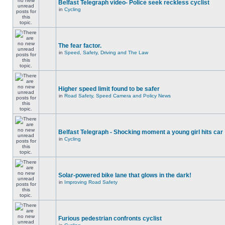
Belfast Telegraph video- Police seek reckless cyclist
in
Cycling
The fear factor.
in
Speed, Safety, Driving and The Law
Higher speed limit found to be safer
in
Road Safety, Speed Camera and Policy News
Belfast Telegraph - Shocking moment a young girl hits car
in
Cycling
Solar-powered bike lane that glows in the dark!
in
Improving Road Safety
Furious pedestrian confronts cyclist