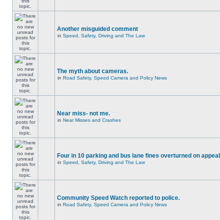
Another misguided comment
in
Speed, Safety, Driving and The Law
The myth about cameras.
in
Road Safety, Speed Camera and Policy News
Near miss- not me.
in
Near Misses and Crashes
Four in 10 parking and bus lane fines overturned on appeal
in
Speed, Safety, Driving and The Law
Community Speed Watch reported to police.
in
Road Safety, Speed Camera and Policy News