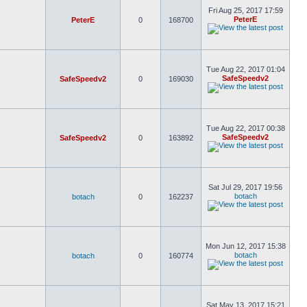
Fri Aug 25, 2017 17:59
PeterE
PeterE
0
168700
Tue Aug 22, 2017 01:04
SafeSpeedv2
SafeSpeedv2
0
169030
Tue Aug 22, 2017 00:38
SafeSpeedv2
SafeSpeedv2
0
163892
Sat Jul 29, 2017 19:56
botach
botach
0
162237
Mon Jun 12, 2017 15:38
botach
botach
0
160774
Sat May 13, 2017 15:21