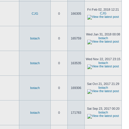
Fri Feb 02, 2018 12:21
CJG
CJG
0
166305
Wed Jan 31, 2018 00:08
botach
botach
0
165759
Wed Nov 22, 2017 23:15
botach
botach
0
163535
Sat Oct 21, 2017 21:29
botach
botach
0
169306
Sat Sep 23, 2017 00:20
botach
botach
0
171783