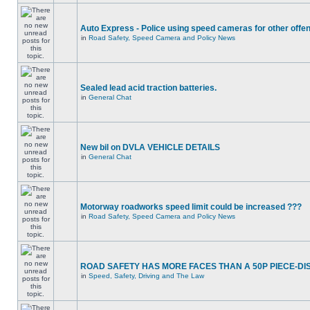
Auto Express - Police using speed cameras for other offe
in
Road Safety, Speed Camera and Policy News
Sealed lead acid traction batteries.
in
General Chat
New bil on DVLA VEHICLE DETAILS
in
General Chat
Motorway roadworks speed limit could be increased ???
in
Road Safety, Speed Camera and Policy News
ROAD SAFETY HAS MORE FACES THAN A 50P PIECE-DI
in
Speed, Safety, Driving and The Law