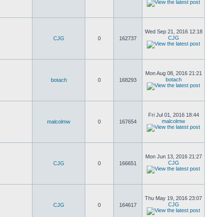
Wed Sep 21, 2016 12:18
CJG
CJG
0
162737
Mon Aug 08, 2016 21:21
botach
botach
0
168293
Fri Jul 01, 2016 18:44
malcolmw
malcolmw
0
167654
Mon Jun 13, 2016 21:27
CJG
CJG
0
166651
Thu May 19, 2016 23:07
CJG
CJG
0
164617