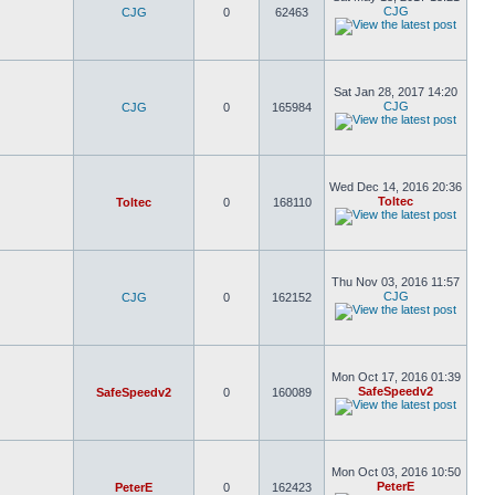
CJG
CJG
0
62463
Sat Jan 28, 2017 14:20
CJG
CJG
0
165984
Wed Dec 14, 2016 20:36
Toltec
Toltec
0
168110
Thu Nov 03, 2016 11:57
CJG
CJG
0
162152
Mon Oct 17, 2016 01:39
SafeSpeedv2
SafeSpeedv2
0
160089
Mon Oct 03, 2016 10:50
PeterE
PeterE
0
162423