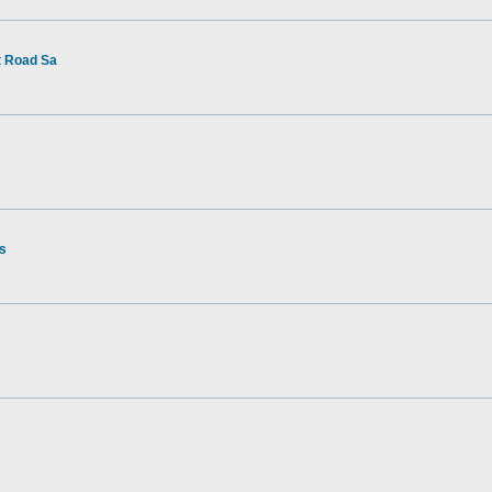
t Road Sa
rs