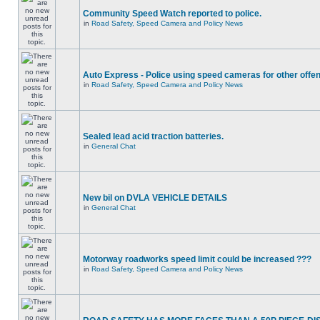
Community Speed Watch reported to police.
in
Road Safety, Speed Camera and Policy News
Auto Express - Police using speed cameras for other offe
in
Road Safety, Speed Camera and Policy News
Sealed lead acid traction batteries.
in
General Chat
New bil on DVLA VEHICLE DETAILS
in
General Chat
Motorway roadworks speed limit could be increased ???
in
Road Safety, Speed Camera and Policy News