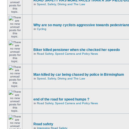
ROAD SAFETY HAS MORE FACES THAN A 50P PIECE-DI
in
Speed, Safety, Driving and The Law
Why are so many cyclists aggressive towards pedestrian
in
Cycling
Biker killed pensioner when she checked her speedo
in
Road Safety, Speed Camera and Policy News
Man killed by car being chased by police in Birmingham
in
Speed, Safety, Driving and The Law
end of the road for speed humps ?
in
Road Safety, Speed Camera and Policy News
Road safety
in
Improving Road Safety