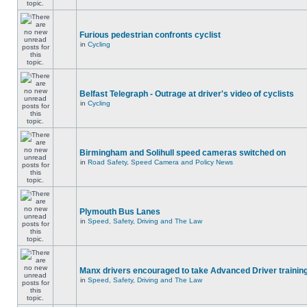
Furious pedestrian confronts cyclist
in
Cycling
Belfast Telegraph - Outrage at driver's video of cyclists
in
Cycling
Birmingham and Solihull speed cameras switched on
in
Road Safety, Speed Camera and Policy News
Plymouth Bus Lanes
in
Speed, Safety, Driving and The Law
Manx drivers encouraged to take Advanced Driver training
in
Speed, Safety, Driving and The Law