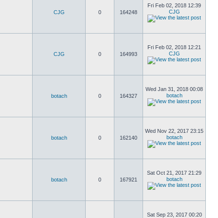
Fri Feb 02, 2018 12:39
CJG
CJG
0
164248
Fri Feb 02, 2018 12:21
CJG
CJG
0
164993
Wed Jan 31, 2018 00:08
botach
botach
0
164327
Wed Nov 22, 2017 23:15
botach
botach
0
162140
Sat Oct 21, 2017 21:29
botach
botach
0
167921
Sat Sep 23, 2017 00:20