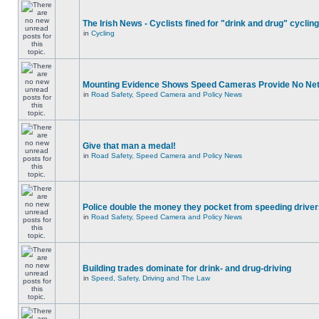
The Irish News - Cyclists fined for "drink and drug" cycling
in
Cycling
Mounting Evidence Shows Speed Cameras Provide No Ne
in
Road Safety, Speed Camera and Policy News
Give that man a medal!
in
Road Safety, Speed Camera and Policy News
Police double the money they pocket from speeding drive
in
Road Safety, Speed Camera and Policy News
Building trades dominate for drink- and drug-driving
in
Speed, Safety, Driving and The Law