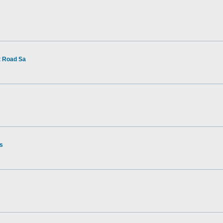
t Road Sa
rs