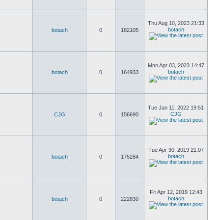
Thu Aug 10, 2023 21:33
botach
botach
0
182105
Mon Apr 03, 2023 14:47
botach
botach
0
164933
Tue Jan 11, 2022 19:51
CJG
CJG
0
156690
Tue Apr 30, 2019 21:07
botach
botach
0
175264
Fri Apr 12, 2019 12:43
botach
botach
0
222830