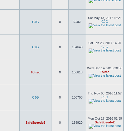
Sat May 13, 2017 15:21
CJG
CJG
0
62461
Sat Jan 28, 2017 14:20
CJG
CJG
0
164648
Wed Dec 14, 2016 20:36
Toltec
Toltec
0
166613
Thu Nov 03, 2016 11:57
CJG
CJG
0
160708
Mon Oct 17, 2016 01:39
SafeSpeedv2
SafeSpeedv2
0
158920