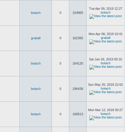
Tue Apr 09, 2019 12:27
botach
botach
0
154965
Mon Apr 08, 2019 10:41
graball
graball
0
162365
Sat Jan 26, 2019 00:16
botach
botach
0
164120
Sun May 20, 2018 22:02
botach
botach
0
196438
Mon Mar 12, 2018 00:27
botach
botach
0
166513