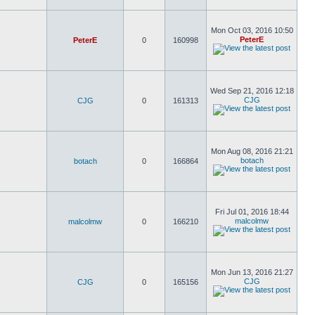
Mon Oct 03, 2016 10:50
PeterE
PeterE
0
160998
Wed Sep 21, 2016 12:18
CJG
CJG
0
161313
Mon Aug 08, 2016 21:21
botach
botach
0
166864
Fri Jul 01, 2016 18:44
malcolmw
malcolmw
0
166210
Mon Jun 13, 2016 21:27
CJG
CJG
0
165156