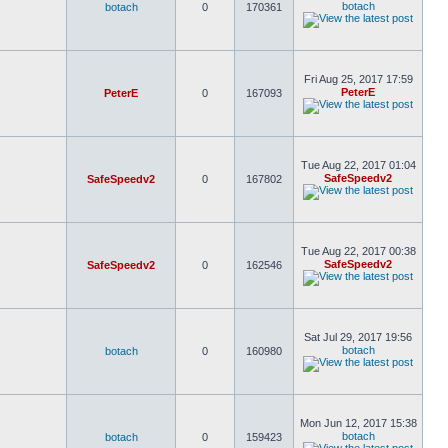
botach
botach
0
170361
Fri Aug 25, 2017 17:59
PeterE
PeterE
0
167093
Tue Aug 22, 2017 01:04
SafeSpeedv2
SafeSpeedv2
0
167802
Tue Aug 22, 2017 00:38
SafeSpeedv2
SafeSpeedv2
0
162546
Sat Jul 29, 2017 19:56
botach
botach
0
160980
Mon Jun 12, 2017 15:38
botach
botach
0
159423