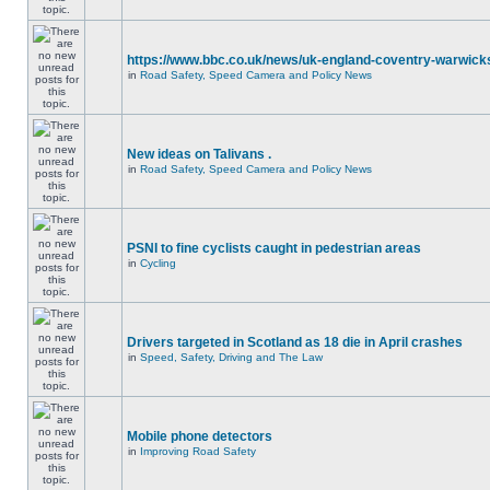
https://www.bbc.co.uk/news/uk-england-coventry-warwicks
in
Road Safety, Speed Camera and Policy News
New ideas on Talivans .
in
Road Safety, Speed Camera and Policy News
PSNI to fine cyclists caught in pedestrian areas
in
Cycling
Drivers targeted in Scotland as 18 die in April crashes
in
Speed, Safety, Driving and The Law
Mobile phone detectors
in
Improving Road Safety