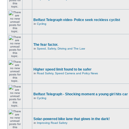
Belfast Telegraph video- Police seek reckless cyclist
in
Cycling
The fear factor.
in
Speed, Safety, Driving and The Law
Higher speed limit found to be safer
in
Road Safety, Speed Camera and Policy News
Belfast Telegraph - Shocking moment a young girl hits car
in
Cycling
Solar-powered bike lane that glows in the dark!
in
Improving Road Safety