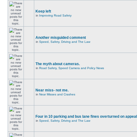
Keep left
in
Improving Road Safety
Another misguided comment
in
Speed, Safety, Driving and The Law
The myth about cameras.
in
Road Safety, Speed Camera and Policy News
Near miss- not me.
in
Near Misses and Crashes
Four in 10 parking and bus lane fines overturned on appeal
in
Speed, Safety, Driving and The Law