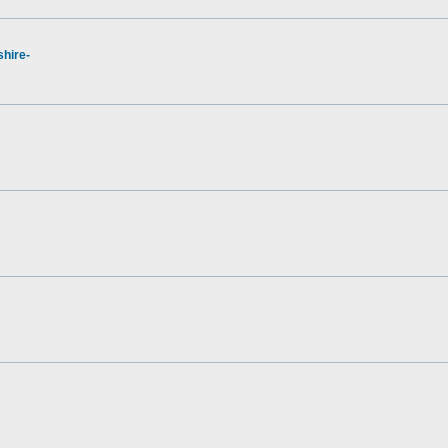
hire-