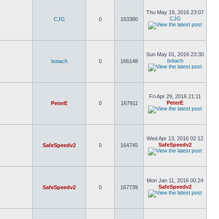
Thu May 19, 2016 23:07
CJG
CJG
0
163380
Sun May 01, 2016 23:30
botach
botach
0
166148
Fri Apr 29, 2016 21:11
PeterE
PeterE
0
167911
Wed Apr 13, 2016 02:12
SafeSpeedv2
SafeSpeedv2
0
164745
Mon Jan 11, 2016 00:24
SafeSpeedv2
SafeSpeedv2
0
167739