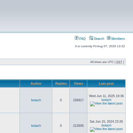
FAQ
Search
Members
It is currently Fri Aug 07, 2026 13:32
All times are UTC [
DST
]
Author
Replies
Views
Last post
Wed Jun 11, 2025 19:36
botach
botach
0
156917
Sat Jun 15, 2024 23:26
botach
botach
0
212605