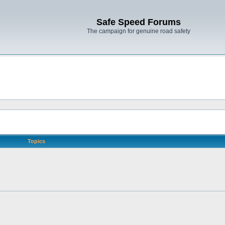
Safe Speed Forums
The campaign for genuine road safety
Topics