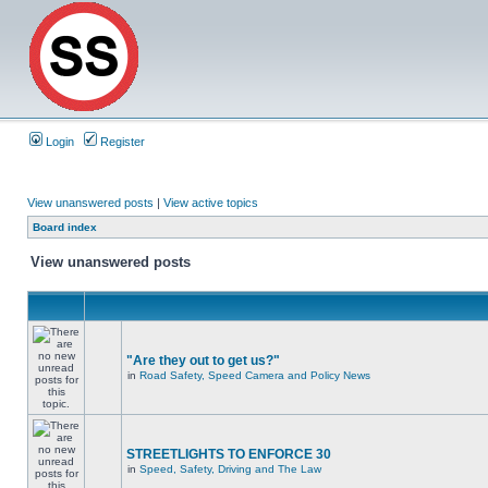
Login
Register
View unanswered posts
|
View active topics
Board index
View unanswered posts
"Are they out to get us?"
in
Road Safety, Speed Camera and Policy News
STREETLIGHTS TO ENFORCE 30
in
Speed, Safety, Driving and The Law