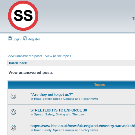
T
Login
Register
View unanswered posts
|
View active topics
Board index
View unanswered posts
Topics
"Are they out to get us?"
in
Road Safety, Speed Camera and Policy News
STREETLIGHTS TO ENFORCE 30
in
Speed, Safety, Driving and The Law
https://www.bbc.co.uk/news/uk-england-coventry-warwickshi
in
Road Safety, Speed Camera and Policy News