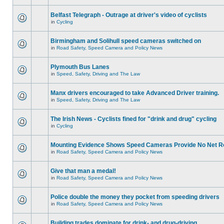
Belfast Telegraph - Outrage at driver's video of cyclists
in
Cycling
Birmingham and Solihull speed cameras switched on
in
Road Safety, Speed Camera and Policy News
Plymouth Bus Lanes
in
Speed, Safety, Driving and The Law
Manx drivers encouraged to take Advanced Driver training.
in
Speed, Safety, Driving and The Law
The Irish News - Cyclists fined for "drink and drug" cycling
in
Cycling
Mounting Evidence Shows Speed Cameras Provide No Net R
in
Road Safety, Speed Camera and Policy News
Give that man a medal!
in
Road Safety, Speed Camera and Policy News
Police double the money they pocket from speeding drivers
in
Road Safety, Speed Camera and Policy News
Building trades dominate for drink- and drug-driving