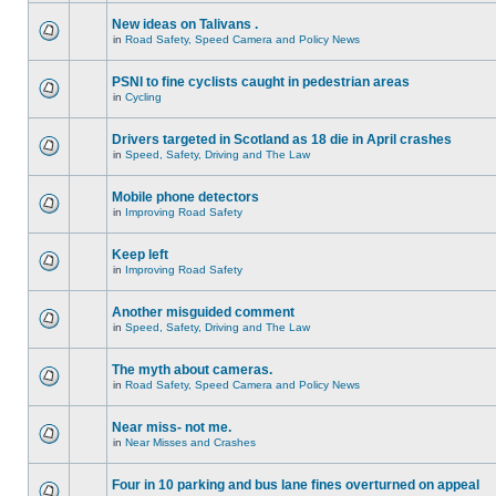
New ideas on Talivans .
in
Road Safety, Speed Camera and Policy News
PSNI to fine cyclists caught in pedestrian areas
in
Cycling
Drivers targeted in Scotland as 18 die in April crashes
in
Speed, Safety, Driving and The Law
Mobile phone detectors
in
Improving Road Safety
Keep left
in
Improving Road Safety
Another misguided comment
in
Speed, Safety, Driving and The Law
The myth about cameras.
in
Road Safety, Speed Camera and Policy News
Near miss- not me.
in
Near Misses and Crashes
Four in 10 parking and bus lane fines overturned on appeal