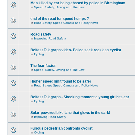
Man killed by car being chased by police in Birmingham
in
Speed, Safety, Driving and The Law
end of the road for speed humps ?
in
Road Safety, Speed Camera and Policy News
Road safety
in
Improving Road Safety
Belfast Telegraph video- Police seek reckless cyclist
in
Cycling
The fear factor.
in
Speed, Safety, Driving and The Law
Higher speed limit found to be safer
in
Road Safety, Speed Camera and Policy News
Belfast Telegraph - Shocking moment a young girl hits car
in
Cycling
Solar-powered bike lane that glows in the dark!
in
Improving Road Safety
Furious pedestrian confronts cyclist
in
Cycling