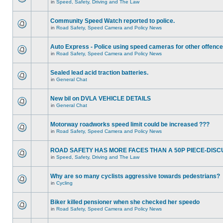
in
Speed, Safety, Driving and The Law
Community Speed Watch reported to police.
in
Road Safety, Speed Camera and Policy News
Auto Express - Police using speed cameras for other offenc
in
Road Safety, Speed Camera and Policy News
Sealed lead acid traction batteries.
in
General Chat
New bil on DVLA VEHICLE DETAILS
in
General Chat
Motorway roadworks speed limit could be increased ???
in
Road Safety, Speed Camera and Policy News
ROAD SAFETY HAS MORE FACES THAN A 50P PIECE-DISC
in
Speed, Safety, Driving and The Law
Why are so many cyclists aggressive towards pedestrians?
in
Cycling
Biker killed pensioner when she checked her speedo
in
Road Safety, Speed Camera and Policy News