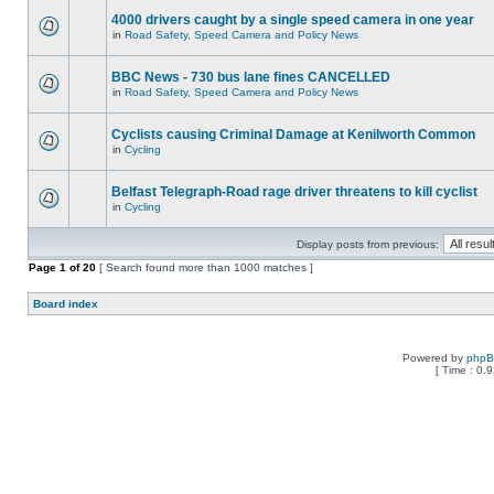
4000 drivers caught by a single speed camera in one year
in
Road Safety, Speed Camera and Policy News
BBC News - 730 bus lane fines CANCELLED
in
Road Safety, Speed Camera and Policy News
Cyclists causing Criminal Damage at Kenilworth Common
in
Cycling
Belfast Telegraph-Road rage driver threatens to kill cyclist
in
Cycling
Display posts from previous:
Page
1
of
20
[ Search found more than 1000 matches ]
Board index
Powered by
php
[ Time : 0.9