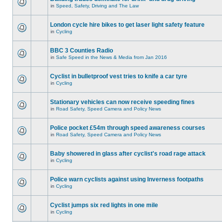
in
Speed, Safety, Driving and The Law
London cycle hire bikes to get laser light safety feature
in
Cycling
BBC 3 Counties Radio
in
Safe Speed in the News & Media from Jan 2016
Cyclist in bulletproof vest tries to knife a car tyre
in
Cycling
Stationary vehicles can now receive speeding fines
in
Road Safety, Speed Camera and Policy News
Police pocket £54m through speed awareness courses
in
Road Safety, Speed Camera and Policy News
Baby showered in glass after cyclist's road rage attack
in
Cycling
Police warn cyclists against using Inverness footpaths
in
Cycling
Cyclist jumps six red lights in one mile
in
Cycling