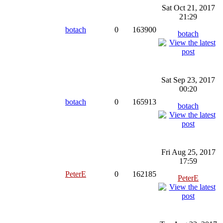
Sat Oct 21, 2017
21:29
botach
0
163900
botach
Sat Sep 23, 2017
00:20
botach
0
165913
botach
Fri Aug 25, 2017
17:59
PeterE
0
162185
PeterE