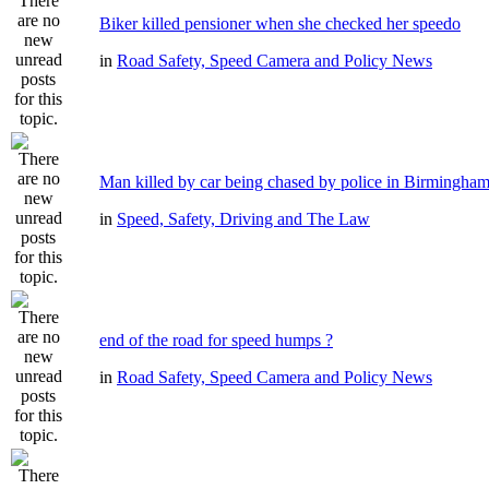
Biker killed pensioner when she checked her speedo
in
Road Safety, Speed Camera and Policy News
Man killed by car being chased by police in Birmingha
in
Speed, Safety, Driving and The Law
end of the road for speed humps ?
in
Road Safety, Speed Camera and Policy News