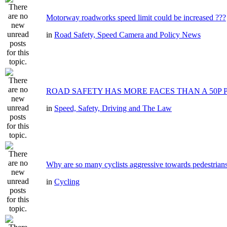
Motorway roadworks speed limit could be increased ???
in
Road Safety, Speed Camera and Policy News
ROAD SAFETY HAS MORE FACES THAN A 50P 
in
Speed, Safety, Driving and The Law
Why are so many cyclists aggressive towards pedestrian
in
Cycling