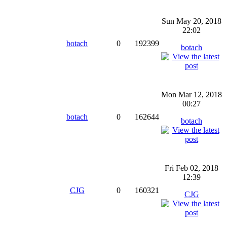
Sun May 20, 2018
22:02
botach
0
192399
botach
Mon Mar 12, 2018
00:27
botach
0
162644
botach
Fri Feb 02, 2018
12:39
CJG
0
160321
CJG