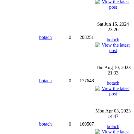
Sat Jun 15, 2024
23:26
botach
0
208251
botach
Thu Aug 10, 2023
21:33
botach
0
177648
botach
Mon Apr 03, 2023
14:47
botach
0
160507
botach