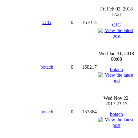
Fri Feb 02, 2018
12:21
CJG
0
161014
CJG
Wed Jan 31, 2018
00:08
botach
0
160217
botach
Wed Nov 22,
2017 23:15
botach
0
157864
botach