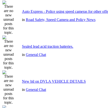
Auto Express - Police using speed cameras for other off
in
Road Safety, Speed Camera and Policy News
Sealed lead acid traction batteries.
in
General Chat
New bil on DVLA VEHICLE DETAILS
in
General Chat