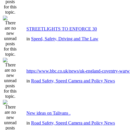
STREETLIGHTS TO ENFORCE 30
in
Speed, Safety, Driving and The Law
https://www.bbc.co.uk/news/uk-england-coventry-warwi
in
Road Safety, Speed Camera and Policy News
New ideas on Talivans .
in
Road Safety, Speed Camera and Policy News