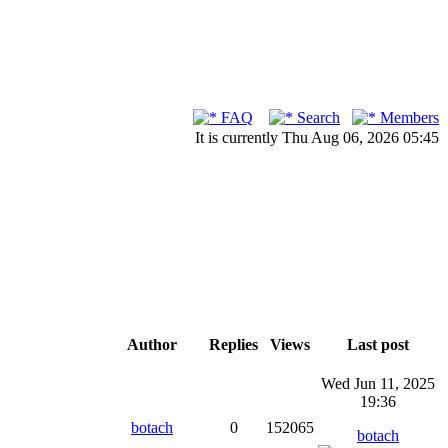
FAQ
Search
Members
It is currently Thu Aug 06, 2026 05:45
Author
Replies
Views
Last post
Wed Jun 11, 2025
19:36
botach
0
152065
botach