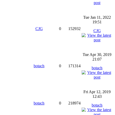
Tue Jan 11, 2022
19:51
CJG
0
152932
CJG
Tue Apr 30, 2019
21:07
botach
0
171314
botach
Fri Apr 12, 2019
12:43
botach
0
218974
botach