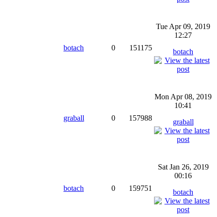
Tue Apr 09, 2019
12:27
botach
0
151175
botach
Mon Apr 08, 2019
10:41
graball
0
157988
graball
Sat Jan 26, 2019
00:16
botach
0
159751
botach