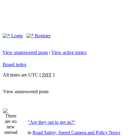
Login
Register
View unanswered posts
|
View active topics
Board index
All times are UTC [
DST
]
View unanswered posts
"Are they out to get us?"
in
Road Safety, Speed Camera and Policy News