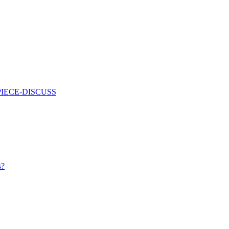
PIECE-DISCUSS
s?