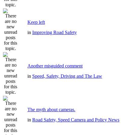
Keep left
in
Improving Road Safety
Another misguided comment
in
Speed, Safety, Driving and The Law
The myth about cameras.
in
Road Safety, Speed Camera and Policy News