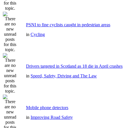
PSNI to fine cyclists caught in pedestrian areas
in
Cycling
Drivers targeted in Scotland as 18 die in April crashes
in
Speed, Safety, Driving and The Law
Mobile phone detectors
in
Improving Road Safety