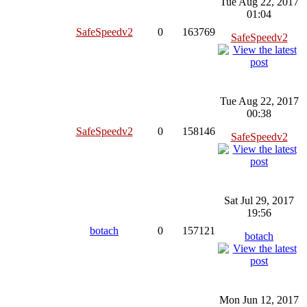
Tue Aug 22, 2017
01:04
SafeSpeedv2
0
163769
SafeSpeedv2
Tue Aug 22, 2017
00:38
SafeSpeedv2
0
158146
SafeSpeedv2
Sat Jul 29, 2017
19:56
botach
0
157121
botach
Mon Jun 12, 2017