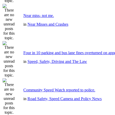
Near miss- not me.
in
Near Misses and Crashes
Four in 10 parking and bus lane fines overturned on app
in
Speed, Safety, Driving and The Law
Community Speed Watch reported to police.
in
Road Safety, Speed Camera and Policy News