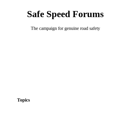
Safe Speed Forums
The campaign for genuine road safety
Topics