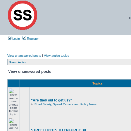
T
Login
Register
View unanswered posts
|
View active topics
Board index
View unanswered posts
Topics
"Are they out to get us?"
in
Road Safety, Speed Camera and Policy News
STREETLIGHTS TO ENFORCE 30