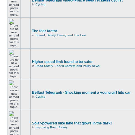
Belfast Telegraph video- Police seek reckless cyclist
in
Cycling
The fear factor.
in
Speed, Safety, Driving and The Law
Higher speed limit found to be safer
in
Road Safety, Speed Camera and Policy News
Belfast Telegraph - Shocking moment a young girl hits car
in
Cycling
Solar-powered bike lane that glows in the dark!
in
Improving Road Safety