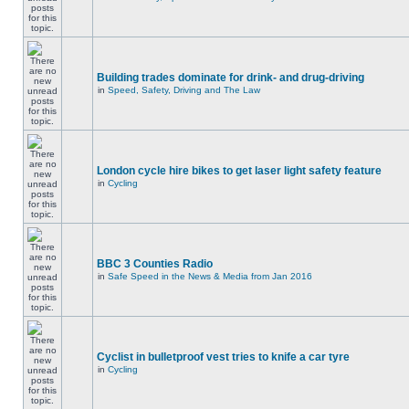
Building trades dominate for drink- and drug-driving
in
Speed, Safety, Driving and The Law
London cycle hire bikes to get laser light safety feature
in
Cycling
BBC 3 Counties Radio
in
Safe Speed in the News & Media from Jan 2016
Cyclist in bulletproof vest tries to knife a car tyre
in
Cycling