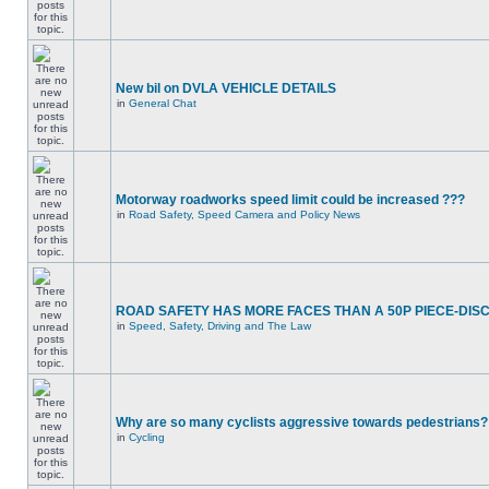
New bil on DVLA VEHICLE DETAILS
in
General Chat
Motorway roadworks speed limit could be increased ???
in
Road Safety, Speed Camera and Policy News
ROAD SAFETY HAS MORE FACES THAN A 50P PIECE-DIS
in
Speed, Safety, Driving and The Law
Why are so many cyclists aggressive towards pedestrians?
in
Cycling