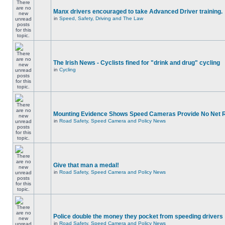
Manx drivers encouraged to take Advanced Driver training.
in
Speed, Safety, Driving and The Law
The Irish News - Cyclists fined for "drink and drug" cycling
in
Cycling
Mounting Evidence Shows Speed Cameras Provide No Net 
in
Road Safety, Speed Camera and Policy News
Give that man a medal!
in
Road Safety, Speed Camera and Policy News
Police double the money they pocket from speeding drivers
in
Road Safety, Speed Camera and Policy News