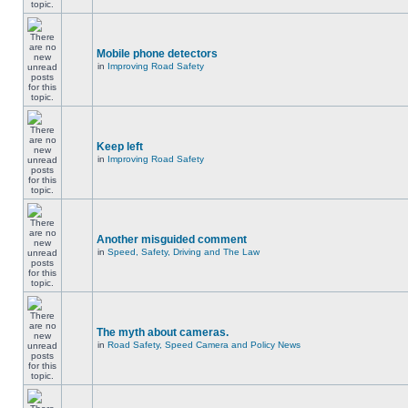
Mobile phone detectors
in
Improving Road Safety
Keep left
in
Improving Road Safety
Another misguided comment
in
Speed, Safety, Driving and The Law
The myth about cameras.
in
Road Safety, Speed Camera and Policy News