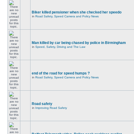
Biker killed pensioner when she checked her speedo
in
Road Safety, Speed Camera and Policy News
Man killed by car being chased by police in Birmingham
in
Speed, Safety, Driving and The Law
end of the road for speed humps ?
in
Road Safety, Speed Camera and Policy News
Road safety
in
Improving Road Safety