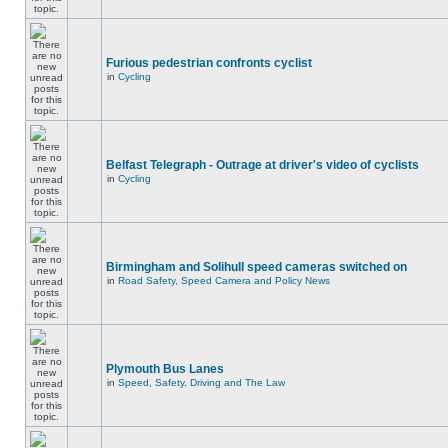
Furious pedestrian confronts cyclist
in
Cycling
Belfast Telegraph - Outrage at driver's video of cyclists
in
Cycling
Birmingham and Solihull speed cameras switched on
in
Road Safety, Speed Camera and Policy News
Plymouth Bus Lanes
in
Speed, Safety, Driving and The Law