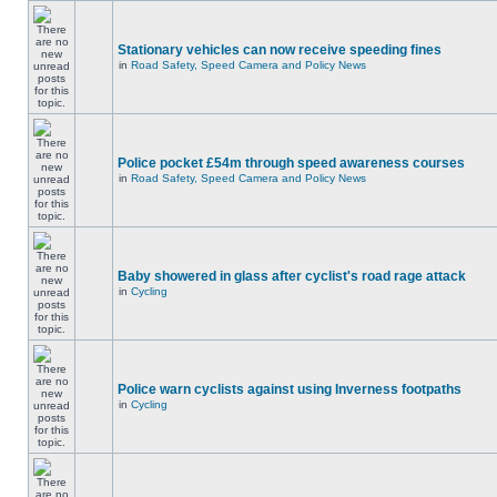
Stationary vehicles can now receive speeding fines
in
Road Safety, Speed Camera and Policy News
Police pocket £54m through speed awareness courses
in
Road Safety, Speed Camera and Policy News
Baby showered in glass after cyclist's road rage attack
in
Cycling
Police warn cyclists against using Inverness footpaths
in
Cycling