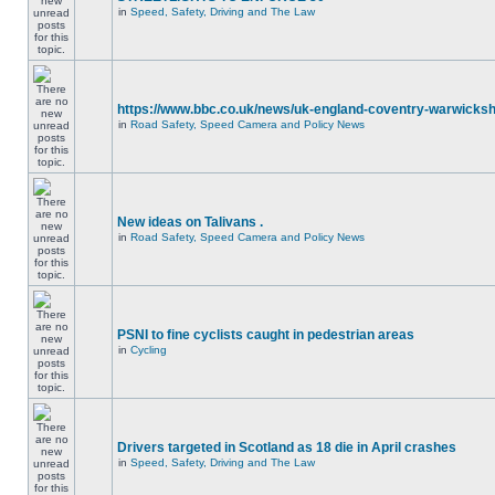
in
Speed, Safety, Driving and The Law
https://www.bbc.co.uk/news/uk-england-coventry-warwicksh
in
Road Safety, Speed Camera and Policy News
New ideas on Talivans .
in
Road Safety, Speed Camera and Policy News
PSNI to fine cyclists caught in pedestrian areas
in
Cycling
Drivers targeted in Scotland as 18 die in April crashes
in
Speed, Safety, Driving and The Law