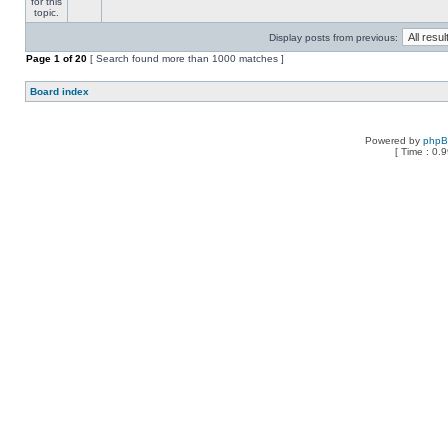
Display posts from previous:
Page
1
of
20
[ Search found more than 1000 matches ]
Board index
Powered by
php
[ Time : 0.9