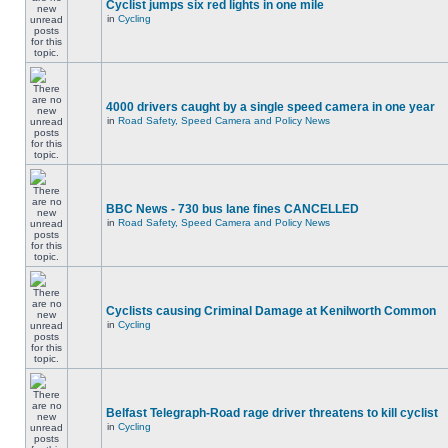
Cyclist jumps six red lights in one mile
in
Cycling
4000 drivers caught by a single speed camera in one year
in
Road Safety, Speed Camera and Policy News
BBC News - 730 bus lane fines CANCELLED
in
Road Safety, Speed Camera and Policy News
Cyclists causing Criminal Damage at Kenilworth Common
in
Cycling
Belfast Telegraph-Road rage driver threatens to kill cyclist
in
Cycling