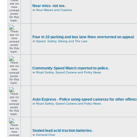
Near miss- not me.
in
Near Misses and Crashes
Four in 10 parking and bus lane fines overturned on appeal
in
Speed, Safety, Driving and The Law
Community Speed Watch reported to police.
in
Road Safety, Speed Camera and Policy News
Auto Express - Police using speed cameras for other offen
in
Road Safety, Speed Camera and Policy News
Sealed lead acid traction batteries.
in
General Chat