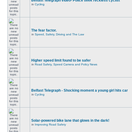
Belfast Telegraph video- Police seek reckless cyclist
in
Cycling
The fear factor.
in
Speed, Safety, Driving and The Law
Higher speed limit found to be safer
in
Road Safety, Speed Camera and Policy News
Belfast Telegraph - Shocking moment a young girl hits car
in
Cycling
Solar-powered bike lane that glows in the dark!
in
Improving Road Safety