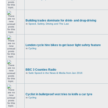
Building trades dominate for drink- and drug-driving
in
Speed, Safety, Driving and The Law
London cycle hire bikes to get laser light safety feature
in
Cycling
BBC 3 Counties Radio
in
Safe Speed in the News & Media from Jan 2016
Cyclist in bulletproof vest tries to knife a car tyre
in
Cycling