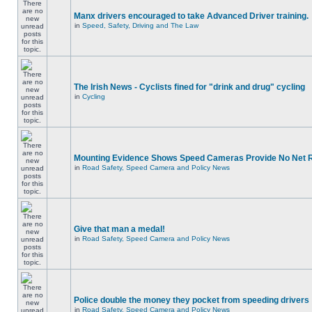
Manx drivers encouraged to take Advanced Driver training.
in
Speed, Safety, Driving and The Law
The Irish News - Cyclists fined for "drink and drug" cycling
in
Cycling
Mounting Evidence Shows Speed Cameras Provide No Net 
in
Road Safety, Speed Camera and Policy News
Give that man a medal!
in
Road Safety, Speed Camera and Policy News
Police double the money they pocket from speeding drivers
in
Road Safety, Speed Camera and Policy News