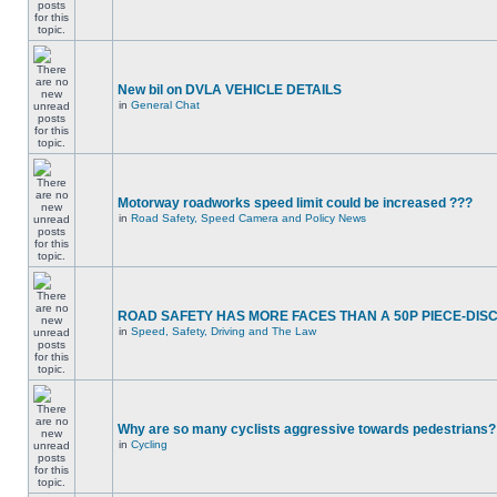
New bil on DVLA VEHICLE DETAILS
in
General Chat
Motorway roadworks speed limit could be increased ???
in
Road Safety, Speed Camera and Policy News
ROAD SAFETY HAS MORE FACES THAN A 50P PIECE-DIS
in
Speed, Safety, Driving and The Law
Why are so many cyclists aggressive towards pedestrians?
in
Cycling