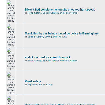
Biker killed pensioner when she checked her speedo
in
Road Safety, Speed Camera and Policy News
Man killed by car being chased by police in Birmingham
in
Speed, Safety, Driving and The Law
end of the road for speed humps ?
in
Road Safety, Speed Camera and Policy News
Road safety
in
Improving Road Safety