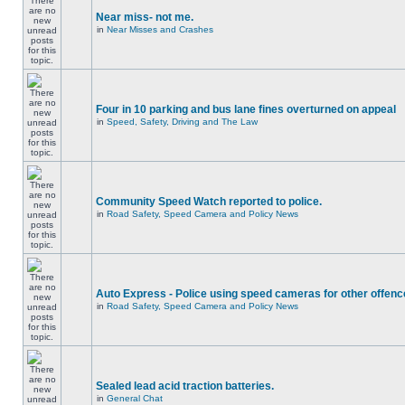
Near miss- not me.
in
Near Misses and Crashes
Four in 10 parking and bus lane fines overturned on appeal
in
Speed, Safety, Driving and The Law
Community Speed Watch reported to police.
in
Road Safety, Speed Camera and Policy News
Auto Express - Police using speed cameras for other offen
in
Road Safety, Speed Camera and Policy News
Sealed lead acid traction batteries.
in
General Chat