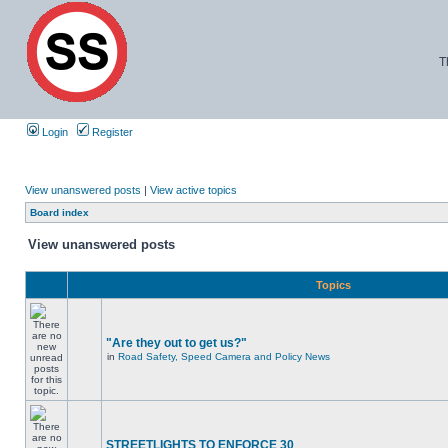
T
Login
Register
View unanswered posts
|
View active topics
Board index
View unanswered posts
Topics
"Are they out to get us?"
in
Road Safety, Speed Camera and Policy News
STREETLIGHTS TO ENFORCE 30