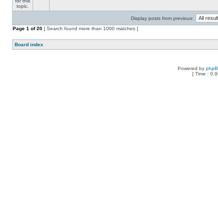
Display posts from previous:
Page
1
of
20
[ Search found more than 1000 matches ]
Board index
Powered by
php
[ Time : 0.9