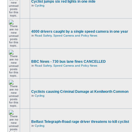
Cyclist jumps six red lights in one mile
in
Cycling
4000 drivers caught by a single speed camera in one year
in
Road Safety, Speed Camera and Policy News
BBC News - 730 bus lane fines CANCELLED
in
Road Safety, Speed Camera and Policy News
Cyclists causing Criminal Damage at Kenilworth Common
in
Cycling
Belfast Telegraph-Road rage driver threatens to kill cyclist
in
Cycling