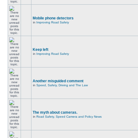
Mobile phone detectors
in
Improving Road Safety
Keep left
in
Improving Road Safety
Another misguided comment
in
Speed, Safety, Driving and The Law
The myth about cameras.
in
Road Safety, Speed Camera and Policy News