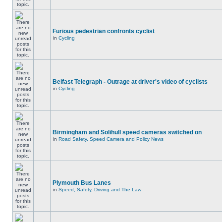
Furious pedestrian confronts cyclist
in
Cycling
Belfast Telegraph - Outrage at driver's video of cyclists
in
Cycling
Birmingham and Solihull speed cameras switched on
in
Road Safety, Speed Camera and Policy News
Plymouth Bus Lanes
in
Speed, Safety, Driving and The Law