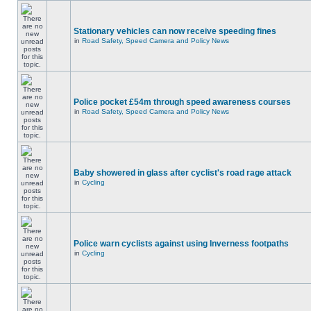
Stationary vehicles can now receive speeding fines
in
Road Safety, Speed Camera and Policy News
Police pocket £54m through speed awareness courses
in
Road Safety, Speed Camera and Policy News
Baby showered in glass after cyclist's road rage attack
in
Cycling
Police warn cyclists against using Inverness footpaths
in
Cycling