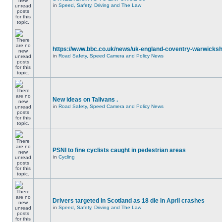
in
Speed, Safety, Driving and The Law
https://www.bbc.co.uk/news/uk-england-coventry-warwicksh
in
Road Safety, Speed Camera and Policy News
New ideas on Talivans .
in
Road Safety, Speed Camera and Policy News
PSNI to fine cyclists caught in pedestrian areas
in
Cycling
Drivers targeted in Scotland as 18 die in April crashes
in
Speed, Safety, Driving and The Law