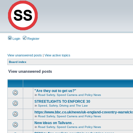
Login
Register
View unanswered posts
|
View active topics
Board index
View unanswered posts
"Are they out to get us?"
in
Road Safety, Speed Camera and Policy News
STREETLIGHTS TO ENFORCE 30
in
Speed, Safety, Driving and The Law
https://www.bbc.co.uk/news/uk-england-coventry-warwicks
in
Road Safety, Speed Camera and Policy News
New ideas on Talivans .
in
Road Safety, Speed Camera and Policy News