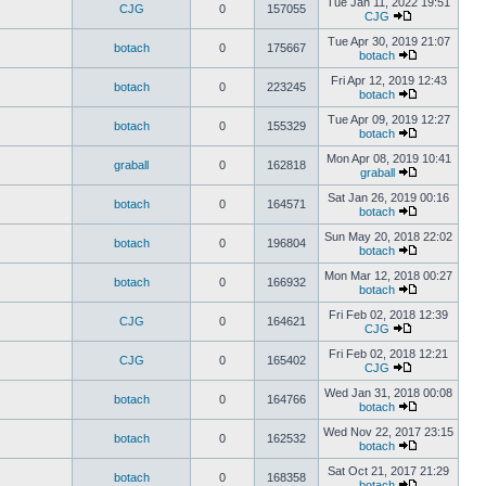
Tue Jan 11, 2022 19:51
CJG
0
157055
CJG
Tue Apr 30, 2019 21:07
botach
0
175667
botach
Fri Apr 12, 2019 12:43
botach
0
223245
botach
Tue Apr 09, 2019 12:27
botach
0
155329
botach
Mon Apr 08, 2019 10:41
graball
0
162818
graball
Sat Jan 26, 2019 00:16
botach
0
164571
botach
Sun May 20, 2018 22:02
botach
0
196804
botach
Mon Mar 12, 2018 00:27
botach
0
166932
botach
Fri Feb 02, 2018 12:39
CJG
0
164621
CJG
Fri Feb 02, 2018 12:21
CJG
0
165402
CJG
Wed Jan 31, 2018 00:08
botach
0
164766
botach
Wed Nov 22, 2017 23:15
botach
0
162532
botach
Sat Oct 21, 2017 21:29
botach
0
168358
botach