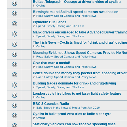
Belfast Telegraph - Outrage at driver's video of cyclists
in
Cycling
Birmingham and Solihull speed cameras switched on
in
Road Safety, Speed Camera and Policy News
Plymouth Bus Lanes
in
Speed, Safety, Driving and The Law
Manx drivers encouraged to take Advanced Driver training
in
Speed, Safety, Driving and The Law
The Irish News - Cyclists fined for "drink and drug" cycling
in
Cycling
Mounting Evidence Shows Speed Cameras Provide No Ne
in
Road Safety, Speed Camera and Policy News
Give that man a medal!
in
Road Safety, Speed Camera and Policy News
Police double the money they pocket from speeding drive
in
Road Safety, Speed Camera and Policy News
Building trades dominate for drink- and drug-driving
in
Speed, Safety, Driving and The Law
London cycle hire bikes to get laser light safety feature
in
Cycling
BBC 3 Counties Radio
in
Safe Speed in the News & Media from Jan 2016
Cyclist in bulletproof vest tries to knife a car tyre
in
Cycling
Stationary vehicles can now receive speeding fines