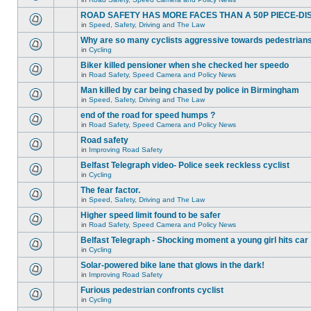
ROAD SAFETY HAS MORE FACES THAN A 50P PIECE-DI
in
Speed, Safety, Driving and The Law
Why are so many cyclists aggressive towards pedestrian
in
Cycling
Biker killed pensioner when she checked her speedo
in
Road Safety, Speed Camera and Policy News
Man killed by car being chased by police in Birmingham
in
Speed, Safety, Driving and The Law
end of the road for speed humps ?
in
Road Safety, Speed Camera and Policy News
Road safety
in
Improving Road Safety
Belfast Telegraph video- Police seek reckless cyclist
in
Cycling
The fear factor.
in
Speed, Safety, Driving and The Law
Higher speed limit found to be safer
in
Road Safety, Speed Camera and Policy News
Belfast Telegraph - Shocking moment a young girl hits car
in
Cycling
Solar-powered bike lane that glows in the dark!
in
Improving Road Safety
Furious pedestrian confronts cyclist
in
Cycling