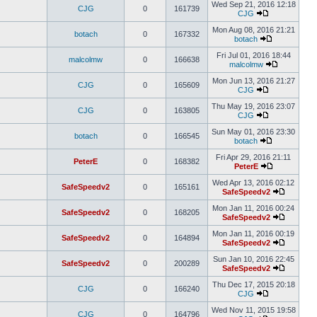
Wed Sep 21, 2016 12:18
CJG
0
161739
CJG
Mon Aug 08, 2016 21:21
botach
0
167332
botach
Fri Jul 01, 2016 18:44
malcolmw
0
166638
malcolmw
Mon Jun 13, 2016 21:27
CJG
0
165609
CJG
Thu May 19, 2016 23:07
CJG
0
163805
CJG
Sun May 01, 2016 23:30
botach
0
166545
botach
Fri Apr 29, 2016 21:11
PeterE
0
168382
PeterE
Wed Apr 13, 2016 02:12
SafeSpeedv2
0
165161
SafeSpeedv2
Mon Jan 11, 2016 00:24
SafeSpeedv2
0
168205
SafeSpeedv2
Mon Jan 11, 2016 00:19
SafeSpeedv2
0
164894
SafeSpeedv2
Sun Jan 10, 2016 22:45
SafeSpeedv2
0
200289
SafeSpeedv2
Thu Dec 17, 2015 20:18
CJG
0
166240
CJG
Wed Nov 11, 2015 19:58
CJG
0
164796