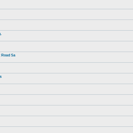
.
t Road Sa
rs