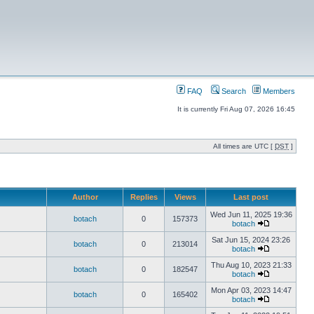
FAQ
Search
Members
It is currently Fri Aug 07, 2026 16:45
All times are UTC [
DST
]
Author
Replies
Views
Last post
Wed Jun 11, 2025 19:36
botach
0
157373
botach
Sat Jun 15, 2024 23:26
botach
0
213014
botach
Thu Aug 10, 2023 21:33
botach
0
182547
botach
Mon Apr 03, 2023 14:47
botach
0
165402
botach