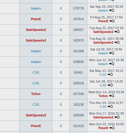
Sat Sep 23, 2017 00:20
botach
0
170778
botach
Fri Aug 25, 2017 17:59
PeterE
0
167614
PeterE
Tue Aug 22, 2017 01:04
SafeSpeedv2
0
168157
SafeSpeedv2
Tue Aug 22, 2017 00:38
SafeSpeedv2
0
162970
SafeSpeedv2
Sat Jul 29, 2017 19:56
botach
0
161358
botach
Mon Jun 12, 2017 15:38
botach
0
159830
botach
Sat May 13, 2017 15:21
CJG
0
62462
CJG
Sat Jan 28, 2017 14:20
CJG
0
165018
CJG
Wed Dec 14, 2016 20:36
Toltec
0
167108
Toltec
Thu Nov 03, 2016 11:57
CJG
0
161136
CJG
Mon Oct 17, 2016 01:39
SafeSpeedv2
0
159299
SafeSpeedv2
Mon Oct 03, 2016 10:50
PeterE
0
161433
PeterE