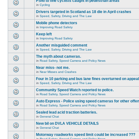
PSNI to fine cyclists caught in pedestrian areas
in
Cycling
Drivers targeted in Scotland as 18 die in April crashes
in
Speed, Safety, Driving and The Law
Mobile phone detectors
in
Improving Road Safety
Keep left
in
Improving Road Safety
Another misguided comment
in
Speed, Safety, Driving and The Law
The myth about cameras.
in
Road Safety, Speed Camera and Policy News
Near miss- not me.
in
Near Misses and Crashes
Four in 10 parking and bus lane fines overturned on appeal
in
Speed, Safety, Driving and The Law
Community Speed Watch reported to police.
in
Road Safety, Speed Camera and Policy News
Auto Express - Police using speed cameras for other offe
in
Road Safety, Speed Camera and Policy News
Sealed lead acid traction batteries.
in
General Chat
New bil on DVLA VEHICLE DETAILS
in
General Chat
Motorway roadworks speed limit could be increased ???
in
Road Safety, Speed Camera and Policy News