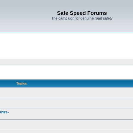
Safe Speed Forums
The campaign for genuine road safety
Topics
hire-