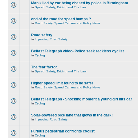
Man killed by car being chased by police in Birmingham
in
Speed, Safety, Driving and The Law
end of the road for speed humps ?
in
Road Safety, Speed Camera and Policy News
Road safety
in
Improving Road Safety
Belfast Telegraph video- Police seek reckless cyclist
in
Cycling
The fear factor.
in
Speed, Safety, Driving and The Law
Higher speed limit found to be safer
in
Road Safety, Speed Camera and Policy News
Belfast Telegraph - Shocking moment a young girl hits car
in
Cycling
Solar-powered bike lane that glows in the dark!
in
Improving Road Safety
Furious pedestrian confronts cyclist
in
Cycling