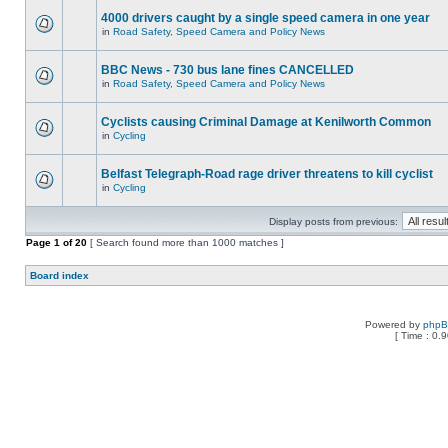
4000 drivers caught by a single speed camera in one year
in
Road Safety, Speed Camera and Policy News
BBC News - 730 bus lane fines CANCELLED
in
Road Safety, Speed Camera and Policy News
Cyclists causing Criminal Damage at Kenilworth Common
in
Cycling
Belfast Telegraph-Road rage driver threatens to kill cyclist
in
Cycling
Display posts from previous:
Page
1
of
20
[ Search found more than 1000 matches ]
Board index
Powered by
php
[ Time : 0.9