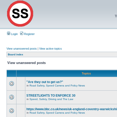
T
Login
Register
View unanswered posts
|
View active topics
Board index
View unanswered posts
Topics
"Are they out to get us?"
in
Road Safety, Speed Camera and Policy News
STREETLIGHTS TO ENFORCE 30
in
Speed, Safety, Driving and The Law
https://www.bbc.co.uk/news/uk-england-coventry-warwickshi
in
Road Safety, Speed Camera and Policy News