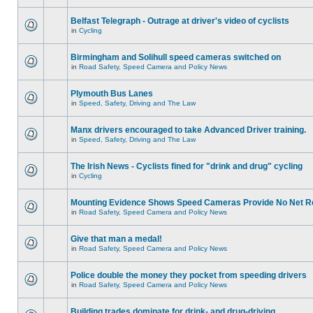
Belfast Telegraph - Outrage at driver's video of cyclists
in
Cycling
Birmingham and Solihull speed cameras switched on
in
Road Safety, Speed Camera and Policy News
Plymouth Bus Lanes
in
Speed, Safety, Driving and The Law
Manx drivers encouraged to take Advanced Driver training.
in
Speed, Safety, Driving and The Law
The Irish News - Cyclists fined for "drink and drug" cycling
in
Cycling
Mounting Evidence Shows Speed Cameras Provide No Net R
in
Road Safety, Speed Camera and Policy News
Give that man a medal!
in
Road Safety, Speed Camera and Policy News
Police double the money they pocket from speeding drivers
in
Road Safety, Speed Camera and Policy News
Building trades dominate for drink- and drug-driving