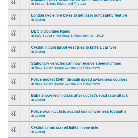
in
Speed, Safety, Driving and The Law
London cycle hire bikes to get laser light safety feature
in
Cycling
BBC 3 Counties Radio
in
Safe Speed in the News & Media from Jan 2016
Cyclist in bulletproof vest tries to knife a car tyre
in
Cycling
Stationary vehicles can now receive speeding fines
in
Road Safety, Speed Camera and Policy News
Police pocket £54m through speed awareness courses
in
Road Safety, Speed Camera and Policy News
Baby showered in glass after cyclist's road rage attack
in
Cycling
Police warn cyclists against using Inverness footpaths
in
Cycling
Cyclist jumps six red lights in one mile
in
Cycling