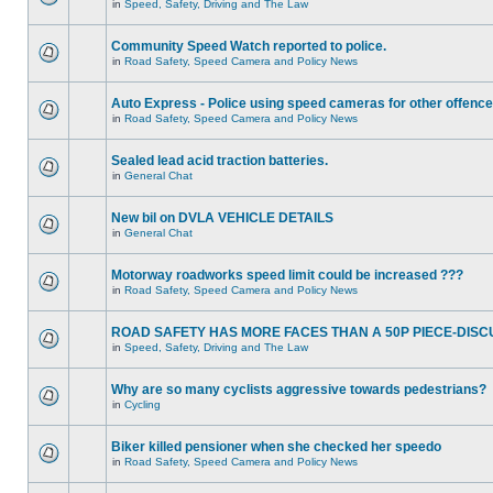
in
Speed, Safety, Driving and The Law
Community Speed Watch reported to police.
in
Road Safety, Speed Camera and Policy News
Auto Express - Police using speed cameras for other offenc
in
Road Safety, Speed Camera and Policy News
Sealed lead acid traction batteries.
in
General Chat
New bil on DVLA VEHICLE DETAILS
in
General Chat
Motorway roadworks speed limit could be increased ???
in
Road Safety, Speed Camera and Policy News
ROAD SAFETY HAS MORE FACES THAN A 50P PIECE-DISC
in
Speed, Safety, Driving and The Law
Why are so many cyclists aggressive towards pedestrians?
in
Cycling
Biker killed pensioner when she checked her speedo
in
Road Safety, Speed Camera and Policy News