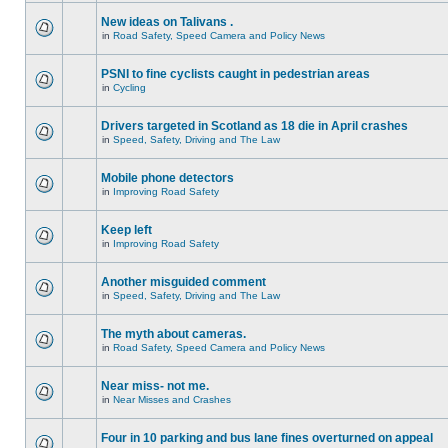
New ideas on Talivans .
in
Road Safety, Speed Camera and Policy News
PSNI to fine cyclists caught in pedestrian areas
in
Cycling
Drivers targeted in Scotland as 18 die in April crashes
in
Speed, Safety, Driving and The Law
Mobile phone detectors
in
Improving Road Safety
Keep left
in
Improving Road Safety
Another misguided comment
in
Speed, Safety, Driving and The Law
The myth about cameras.
in
Road Safety, Speed Camera and Policy News
Near miss- not me.
in
Near Misses and Crashes
Four in 10 parking and bus lane fines overturned on appeal