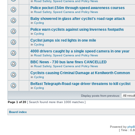
in
Road Safety, Speed Camera and Policy News
Police pocket £54m through speed awareness courses
in
Road Safety, Speed Camera and Policy News
Baby showered in glass after cyclist's road rage attack
in
Cycling
Police warn cyclists against using Inverness footpaths
in
Cycling
Cyclist jumps six red lights in one mile
in
Cycling
4000 drivers caught by a single speed camera in one year
in
Road Safety, Speed Camera and Policy News
BBC News - 730 bus lane fines CANCELLED
in
Road Safety, Speed Camera and Policy News
Cyclists causing Criminal Damage at Kenilworth Common
in
Cycling
Belfast Telegraph-Road rage driver threatens to kill cyclist
in
Cycling
Display posts from previous:
Page
1
of
20
[ Search found more than 1000 matches ]
Board index
Powered by
php
[ Time : 0.8