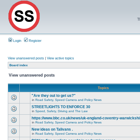
T
Login
Register
View unanswered posts
|
View active topics
Board index
View unanswered posts
Topics
"Are they out to get us?"
in
Road Safety, Speed Camera and Policy News
STREETLIGHTS TO ENFORCE 30
in
Speed, Safety, Driving and The Law
https://www.bbc.co.uk/news/uk-england-coventry-warwickshi
in
Road Safety, Speed Camera and Policy News
New ideas on Talivans .
in
Road Safety, Speed Camera and Policy News