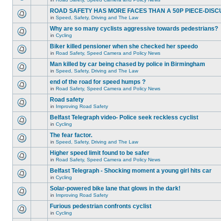
ROAD SAFETY HAS MORE FACES THAN A 50P PIECE-DISC
in
Speed, Safety, Driving and The Law
Why are so many cyclists aggressive towards pedestrians?
in
Cycling
Biker killed pensioner when she checked her speedo
in
Road Safety, Speed Camera and Policy News
Man killed by car being chased by police in Birmingham
in
Speed, Safety, Driving and The Law
end of the road for speed humps ?
in
Road Safety, Speed Camera and Policy News
Road safety
in
Improving Road Safety
Belfast Telegraph video- Police seek reckless cyclist
in
Cycling
The fear factor.
in
Speed, Safety, Driving and The Law
Higher speed limit found to be safer
in
Road Safety, Speed Camera and Policy News
Belfast Telegraph - Shocking moment a young girl hits car
in
Cycling
Solar-powered bike lane that glows in the dark!
in
Improving Road Safety
Furious pedestrian confronts cyclist
in
Cycling