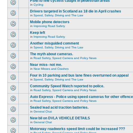
PSNI to fine cyclists caught in pedestrian areas
in
Cycling
Drivers targeted in Scotland as 18 die in April crashes
in
Speed, Safety, Driving and The Law
Mobile phone detectors
in
Improving Road Safety
Keep left
in
Improving Road Safety
Another misguided comment
in
Speed, Safety, Driving and The Law
The myth about cameras.
in
Road Safety, Speed Camera and Policy News
Near miss- not me.
in
Near Misses and Crashes
Four in 10 parking and bus lane fines overturned on appeal
in
Speed, Safety, Driving and The Law
Community Speed Watch reported to police.
in
Road Safety, Speed Camera and Policy News
Auto Express - Police using speed cameras for other offenc
in
Road Safety, Speed Camera and Policy News
Sealed lead acid traction batteries.
in
General Chat
New bil on DVLA VEHICLE DETAILS
in
General Chat
Motorway roadworks speed limit could be increased ???
in
Road Safety, Speed Camera and Policy News