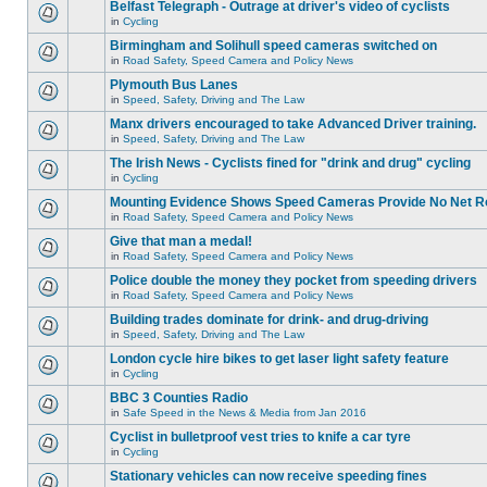
Belfast Telegraph - Outrage at driver's video of cyclists
in
Cycling
Birmingham and Solihull speed cameras switched on
in
Road Safety, Speed Camera and Policy News
Plymouth Bus Lanes
in
Speed, Safety, Driving and The Law
Manx drivers encouraged to take Advanced Driver training.
in
Speed, Safety, Driving and The Law
The Irish News - Cyclists fined for "drink and drug" cycling
in
Cycling
Mounting Evidence Shows Speed Cameras Provide No Net R
in
Road Safety, Speed Camera and Policy News
Give that man a medal!
in
Road Safety, Speed Camera and Policy News
Police double the money they pocket from speeding drivers
in
Road Safety, Speed Camera and Policy News
Building trades dominate for drink- and drug-driving
in
Speed, Safety, Driving and The Law
London cycle hire bikes to get laser light safety feature
in
Cycling
BBC 3 Counties Radio
in
Safe Speed in the News & Media from Jan 2016
Cyclist in bulletproof vest tries to knife a car tyre
in
Cycling
Stationary vehicles can now receive speeding fines