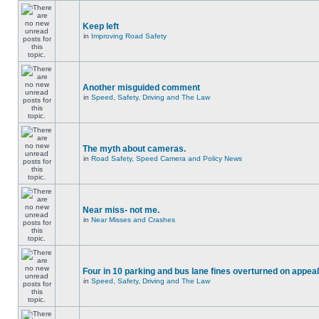
Keep left
in
Improving Road Safety
Another misguided comment
in
Speed, Safety, Driving and The Law
The myth about cameras.
in
Road Safety, Speed Camera and Policy News
Near miss- not me.
in
Near Misses and Crashes
Four in 10 parking and bus lane fines overturned on appeal
in
Speed, Safety, Driving and The Law