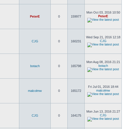
Mon Oct 03, 2016 10:50
PeterE
PeterE
0
159977
Wed Sep 21, 2016 12:18
CJG
CJG
0
160231
Mon Aug 08, 2016 21:21
botach
botach
0
165798
Fri Jul 01, 2016 18:44
malcolmw
malcolmw
0
165172
Mon Jun 13, 2016 21:27
CJG
CJG
0
164175