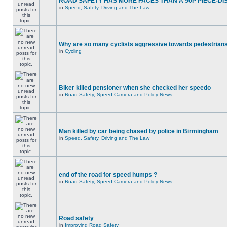
ROAD SAFETY HAS MORE FACES THAN A 50P PIECE-DI
in
Speed, Safety, Driving and The Law
Why are so many cyclists aggressive towards pedestrian
in
Cycling
Biker killed pensioner when she checked her speedo
in
Road Safety, Speed Camera and Policy News
Man killed by car being chased by police in Birmingham
in
Speed, Safety, Driving and The Law
end of the road for speed humps ?
in
Road Safety, Speed Camera and Policy News
Road safety
in
Improving Road Safety