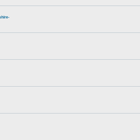
hire-