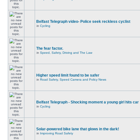
Belfast Telegraph video- Police seek reckless cyclist
in
Cycling
The fear factor.
in
Speed, Safety, Driving and The Law
Higher speed limit found to be safer
in
Road Safety, Speed Camera and Policy News
Belfast Telegraph - Shocking moment a young girl hits car
in
Cycling
Solar-powered bike lane that glows in the dark!
in
Improving Road Safety