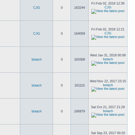
Fri Feb 02, 2018 12:39
CJG
CJG
0
163244
Fri Feb 02, 2018 12:21
CJG
CJG
0
164059
Wed Jan 31, 2018 00:08
botach
botach
0
163368
Wed Nov 22, 2017 23:15
botach
botach
0
161115
Sat Oct 21, 2017 21:29
botach
botach
0
166979
Sat Sep 23, 2017 00:20