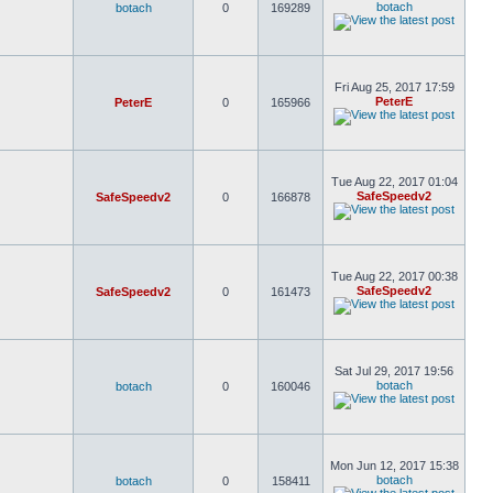
botach
botach
0
169289
Fri Aug 25, 2017 17:59
PeterE
PeterE
0
165966
Tue Aug 22, 2017 01:04
SafeSpeedv2
SafeSpeedv2
0
166878
Tue Aug 22, 2017 00:38
SafeSpeedv2
SafeSpeedv2
0
161473
Sat Jul 29, 2017 19:56
botach
botach
0
160046
Mon Jun 12, 2017 15:38
botach
botach
0
158411