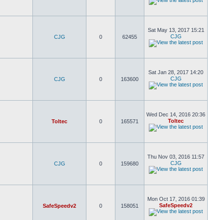
Sat May 13, 2017 15:21
CJG
CJG
0
62455
Sat Jan 28, 2017 14:20
CJG
CJG
0
163600
Wed Dec 14, 2016 20:36
Toltec
Toltec
0
165571
Thu Nov 03, 2016 11:57
CJG
CJG
0
159680
Mon Oct 17, 2016 01:39
SafeSpeedv2
SafeSpeedv2
0
158051