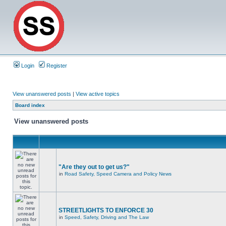
Login
Register
View unanswered posts
|
View active topics
Board index
View unanswered posts
"Are they out to get us?"
in
Road Safety, Speed Camera and Policy News
STREETLIGHTS TO ENFORCE 30
in
Speed, Safety, Driving and The Law