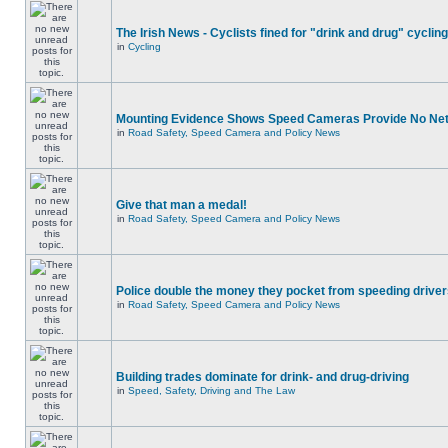
The Irish News - Cyclists fined for "drink and drug" cycling
in
Cycling
Mounting Evidence Shows Speed Cameras Provide No Ne
in
Road Safety, Speed Camera and Policy News
Give that man a medal!
in
Road Safety, Speed Camera and Policy News
Police double the money they pocket from speeding drive
in
Road Safety, Speed Camera and Policy News
Building trades dominate for drink- and drug-driving
in
Speed, Safety, Driving and The Law