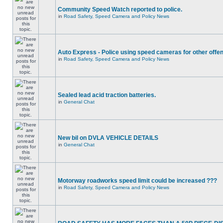
Community Speed Watch reported to police.
in
Road Safety, Speed Camera and Policy News
Auto Express - Police using speed cameras for other offe
in
Road Safety, Speed Camera and Policy News
Sealed lead acid traction batteries.
in
General Chat
New bil on DVLA VEHICLE DETAILS
in
General Chat
Motorway roadworks speed limit could be increased ???
in
Road Safety, Speed Camera and Policy News