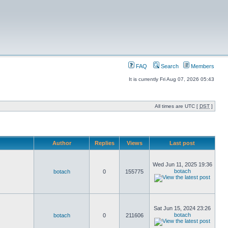
FAQ
Search
Members
It is currently Fri Aug 07, 2026 05:43
All times are UTC [
DST
]
Author
Replies
Views
Last post
Wed Jun 11, 2025 19:36
botach
botach
0
155775
Sat Jun 15, 2024 23:26
botach
botach
0
211606