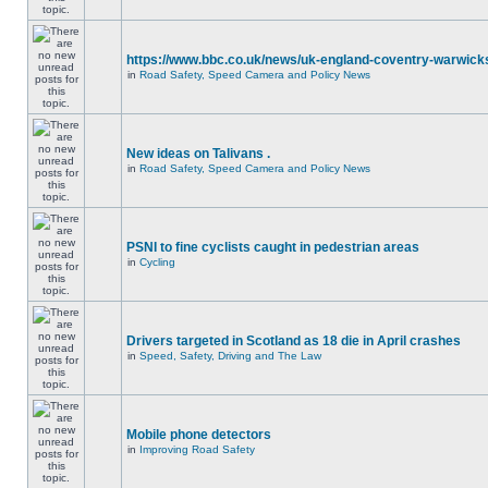
https://www.bbc.co.uk/news/uk-england-coventry-warwicks
in
Road Safety, Speed Camera and Policy News
New ideas on Talivans .
in
Road Safety, Speed Camera and Policy News
PSNI to fine cyclists caught in pedestrian areas
in
Cycling
Drivers targeted in Scotland as 18 die in April crashes
in
Speed, Safety, Driving and The Law
Mobile phone detectors
in
Improving Road Safety