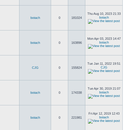
Thu Aug 10, 2023 21:33
botach
botach
0
181024
Mon Apr 03, 2023 14:47
botach
botach
0
163896
Tue Jan 11, 2022 19:51
CJG
CJG
0
155824
Tue Apr 30, 2019 21:07
botach
botach
0
174338
Fri Apr 12, 2019 12:43
botach
botach
0
221981