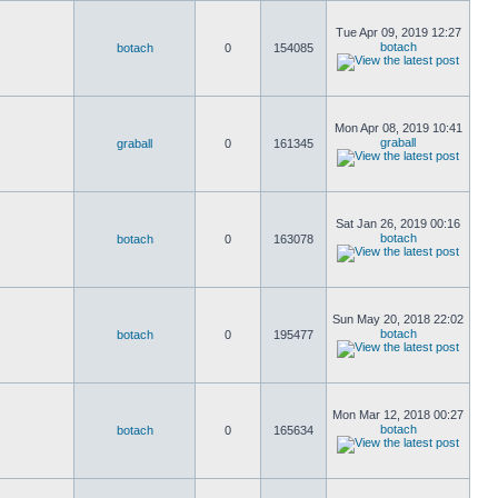
Tue Apr 09, 2019 12:27
botach
botach
0
154085
Mon Apr 08, 2019 10:41
graball
graball
0
161345
Sat Jan 26, 2019 00:16
botach
botach
0
163078
Sun May 20, 2018 22:02
botach
botach
0
195477
Mon Mar 12, 2018 00:27
botach
botach
0
165634