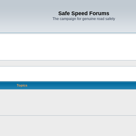
Safe Speed Forums
The campaign for genuine road safety
Topics