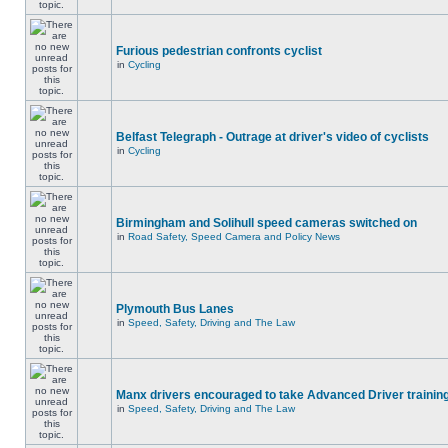
Furious pedestrian confronts cyclist
in
Cycling
Belfast Telegraph - Outrage at driver's video of cyclists
in
Cycling
Birmingham and Solihull speed cameras switched on
in
Road Safety, Speed Camera and Policy News
Plymouth Bus Lanes
in
Speed, Safety, Driving and The Law
Manx drivers encouraged to take Advanced Driver training
in
Speed, Safety, Driving and The Law