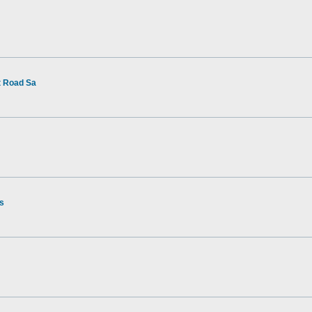
t Road Sa
rs