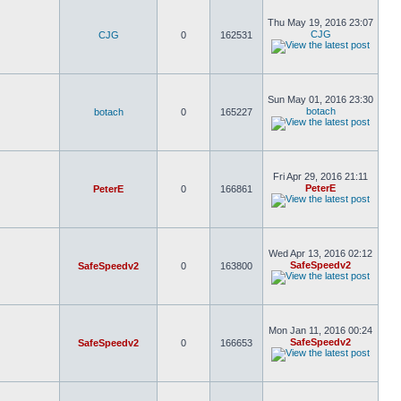
Thu May 19, 2016 23:07
CJG
CJG
0
162531
Sun May 01, 2016 23:30
botach
botach
0
165227
Fri Apr 29, 2016 21:11
PeterE
PeterE
0
166861
Wed Apr 13, 2016 02:12
SafeSpeedv2
SafeSpeedv2
0
163800
Mon Jan 11, 2016 00:24
SafeSpeedv2
SafeSpeedv2
0
166653