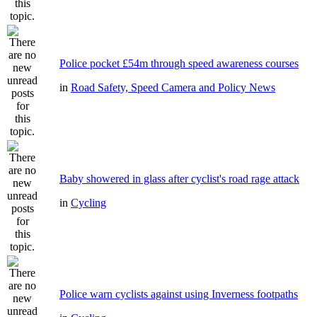
Police pocket £54m through speed awareness courses
in
Road Safety, Speed Camera and Policy News
Baby showered in glass after cyclist's road rage attack
in
Cycling
Police warn cyclists against using Inverness footpaths