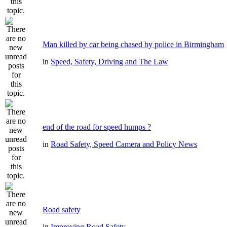
Man killed by car being chased by police in Birmingham
in
Speed, Safety, Driving and The Law
end of the road for speed humps ?
in
Road Safety, Speed Camera and Policy News
Road safety
in
Improving Road Safety