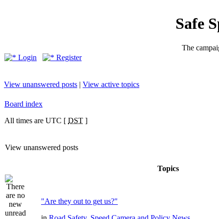
Safe 
The campaig
Login
Register
View unanswered posts
|
View active topics
Board index
All times are UTC [
DST
]
View unanswered posts
Topics
"Are they out to get us?"
in
Road Safety, Speed Camera and Policy News