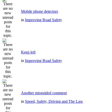
Mobile phone detectors
in
Improving Road Safety
Keep left
in
Improving Road Safety
Another misguided comment
in
Speed, Safety, Driving and The Law