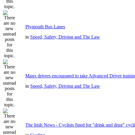
Plymouth Bus Lanes
in
Speed, Safety, Driving and The Law
Manx drivers encouraged to take Advanced Driver trainin
in
Speed, Safety, Driving and The Law
The Irish News - Cyclists fined for "drink and drug" cycl