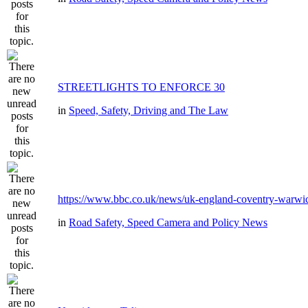
STREETLIGHTS TO ENFORCE 30
in
Speed, Safety, Driving and The Law
https://www.bbc.co.uk/news/uk-england-coventry-warwic
in
Road Safety, Speed Camera and Policy News