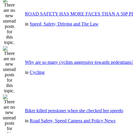
ROAD SAFETY HAS MORE FACES THAN A 50P P
in
Speed, Safety, Driving and The Law
Why are so many cyclists aggressive towards pedestrians
in
Cycling
Biker killed pensioner when she checked her speedo
in
Road Safety, Speed Camera and Policy News