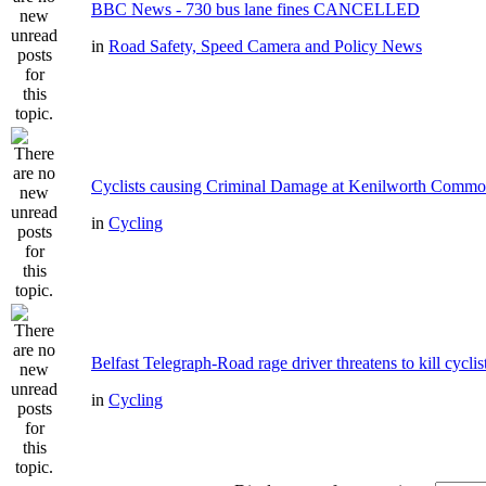
BBC News - 730 bus lane fines CANCELLED
in
Road Safety, Speed Camera and Policy News
Cyclists causing Criminal Damage at Kenilworth Comm
in
Cycling
Belfast Telegraph-Road rage driver threatens to kill cyclis
in
Cycling