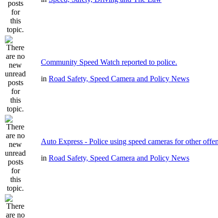
Community Speed Watch reported to police.
in
Road Safety, Speed Camera and Policy News
Auto Express - Police using speed cameras for other offe
in
Road Safety, Speed Camera and Policy News