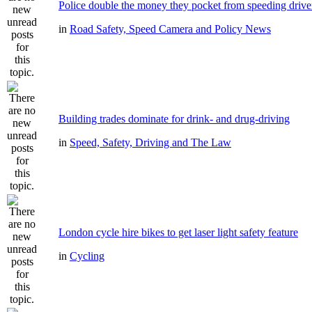
Police double the money they pocket from speeding drive
in
Road Safety, Speed Camera and Policy News
Building trades dominate for drink- and drug-driving
in
Speed, Safety, Driving and The Law
London cycle hire bikes to get laser light safety feature
in
Cycling