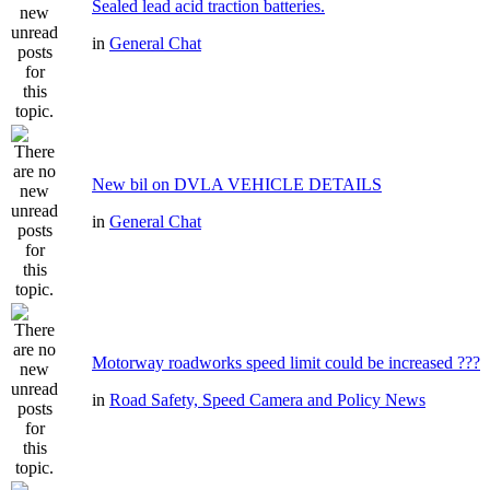
Sealed lead acid traction batteries.
in
General Chat
New bil on DVLA VEHICLE DETAILS
in
General Chat
Motorway roadworks speed limit could be increased ???
in
Road Safety, Speed Camera and Policy News