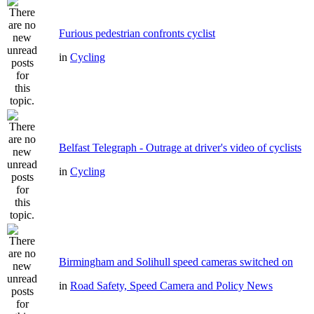
Furious pedestrian confronts cyclist
in
Cycling
Belfast Telegraph - Outrage at driver's video of cyclists
in
Cycling
Birmingham and Solihull speed cameras switched on
in
Road Safety, Speed Camera and Policy News