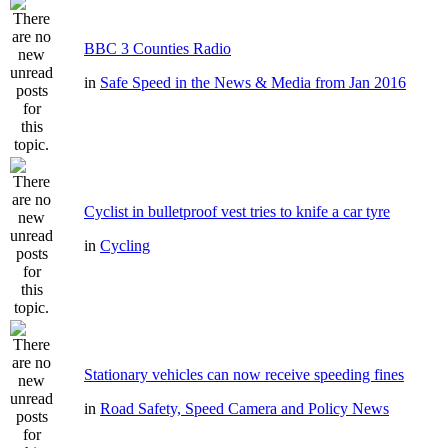
BBC 3 Counties Radio
in
Safe Speed in the News & Media from Jan 2016
Cyclist in bulletproof vest tries to knife a car tyre
in
Cycling
Stationary vehicles can now receive speeding fines
in
Road Safety, Speed Camera and Policy News