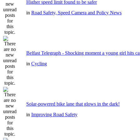
Higher speed limit found to be safer
in
Road Safety, Speed Camera and Policy News
Belfast Telegraph - Shocking moment a young girl hits ca
in
Cycling
Solar-powered bike lane that glows in the dark!
in
Improving Road Safety