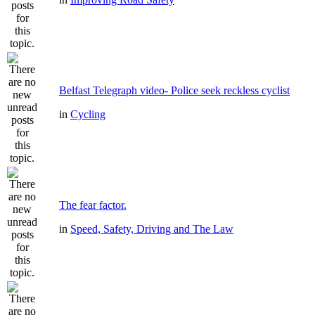
Belfast Telegraph video- Police seek reckless cyclist
in
Cycling
The fear factor.
in
Speed, Safety, Driving and The Law