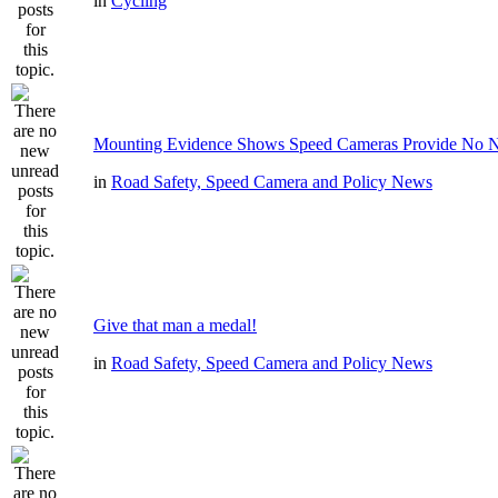
in
Cycling
Mounting Evidence Shows Speed Cameras Provide No N
in
Road Safety, Speed Camera and Policy News
Give that man a medal!
in
Road Safety, Speed Camera and Policy News