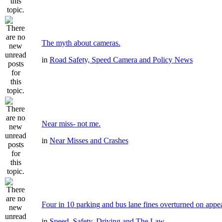
The myth about cameras.
in
Road Safety, Speed Camera and Policy News
Near miss- not me.
in
Near Misses and Crashes
Four in 10 parking and bus lane fines overturned on appe
in
Speed, Safety, Driving and The Law