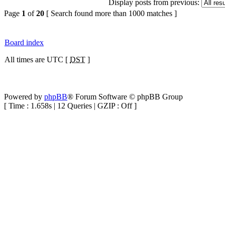
Display posts from previous:
Page
1
of
20
[ Search found more than 1000 matches ]
Board index
All times are UTC [
DST
]
Powered by
phpBB
® Forum Software © phpBB Group
[ Time : 1.658s | 12 Queries | GZIP : Off ]