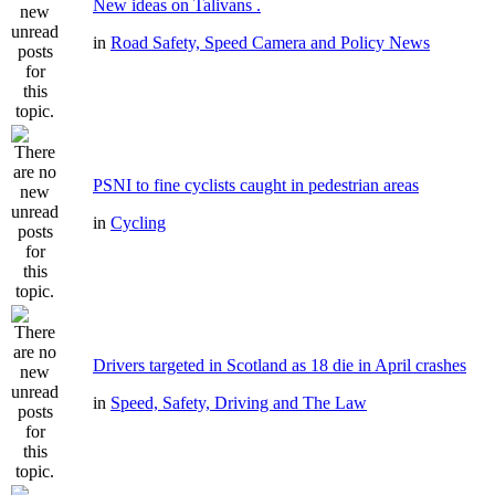
New ideas on Talivans .
in
Road Safety, Speed Camera and Policy News
PSNI to fine cyclists caught in pedestrian areas
in
Cycling
Drivers targeted in Scotland as 18 die in April crashes
in
Speed, Safety, Driving and The Law