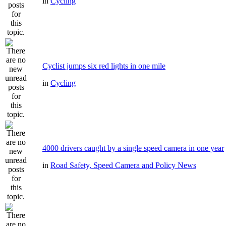
in
Cycling
Cyclist jumps six red lights in one mile
in
Cycling
4000 drivers caught by a single speed camera in one year
in
Road Safety, Speed Camera and Policy News