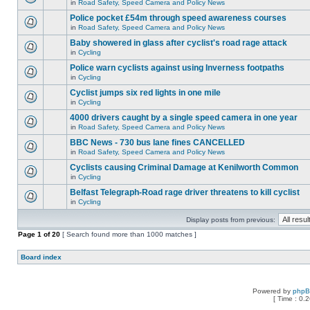
in
Road Safety, Speed Camera and Policy News
Police pocket £54m through speed awareness courses
in
Road Safety, Speed Camera and Policy News
Baby showered in glass after cyclist's road rage attack
in
Cycling
Police warn cyclists against using Inverness footpaths
in
Cycling
Cyclist jumps six red lights in one mile
in
Cycling
4000 drivers caught by a single speed camera in one year
in
Road Safety, Speed Camera and Policy News
BBC News - 730 bus lane fines CANCELLED
in
Road Safety, Speed Camera and Policy News
Cyclists causing Criminal Damage at Kenilworth Common
in
Cycling
Belfast Telegraph-Road rage driver threatens to kill cyclist
in
Cycling
Display posts from previous:
Page
1
of
20
[ Search found more than 1000 matches ]
Board index
Powered by
php
[ Time : 0.2