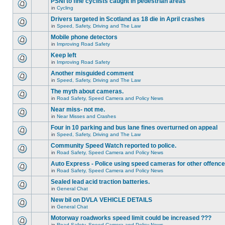
PSNI to fine cyclists caught in pedestrian areas
in
Cycling
Drivers targeted in Scotland as 18 die in April crashes
in
Speed, Safety, Driving and The Law
Mobile phone detectors
in
Improving Road Safety
Keep left
in
Improving Road Safety
Another misguided comment
in
Speed, Safety, Driving and The Law
The myth about cameras.
in
Road Safety, Speed Camera and Policy News
Near miss- not me.
in
Near Misses and Crashes
Four in 10 parking and bus lane fines overturned on appeal
in
Speed, Safety, Driving and The Law
Community Speed Watch reported to police.
in
Road Safety, Speed Camera and Policy News
Auto Express - Police using speed cameras for other offenc
in
Road Safety, Speed Camera and Policy News
Sealed lead acid traction batteries.
in
General Chat
New bil on DVLA VEHICLE DETAILS
in
General Chat
Motorway roadworks speed limit could be increased ???
in
Road Safety, Speed Camera and Policy News