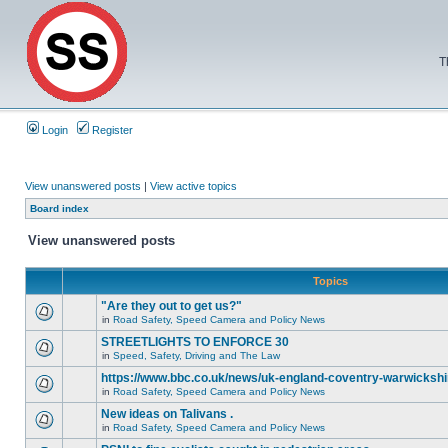
T
Login
Register
View unanswered posts
|
View active topics
Board index
View unanswered posts
Topics
"Are they out to get us?"
in
Road Safety, Speed Camera and Policy News
STREETLIGHTS TO ENFORCE 30
in
Speed, Safety, Driving and The Law
https://www.bbc.co.uk/news/uk-england-coventry-warwickshi
in
Road Safety, Speed Camera and Policy News
New ideas on Talivans .
in
Road Safety, Speed Camera and Policy News