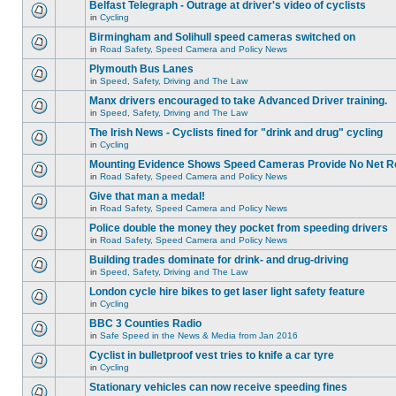
Belfast Telegraph - Outrage at driver's video of cyclists
in
Cycling
Birmingham and Solihull speed cameras switched on
in
Road Safety, Speed Camera and Policy News
Plymouth Bus Lanes
in
Speed, Safety, Driving and The Law
Manx drivers encouraged to take Advanced Driver training.
in
Speed, Safety, Driving and The Law
The Irish News - Cyclists fined for "drink and drug" cycling
in
Cycling
Mounting Evidence Shows Speed Cameras Provide No Net R
in
Road Safety, Speed Camera and Policy News
Give that man a medal!
in
Road Safety, Speed Camera and Policy News
Police double the money they pocket from speeding drivers
in
Road Safety, Speed Camera and Policy News
Building trades dominate for drink- and drug-driving
in
Speed, Safety, Driving and The Law
London cycle hire bikes to get laser light safety feature
in
Cycling
BBC 3 Counties Radio
in
Safe Speed in the News & Media from Jan 2016
Cyclist in bulletproof vest tries to knife a car tyre
in
Cycling
Stationary vehicles can now receive speeding fines