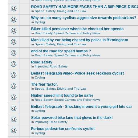
ROAD SAFETY HAS MORE FACES THAN A 50P PIECE-DISC
in
Speed, Safety, Driving and The Law
Why are so many cyclists aggressive towards pedestrians?
in
Cycling
Biker killed pensioner when she checked her speedo
in
Road Safety, Speed Camera and Policy News
Man killed by car being chased by police in Birmingham
in
Speed, Safety, Driving and The Law
end of the road for speed humps ?
in
Road Safety, Speed Camera and Policy News
Road safety
in
Improving Road Safety
Belfast Telegraph video- Police seek reckless cyclist
in
Cycling
The fear factor.
in
Speed, Safety, Driving and The Law
Higher speed limit found to be safer
in
Road Safety, Speed Camera and Policy News
Belfast Telegraph - Shocking moment a young girl hits car
in
Cycling
Solar-powered bike lane that glows in the dark!
in
Improving Road Safety
Furious pedestrian confronts cyclist
in
Cycling