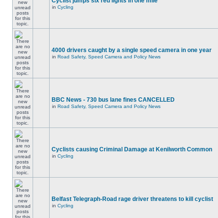
Cyclist jumps six red lights in one mile
in
Cycling
4000 drivers caught by a single speed camera in one year
in
Road Safety, Speed Camera and Policy News
BBC News - 730 bus lane fines CANCELLED
in
Road Safety, Speed Camera and Policy News
Cyclists causing Criminal Damage at Kenilworth Common
in
Cycling
Belfast Telegraph-Road rage driver threatens to kill cyclist
in
Cycling