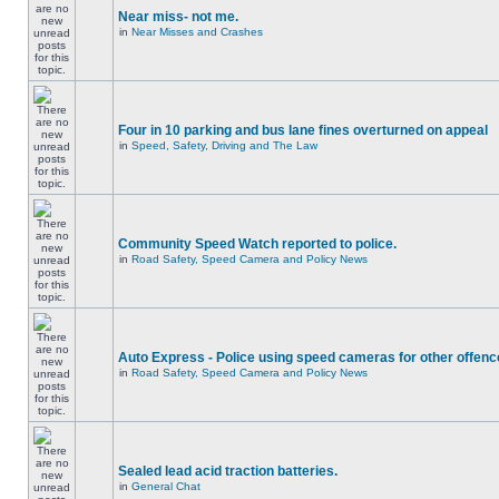
Near miss- not me.
in
Near Misses and Crashes
Four in 10 parking and bus lane fines overturned on appeal
in
Speed, Safety, Driving and The Law
Community Speed Watch reported to police.
in
Road Safety, Speed Camera and Policy News
Auto Express - Police using speed cameras for other offen
in
Road Safety, Speed Camera and Policy News
Sealed lead acid traction batteries.
in
General Chat