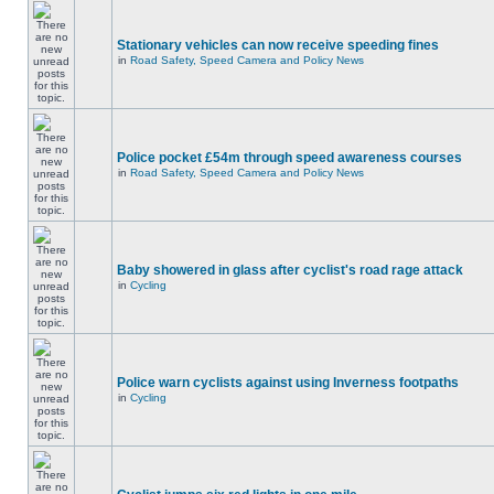
Stationary vehicles can now receive speeding fines
in
Road Safety, Speed Camera and Policy News
Police pocket £54m through speed awareness courses
in
Road Safety, Speed Camera and Policy News
Baby showered in glass after cyclist's road rage attack
in
Cycling
Police warn cyclists against using Inverness footpaths
in
Cycling