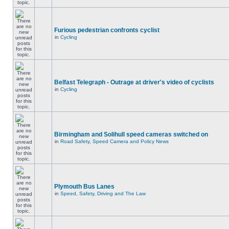
Furious pedestrian confronts cyclist
in
Cycling
Belfast Telegraph - Outrage at driver's video of cyclists
in
Cycling
Birmingham and Solihull speed cameras switched on
in
Road Safety, Speed Camera and Policy News
Plymouth Bus Lanes
in
Speed, Safety, Driving and The Law