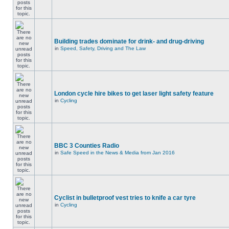
Building trades dominate for drink- and drug-driving
in
Speed, Safety, Driving and The Law
London cycle hire bikes to get laser light safety feature
in
Cycling
BBC 3 Counties Radio
in
Safe Speed in the News & Media from Jan 2016
Cyclist in bulletproof vest tries to knife a car tyre
in
Cycling