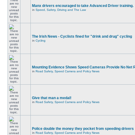
Manx drivers encouraged to take Advanced Driver training.
in
Speed, Safety, Driving and The Law
The Irish News - Cyclists fined for "drink and drug" cycling
in
Cycling
Mounting Evidence Shows Speed Cameras Provide No Net 
in
Road Safety, Speed Camera and Policy News
Give that man a medal!
in
Road Safety, Speed Camera and Policy News
Police double the money they pocket from speeding drivers
in
Road Safety, Speed Camera and Policy News