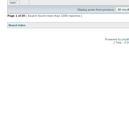
Display posts from previous:
Page
1
of
20
[ Search found more than 1000 matches ]
Board index
Powered by
php
[ Time : 0.9