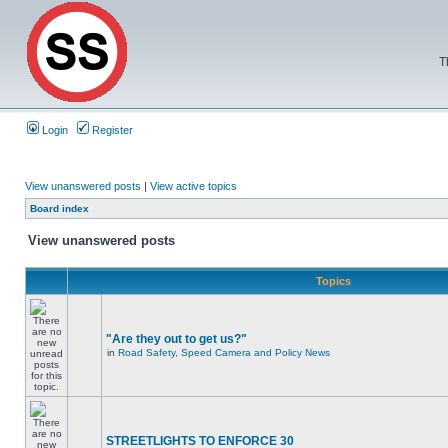
T
Login
Register
View unanswered posts
|
View active topics
Board index
View unanswered posts
Topics
"Are they out to get us?"
in
Road Safety, Speed Camera and Policy News
STREETLIGHTS TO ENFORCE 30