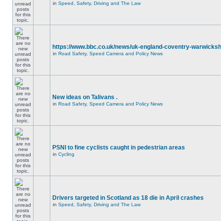
in
Speed, Safety, Driving and The Law
https://www.bbc.co.uk/news/uk-england-coventry-warwicksh
in
Road Safety, Speed Camera and Policy News
New ideas on Talivans .
in
Road Safety, Speed Camera and Policy News
PSNI to fine cyclists caught in pedestrian areas
in
Cycling
Drivers targeted in Scotland as 18 die in April crashes
in
Speed, Safety, Driving and The Law