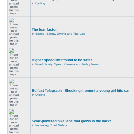
in
Cycling
The fear factor.
in
Speed, Safety, Driving and The Law
Higher speed limit found to be safer
in
Road Safety, Speed Camera and Policy News
Belfast Telegraph - Shocking moment a young girl hits car
in
Cycling
Solar-powered bike lane that glows in the dark!
in
Improving Road Safety