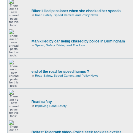
Biker killed pensioner when she checked her speedo
in
Road Safety, Speed Camera and Policy News
Man killed by car being chased by police in Birmingham
in
Speed, Safety, Driving and The Law
end of the road for speed humps ?
in
Road Safety, Speed Camera and Policy News
Road safety
in
Improving Road Safety
Belfast Telegraph video- Police seek reckless cyclist