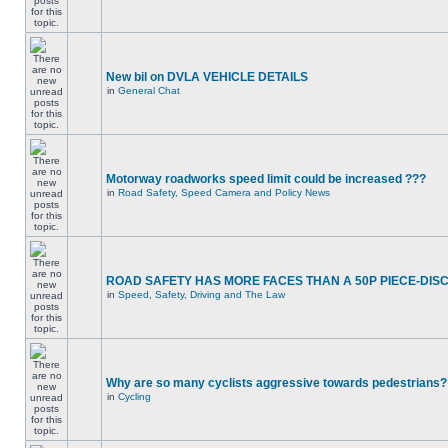
New bil on DVLA VEHICLE DETAILS
in
General Chat
Motorway roadworks speed limit could be increased ???
in
Road Safety, Speed Camera and Policy News
ROAD SAFETY HAS MORE FACES THAN A 50P PIECE-DIS
in
Speed, Safety, Driving and The Law
Why are so many cyclists aggressive towards pedestrians?
in
Cycling