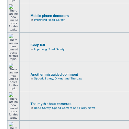
Mobile phone detectors
in
Improving Road Safety
Keep left
in
Improving Road Safety
Another misguided comment
in
Speed, Safety, Driving and The Law
The myth about cameras.
in
Road Safety, Speed Camera and Policy News