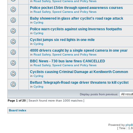
in
Road Safety, Speed Camera and Policy News
Police pocket £54m through speed awareness courses
in
Road Safety, Speed Camera and Policy News
Baby showered in glass after cyclist's road rage attack
in
Cycling
Police warn cyclists against using Inverness footpaths
in
Cycling
Cyclist jumps six red lights in one mile
in
Cycling
4000 drivers caught by a single speed camera in one year
in
Road Safety, Speed Camera and Policy News
BBC News - 730 bus lane fines CANCELLED
in
Road Safety, Speed Camera and Policy News
Cyclists causing Criminal Damage at Kenilworth Common
in
Cycling
Belfast Telegraph-Road rage driver threatens to kill cyclist
in
Cycling
Display posts from previous:
Page
1
of
20
[ Search found more than 1000 matches ]
Board index
Powered by
php
[ Time : 1.6