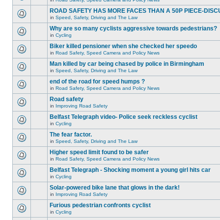
ROAD SAFETY HAS MORE FACES THAN A 50P PIECE-DISC
in
Speed, Safety, Driving and The Law
Why are so many cyclists aggressive towards pedestrians?
in
Cycling
Biker killed pensioner when she checked her speedo
in
Road Safety, Speed Camera and Policy News
Man killed by car being chased by police in Birmingham
in
Speed, Safety, Driving and The Law
end of the road for speed humps ?
in
Road Safety, Speed Camera and Policy News
Road safety
in
Improving Road Safety
Belfast Telegraph video- Police seek reckless cyclist
in
Cycling
The fear factor.
in
Speed, Safety, Driving and The Law
Higher speed limit found to be safer
in
Road Safety, Speed Camera and Policy News
Belfast Telegraph - Shocking moment a young girl hits car
in
Cycling
Solar-powered bike lane that glows in the dark!
in
Improving Road Safety
Furious pedestrian confronts cyclist
in
Cycling