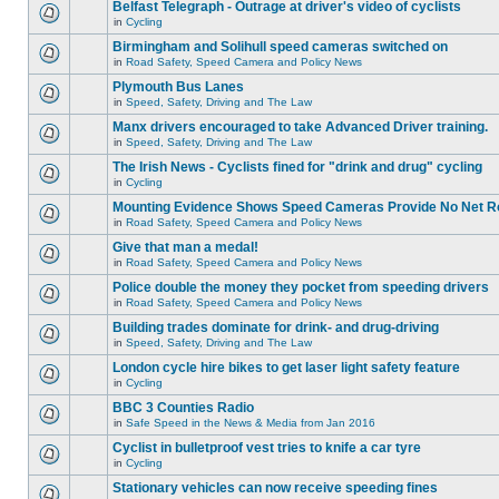
Belfast Telegraph - Outrage at driver's video of cyclists
in
Cycling
Birmingham and Solihull speed cameras switched on
in
Road Safety, Speed Camera and Policy News
Plymouth Bus Lanes
in
Speed, Safety, Driving and The Law
Manx drivers encouraged to take Advanced Driver training.
in
Speed, Safety, Driving and The Law
The Irish News - Cyclists fined for "drink and drug" cycling
in
Cycling
Mounting Evidence Shows Speed Cameras Provide No Net R
in
Road Safety, Speed Camera and Policy News
Give that man a medal!
in
Road Safety, Speed Camera and Policy News
Police double the money they pocket from speeding drivers
in
Road Safety, Speed Camera and Policy News
Building trades dominate for drink- and drug-driving
in
Speed, Safety, Driving and The Law
London cycle hire bikes to get laser light safety feature
in
Cycling
BBC 3 Counties Radio
in
Safe Speed in the News & Media from Jan 2016
Cyclist in bulletproof vest tries to knife a car tyre
in
Cycling
Stationary vehicles can now receive speeding fines