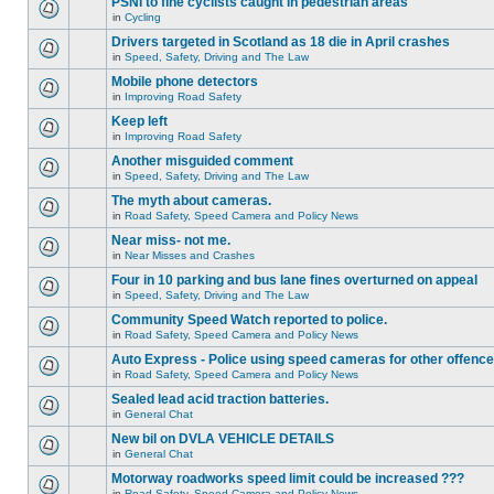
PSNI to fine cyclists caught in pedestrian areas
in
Cycling
Drivers targeted in Scotland as 18 die in April crashes
in
Speed, Safety, Driving and The Law
Mobile phone detectors
in
Improving Road Safety
Keep left
in
Improving Road Safety
Another misguided comment
in
Speed, Safety, Driving and The Law
The myth about cameras.
in
Road Safety, Speed Camera and Policy News
Near miss- not me.
in
Near Misses and Crashes
Four in 10 parking and bus lane fines overturned on appeal
in
Speed, Safety, Driving and The Law
Community Speed Watch reported to police.
in
Road Safety, Speed Camera and Policy News
Auto Express - Police using speed cameras for other offenc
in
Road Safety, Speed Camera and Policy News
Sealed lead acid traction batteries.
in
General Chat
New bil on DVLA VEHICLE DETAILS
in
General Chat
Motorway roadworks speed limit could be increased ???
in
Road Safety, Speed Camera and Policy News