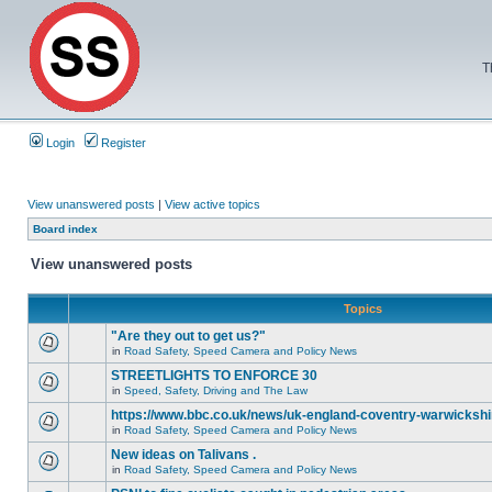
T
Login
Register
View unanswered posts
|
View active topics
Board index
View unanswered posts
Topics
"Are they out to get us?"
in
Road Safety, Speed Camera and Policy News
STREETLIGHTS TO ENFORCE 30
in
Speed, Safety, Driving and The Law
https://www.bbc.co.uk/news/uk-england-coventry-warwickshi
in
Road Safety, Speed Camera and Policy News
New ideas on Talivans .
in
Road Safety, Speed Camera and Policy News