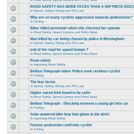
ROAD SAFETY HAS MORE FACES THAN A 50P PIECE-DISC
in
Speed, Safety, Driving and The Law
Why are so many cyclists aggressive towards pedestrians?
in
Cycling
Biker killed pensioner when she checked her speedo
in
Road Safety, Speed Camera and Policy News
Man killed by car being chased by police in Birmingham
in
Speed, Safety, Driving and The Law
end of the road for speed humps ?
in
Road Safety, Speed Camera and Policy News
Road safety
in
Improving Road Safety
Belfast Telegraph video- Police seek reckless cyclist
in
Cycling
The fear factor.
in
Speed, Safety, Driving and The Law
Higher speed limit found to be safer
in
Road Safety, Speed Camera and Policy News
Belfast Telegraph - Shocking moment a young girl hits car
in
Cycling
Solar-powered bike lane that glows in the dark!
in
Improving Road Safety
Furious pedestrian confronts cyclist
in
Cycling