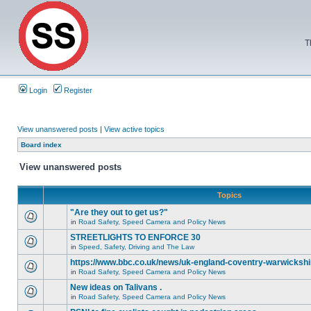
T
Login
Register
View unanswered posts
|
View active topics
Board index
View unanswered posts
Topics
"Are they out to get us?"
in
Road Safety, Speed Camera and Policy News
STREETLIGHTS TO ENFORCE 30
in
Speed, Safety, Driving and The Law
https://www.bbc.co.uk/news/uk-england-coventry-warwickshi
in
Road Safety, Speed Camera and Policy News
New ideas on Talivans .
in
Road Safety, Speed Camera and Policy News