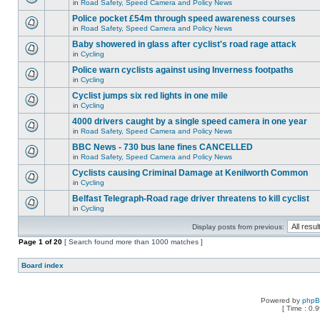
in
Road Safety, Speed Camera and Policy News
Police pocket £54m through speed awareness courses
in
Road Safety, Speed Camera and Policy News
Baby showered in glass after cyclist's road rage attack
in
Cycling
Police warn cyclists against using Inverness footpaths
in
Cycling
Cyclist jumps six red lights in one mile
in
Cycling
4000 drivers caught by a single speed camera in one year
in
Road Safety, Speed Camera and Policy News
BBC News - 730 bus lane fines CANCELLED
in
Road Safety, Speed Camera and Policy News
Cyclists causing Criminal Damage at Kenilworth Common
in
Cycling
Belfast Telegraph-Road rage driver threatens to kill cyclist
in
Cycling
Display posts from previous:
Page
1
of
20
[ Search found more than 1000 matches ]
Board index
Powered by
php
[ Time : 0.9