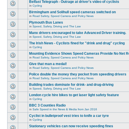
Belfast Telegraph - Outrage at driver's video of cyclists
in
Cycling
Birmingham and Solihull speed cameras switched on
in
Road Safety, Speed Camera and Policy News
Plymouth Bus Lanes
in
Speed, Safety, Driving and The Law
Manx drivers encouraged to take Advanced Driver training.
in
Speed, Safety, Driving and The Law
The Irish News - Cyclists fined for "drink and drug" cycling
in
Cycling
Mounting Evidence Shows Speed Cameras Provide No Net R
in
Road Safety, Speed Camera and Policy News
Give that man a medal!
in
Road Safety, Speed Camera and Policy News
Police double the money they pocket from speeding drivers
in
Road Safety, Speed Camera and Policy News
Building trades dominate for drink- and drug-driving
in
Speed, Safety, Driving and The Law
London cycle hire bikes to get laser light safety feature
in
Cycling
BBC 3 Counties Radio
in
Safe Speed in the News & Media from Jan 2016
Cyclist in bulletproof vest tries to knife a car tyre
in
Cycling
Stationary vehicles can now receive speeding fines