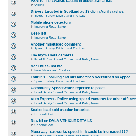
PSNI to fine cyclists caught in pedestrian areas
in
Cycling
Drivers targeted in Scotland as 18 die in April crashes
in
Speed, Safety, Driving and The Law
Mobile phone detectors
in
Improving Road Safety
Keep left
in
Improving Road Safety
Another misguided comment
in
Speed, Safety, Driving and The Law
The myth about cameras.
in
Road Safety, Speed Camera and Policy News
Near miss- not me.
in
Near Misses and Crashes
Four in 10 parking and bus lane fines overturned on appeal
in
Speed, Safety, Driving and The Law
Community Speed Watch reported to police.
in
Road Safety, Speed Camera and Policy News
Auto Express - Police using speed cameras for other offenc
in
Road Safety, Speed Camera and Policy News
Sealed lead acid traction batteries.
in
General Chat
New bil on DVLA VEHICLE DETAILS
in
General Chat
Motorway roadworks speed limit could be increased ???
in
Road Safety, Speed Camera and Policy News